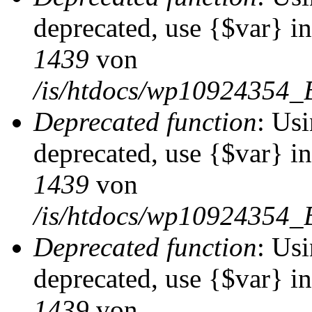
deprecated, use {$var} i
1439
von
/is/htdocs/wp10924354_
Deprecated function
: Usi
deprecated, use {$var} i
1439
von
/is/htdocs/wp10924354_
Deprecated function
: Usi
deprecated, use {$var} i
1439
von