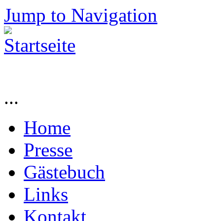
Jump to Navigation
...
Home
Presse
Gästebuch
Links
Kontakt