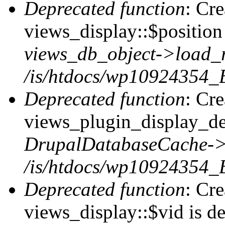
Deprecated function
: Cr
views_display::$position 
views_db_object->load_
/is/htdocs/wp10924354_B
Deprecated function
: Cr
views_plugin_display_def
DrupalDatabaseCache->
/is/htdocs/wp10924354_
Deprecated function
: Cr
views_display::$vid is de