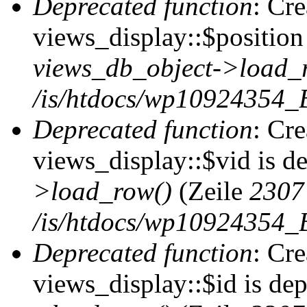
Deprecated function
: Cr
views_display::$position 
views_db_object->load_
/is/htdocs/wp10924354_B
Deprecated function
: Cr
views_display::$vid is d
>load_row()
(Zeile
2307
/is/htdocs/wp10924354_B
Deprecated function
: Cr
views_display::$id is de