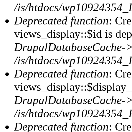
/is/htdocs/wp10924354_
Deprecated function
: Cr
views_display::$id is dep
DrupalDatabaseCache->
/is/htdocs/wp10924354_
Deprecated function
: Cr
views_display::$display_t
DrupalDatabaseCache->
/is/htdocs/wp10924354_
Deprecated function
: Cr