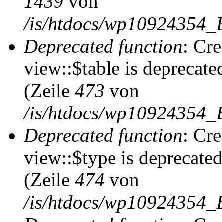
1439
von
/is/htdocs/wp10924354_
Deprecated function
: Cr
view::$table is deprecate
(Zeile
473
von
/is/htdocs/wp10924354_B
Deprecated function
: Cr
view::$type is deprecate
(Zeile
474
von
/is/htdocs/wp10924354_B