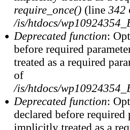
require_once()
(line
342
/is/htdocs/wp10924354
Deprecated function
: Op
before required parameter
treated as a required par
of
/is/htdocs/wp10924354
Deprecated function
: Op
declared before required 
implicitly treated as a re