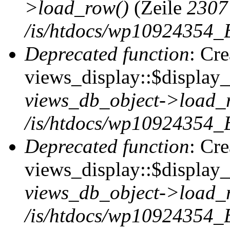
>load_row()
(Zeile
2307
/is/htdocs/wp10924354_B
Deprecated function
: Cr
views_display::$display_t
views_db_object->load_
/is/htdocs/wp10924354_B
Deprecated function
: Cr
views_display::$display_
views_db_object->load_
/is/htdocs/wp10924354_B