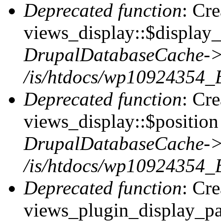
Deprecated function
: Cr
views_display::$display_
DrupalDatabaseCache->
/is/htdocs/wp10924354_
Deprecated function
: Cr
views_display::$position 
DrupalDatabaseCache->
/is/htdocs/wp10924354_
Deprecated function
: Cr
views_plugin_display_pag