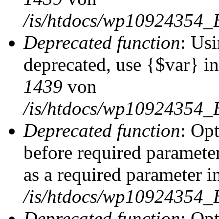
/is/htdocs/wp10924354_
Deprecated function
: Usi
deprecated, use {$var} i
1439
von
/is/htdocs/wp10924354_
Deprecated function
: Op
before required parameter
as a required parameter i
/is/htdocs/wp10924354_
Deprecated function
: Op