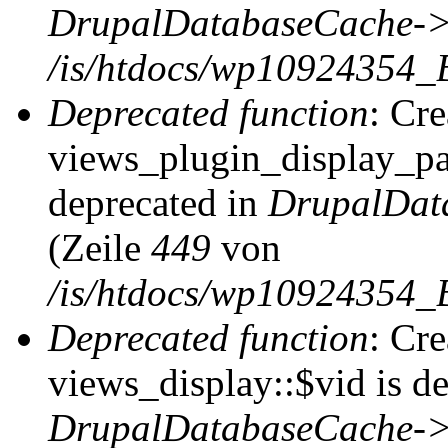
DrupalDatabaseCache->
/is/htdocs/wp10924354_
Deprecated function
: Cr
views_plugin_display_pag
deprecated in
DrupalDat
(Zeile
449
von
/is/htdocs/wp10924354_
Deprecated function
: Cr
views_display::$vid is de
DrupalDatabaseCache->