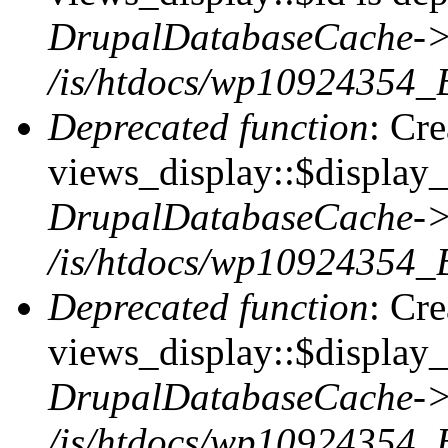
DrupalDatabaseCache->
/is/htdocs/wp10924354_
Deprecated function
: Cr
views_display::$display_t
DrupalDatabaseCache->
/is/htdocs/wp10924354_
Deprecated function
: Cr
views_display::$display_
DrupalDatabaseCache->
/is/htdocs/wp10924354_