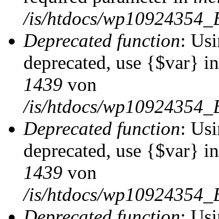
/is/htdocs/wp10924354_
Deprecated function
: Usi
deprecated, use {$var} i
1439
von
/is/htdocs/wp10924354_
Deprecated function
: Usi
deprecated, use {$var} i
1439
von
/is/htdocs/wp10924354_
Deprecated function
: Usi