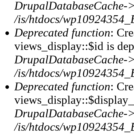
DrupalDatabaseCache->
/is/htdocs/wp10924354_
Deprecated function
: Cr
views_display::$id is dep
DrupalDatabaseCache->
/is/htdocs/wp10924354_
Deprecated function
: Cr
views_display::$display_t
DrupalDatabaseCache->
/is/htdocs/wp10924354_