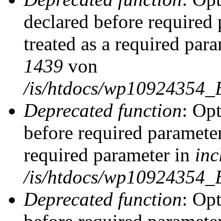
declared before required 
treated as a required par
1439
von
/is/htdocs/wp10924354_
Deprecated function
: Op
before required parameter
required parameter in
inc
/is/htdocs/wp10924354_
Deprecated function
: Op