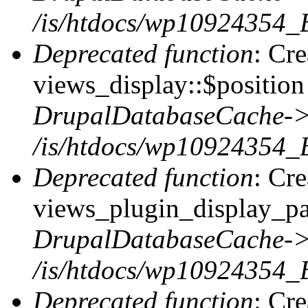
/is/htdocs/wp10924354_
Deprecated function
: Cr
views_display::$position 
DrupalDatabaseCache->
/is/htdocs/wp10924354_
Deprecated function
: Cr
views_plugin_display_pag
DrupalDatabaseCache->
/is/htdocs/wp10924354_
Deprecated function
: Cr