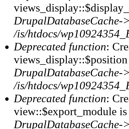
views_display::$display_
DrupalDatabaseCache->
/is/htdocs/wp10924354_
Deprecated function
: Cr
views_display::$position 
DrupalDatabaseCache->
/is/htdocs/wp10924354_
Deprecated function
: Cr
view::$export_module is 
DrupalDatabaseCache->