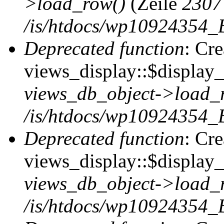
>load_row()
(Zeile
2307
/is/htdocs/wp10924354_B
Deprecated function
: Cr
views_display::$display_t
views_db_object->load_
/is/htdocs/wp10924354_B
Deprecated function
: Cr
views_display::$display_
views_db_object->load_
/is/htdocs/wp10924354_B