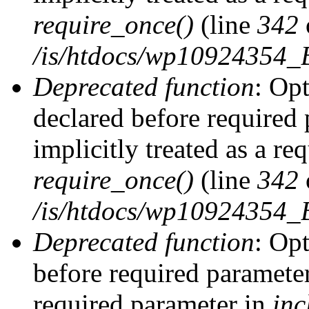
require_once()
(line
342
/is/htdocs/wp10924354
Deprecated function
: Op
declared before required 
implicitly treated as a re
require_once()
(line
342
/is/htdocs/wp10924354
Deprecated function
: Op
before required parameter 
required parameter in
inc