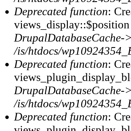
Deprecated function
: Cr
views_display::$position 
DrupalDatabaseCache->
/is/htdocs/wp10924354_
Deprecated function
: Cr
views_plugin_display_blo
DrupalDatabaseCache->
/is/htdocs/wp10924354_
Deprecated function
: Cr
views_plugin_display_blo