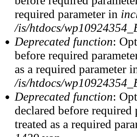
before required parameter
required parameter in
inc
/is/htdocs/wp10924354_
Deprecated function
: Op
before required parameter
as a required parameter i
/is/htdocs/wp10924354_
Deprecated function
: Op
declared before required 
treated as a required par