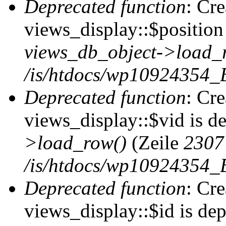
Deprecated function
: Cr
views_display::$position 
views_db_object->load_
/is/htdocs/wp10924354_B
Deprecated function
: Cr
views_display::$vid is d
>load_row()
(Zeile
2307
/is/htdocs/wp10924354_B
Deprecated function
: Cr
views_display::$id is de