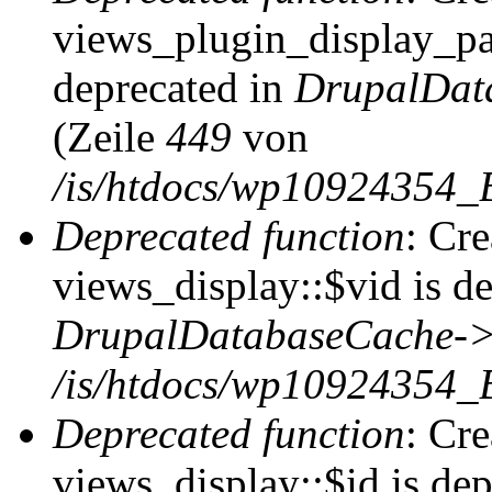
views_plugin_display_pag
deprecated in
DrupalDat
(Zeile
449
von
/is/htdocs/wp10924354_
Deprecated function
: Cr
views_display::$vid is de
DrupalDatabaseCache->
/is/htdocs/wp10924354_
Deprecated function
: Cr
views_display::$id is dep