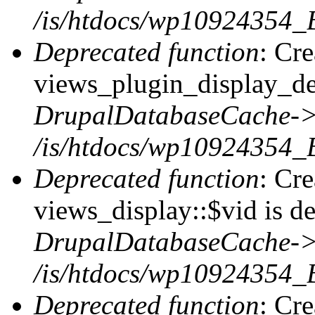
/is/htdocs/wp10924354_
Deprecated function
: Cr
views_plugin_display_def
DrupalDatabaseCache->
/is/htdocs/wp10924354_
Deprecated function
: Cr
views_display::$vid is de
DrupalDatabaseCache->
/is/htdocs/wp10924354_
Deprecated function
: Cr