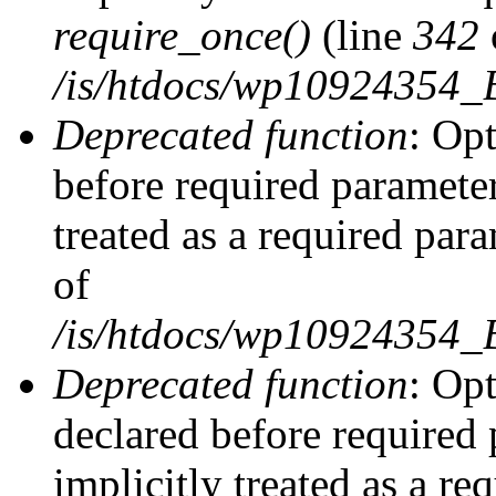
require_once()
(line
342
/is/htdocs/wp10924354
Deprecated function
: Op
before required parameter
treated as a required par
of
/is/htdocs/wp10924354
Deprecated function
: Op
declared before required 
implicitly treated as a re