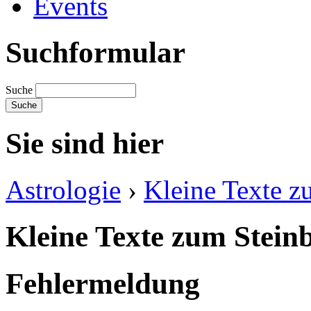
Events
Suchformular
Suche
Sie sind hier
Astrologie
›
Kleine Texte z
Kleine Texte zum Stein
Fehlermeldung