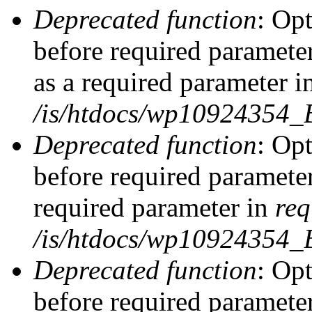
Deprecated function
: Op
before required parameter
as a required parameter i
/is/htdocs/wp10924354_
Deprecated function
: Op
before required parameter
required parameter in
req
/is/htdocs/wp10924354
Deprecated function
: Op
before required parameter