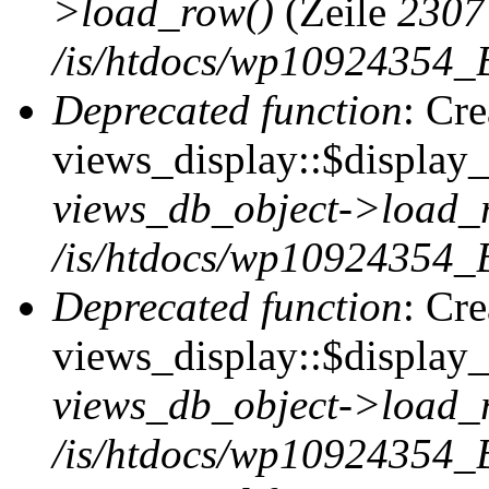
>load_row()
(Zeile
2307
/is/htdocs/wp10924354_B
Deprecated function
: Cr
views_display::$display_t
views_db_object->load_
/is/htdocs/wp10924354_B
Deprecated function
: Cr
views_display::$display_
views_db_object->load_
/is/htdocs/wp10924354_B