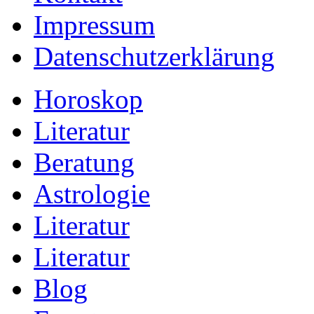
Impressum
Datenschutzerklärung
Horoskop
Literatur
Beratung
Astrologie
Literatur
Literatur
Blog