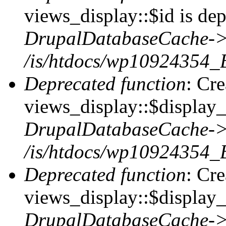
views_display::$id is dep
DrupalDatabaseCache->
/is/htdocs/wp10924354_
Deprecated function
: Cr
views_display::$display_t
DrupalDatabaseCache->
/is/htdocs/wp10924354_
Deprecated function
: Cr
views_display::$display_
DrupalDatabaseCache->