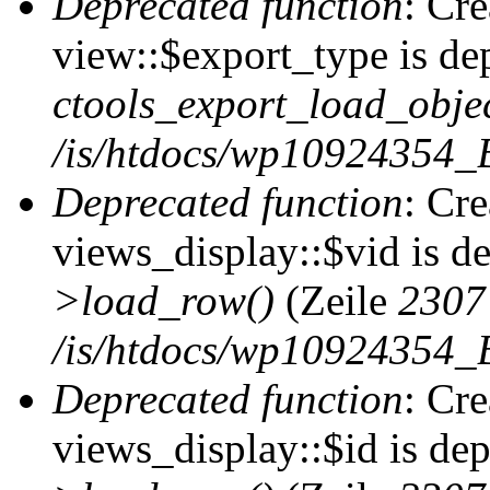
Deprecated function
: Cr
view::$export_type is de
ctools_export_load_objec
/is/htdocs/wp10924354_B
Deprecated function
: Cr
views_display::$vid is d
>load_row()
(Zeile
2307
/is/htdocs/wp10924354_B
Deprecated function
: Cr
views_display::$id is de