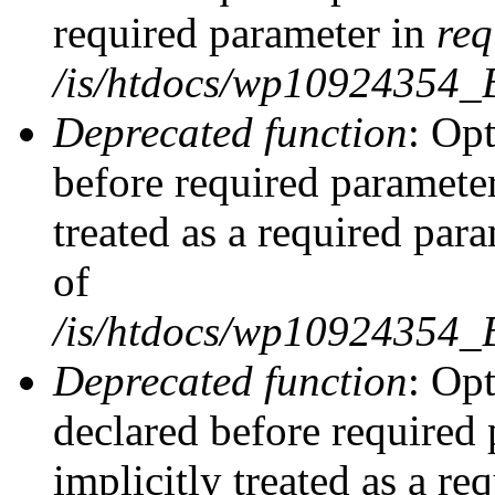
required parameter in
req
/is/htdocs/wp10924354
Deprecated function
: Opt
before required parameter
treated as a required par
of
/is/htdocs/wp10924354
Deprecated function
: Op
declared before required 
implicitly treated as a re