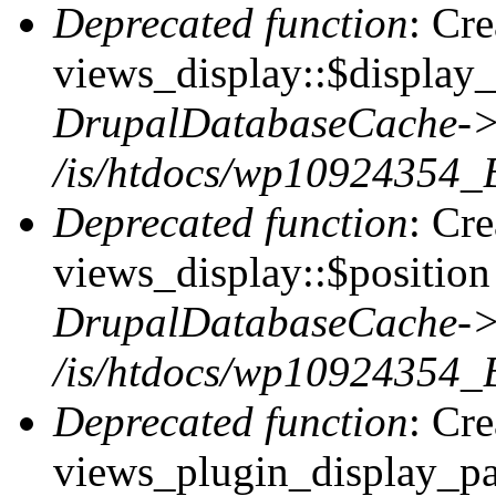
Deprecated function
: Cr
views_display::$display_
DrupalDatabaseCache->
/is/htdocs/wp10924354_
Deprecated function
: Cr
views_display::$position 
DrupalDatabaseCache->
/is/htdocs/wp10924354_
Deprecated function
: Cr
views_plugin_display_pag