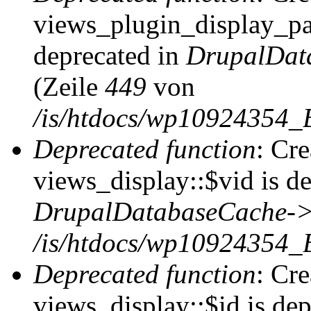
views_plugin_display_pag
deprecated in
DrupalDat
(Zeile
449
von
/is/htdocs/wp10924354_
Deprecated function
: Cr
views_display::$vid is de
DrupalDatabaseCache->
/is/htdocs/wp10924354_
Deprecated function
: Cr
views_display::$id is dep