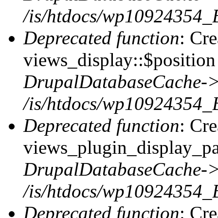
/is/htdocs/wp10924354_
Deprecated function
: Cr
views_display::$position 
DrupalDatabaseCache->
/is/htdocs/wp10924354_
Deprecated function
: Cr
views_plugin_display_pag
DrupalDatabaseCache->
/is/htdocs/wp10924354_
Deprecated function
: Cr