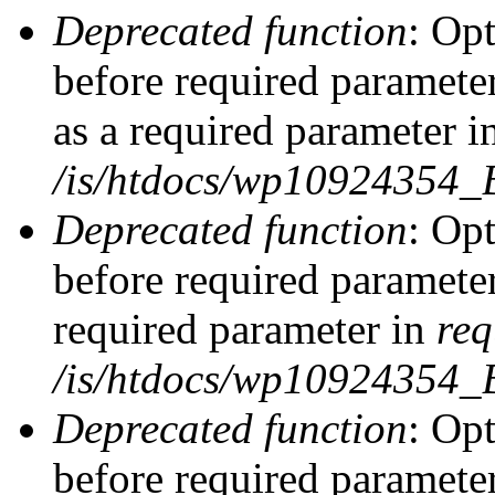
Deprecated function
: Op
before required parameter
as a required parameter i
/is/htdocs/wp10924354_
Deprecated function
: Op
before required parameter
required parameter in
req
/is/htdocs/wp10924354
Deprecated function
: Op
before required parameter