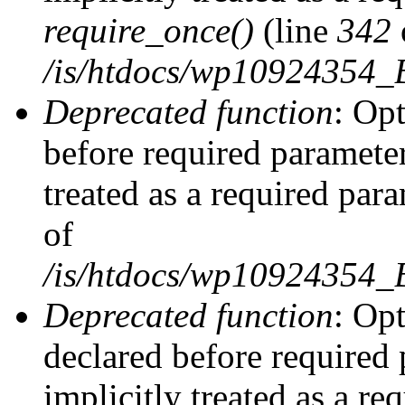
require_once()
(line
342
/is/htdocs/wp10924354
Deprecated function
: Op
before required parameter
treated as a required par
of
/is/htdocs/wp10924354
Deprecated function
: Op
declared before required 
implicitly treated as a re