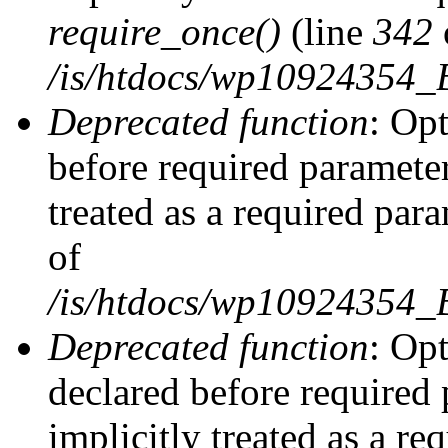
require_once()
(line
342
/is/htdocs/wp10924354
Deprecated function
: Op
before required parameter
treated as a required par
of
/is/htdocs/wp10924354
Deprecated function
: Op
declared before required 
implicitly treated as a re