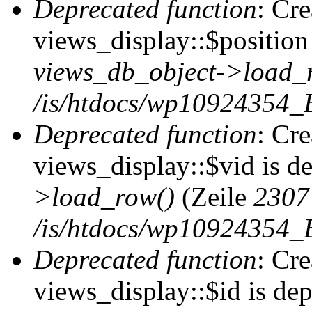
Deprecated function
: Cr
views_display::$position 
views_db_object->load_
/is/htdocs/wp10924354_B
Deprecated function
: Cr
views_display::$vid is d
>load_row()
(Zeile
2307
/is/htdocs/wp10924354_B
Deprecated function
: Cr
views_display::$id is de