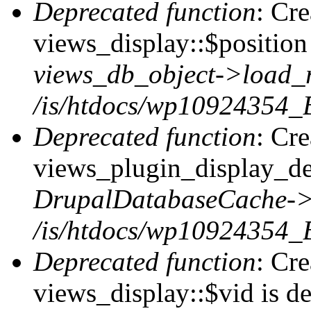
Deprecated function
: Cr
views_display::$position 
views_db_object->load_
/is/htdocs/wp10924354_B
Deprecated function
: Cr
views_plugin_display_def
DrupalDatabaseCache->
/is/htdocs/wp10924354_
Deprecated function
: Cr
views_display::$vid is de