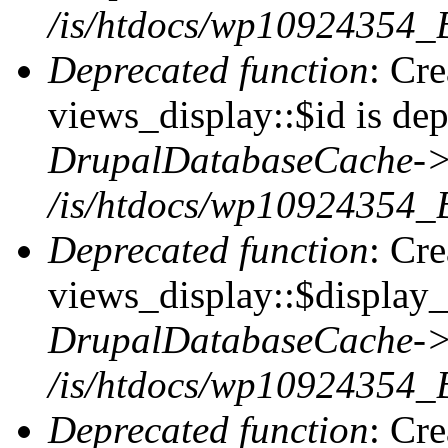
/is/htdocs/wp10924354_
Deprecated function
: Cr
views_display::$id is dep
DrupalDatabaseCache->
/is/htdocs/wp10924354_
Deprecated function
: Cr
views_display::$display_t
DrupalDatabaseCache->
/is/htdocs/wp10924354_
Deprecated function
: Cr