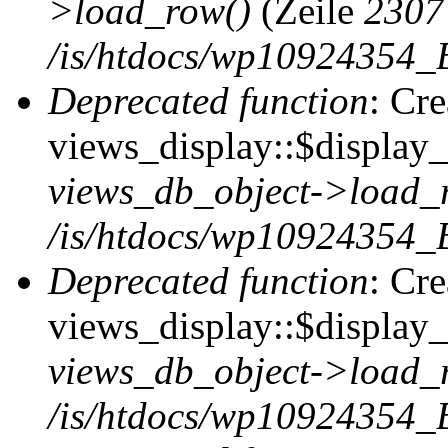
>load_row()
(Zeile
2307
/is/htdocs/wp10924354_B
Deprecated function
: Cr
views_display::$display_t
views_db_object->load_
/is/htdocs/wp10924354_B
Deprecated function
: Cr
views_display::$display_
views_db_object->load_
/is/htdocs/wp10924354_B