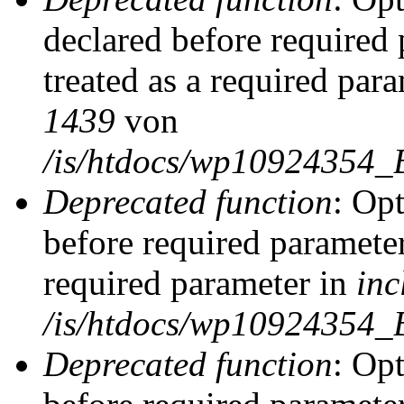
declared before required 
treated as a required par
1439
von
/is/htdocs/wp10924354_
Deprecated function
: Op
before required parameter
required parameter in
inc
/is/htdocs/wp10924354_
Deprecated function
: Op