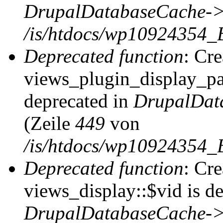
DrupalDatabaseCache->
/is/htdocs/wp10924354_
Deprecated function
: Cr
views_plugin_display_pag
deprecated in
DrupalDat
(Zeile
449
von
/is/htdocs/wp10924354_
Deprecated function
: Cr
views_display::$vid is de
DrupalDatabaseCache->