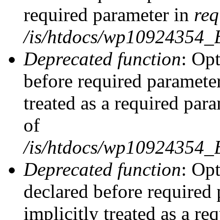
required parameter in
req
/is/htdocs/wp10924354
Deprecated function
: Opt
before required parameter
treated as a required par
of
/is/htdocs/wp10924354
Deprecated function
: Op
declared before required 
implicitly treated as a re