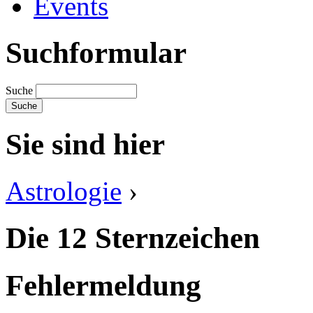
Events
Suchformular
Suche
Sie sind hier
Astrologie
›
Die 12 Sternzeichen
Fehlermeldung