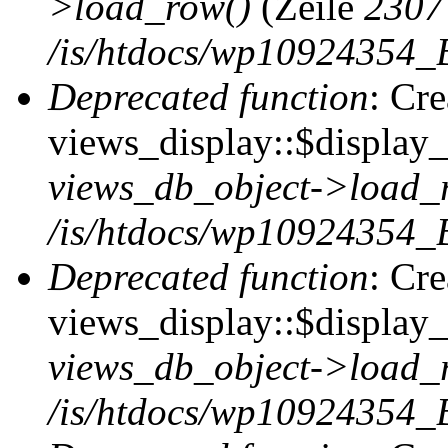
>load_row()
(Zeile
2307
/is/htdocs/wp10924354_B
Deprecated function
: Cr
views_display::$display_t
views_db_object->load_
/is/htdocs/wp10924354_B
Deprecated function
: Cr
views_display::$display_
views_db_object->load_
/is/htdocs/wp10924354_B