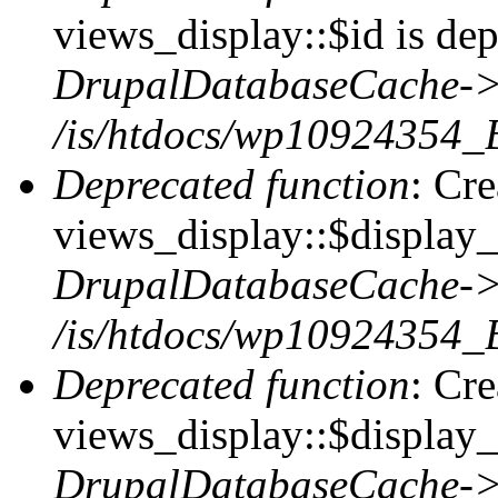
views_display::$id is dep
DrupalDatabaseCache->
/is/htdocs/wp10924354_
Deprecated function
: Cr
views_display::$display_t
DrupalDatabaseCache->
/is/htdocs/wp10924354_
Deprecated function
: Cr
views_display::$display_
DrupalDatabaseCache->