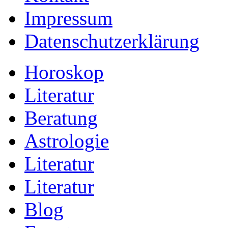
Impressum
Datenschutzerklärung
Horoskop
Literatur
Beratung
Astrologie
Literatur
Literatur
Blog