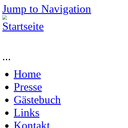
Jump to Navigation
...
Home
Presse
Gästebuch
Links
Kontakt