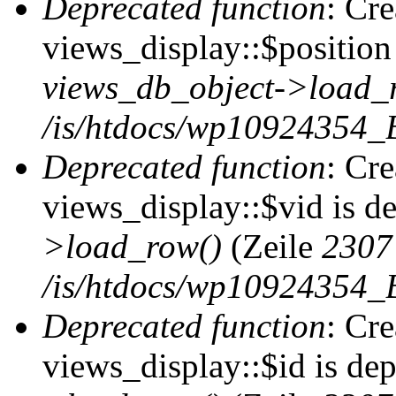
Deprecated function
: Cr
views_display::$position 
views_db_object->load_
/is/htdocs/wp10924354_B
Deprecated function
: Cr
views_display::$vid is d
>load_row()
(Zeile
2307
/is/htdocs/wp10924354_B
Deprecated function
: Cr
views_display::$id is de