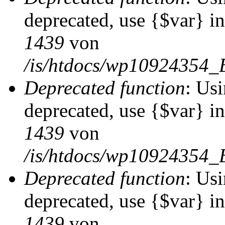
deprecated, use {$var} i
1439
von
/is/htdocs/wp10924354_
Deprecated function
: Usi
deprecated, use {$var} i
1439
von
/is/htdocs/wp10924354_
Deprecated function
: Usi
deprecated, use {$var} i
1439
von