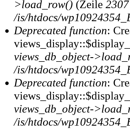
>load_row()
(Zeile
2307
/is/htdocs/wp10924354_B
Deprecated function
: Cr
views_display::$display_t
views_db_object->load_
/is/htdocs/wp10924354_B
Deprecated function
: Cr
views_display::$display_
views_db_object->load_
/is/htdocs/wp10924354_B