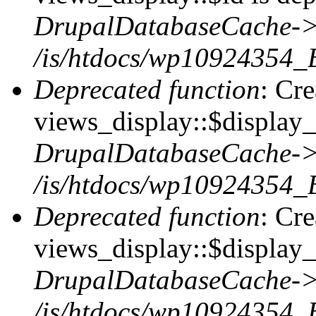
DrupalDatabaseCache->
/is/htdocs/wp10924354_
Deprecated function
: Cr
views_display::$display_t
DrupalDatabaseCache->
/is/htdocs/wp10924354_
Deprecated function
: Cr
views_display::$display_
DrupalDatabaseCache->
/is/htdocs/wp10924354_