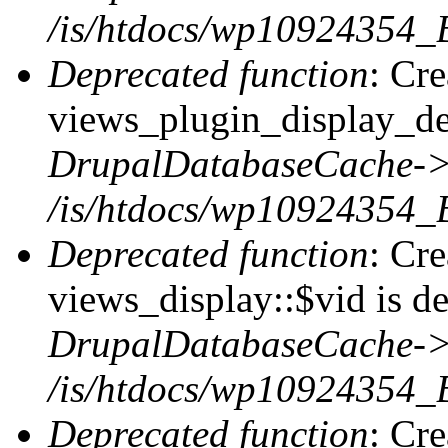
/is/htdocs/wp10924354_
Deprecated function
: Cr
views_plugin_display_def
DrupalDatabaseCache->
/is/htdocs/wp10924354_
Deprecated function
: Cr
views_display::$vid is de
DrupalDatabaseCache->
/is/htdocs/wp10924354_
Deprecated function
: Cr