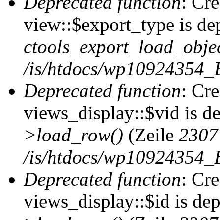
Deprecated function
: Cr
view::$export_type is de
ctools_export_load_objec
/is/htdocs/wp10924354_B
Deprecated function
: Cr
views_display::$vid is d
>load_row()
(Zeile
2307
/is/htdocs/wp10924354_B
Deprecated function
: Cr
views_display::$id is de