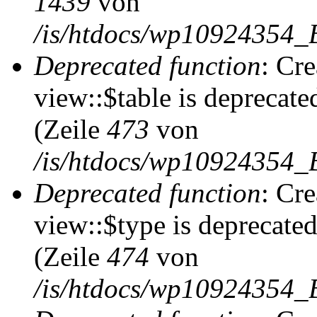
1439
von
/is/htdocs/wp10924354_
Deprecated function
: Cr
view::$table is deprecate
(Zeile
473
von
/is/htdocs/wp10924354_B
Deprecated function
: Cr
view::$type is deprecate
(Zeile
474
von
/is/htdocs/wp10924354_B