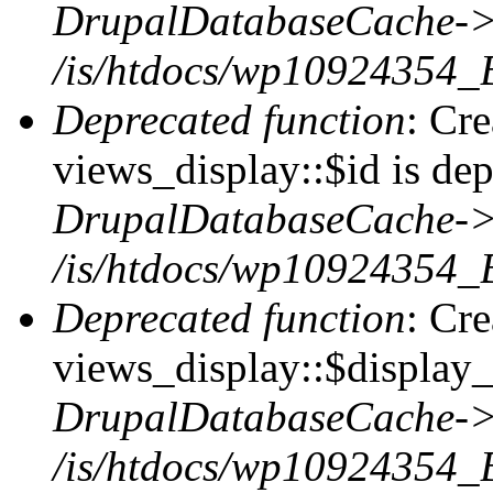
DrupalDatabaseCache->
/is/htdocs/wp10924354_
Deprecated function
: Cr
views_display::$id is dep
DrupalDatabaseCache->
/is/htdocs/wp10924354_
Deprecated function
: Cr
views_display::$display_t
DrupalDatabaseCache->
/is/htdocs/wp10924354_