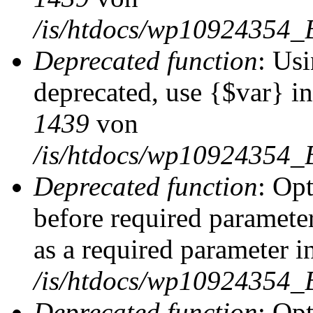
/is/htdocs/wp10924354_
Deprecated function
: Usi
deprecated, use {$var} i
1439
von
/is/htdocs/wp10924354_
Deprecated function
: Op
before required parameter
as a required parameter i
/is/htdocs/wp10924354_
Deprecated function
: Op