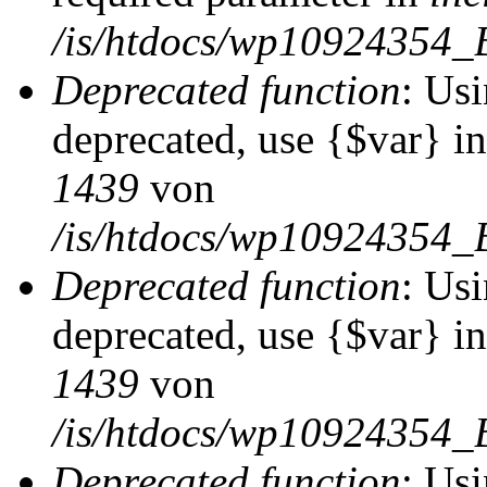
/is/htdocs/wp10924354_
Deprecated function
: Usi
deprecated, use {$var} i
1439
von
/is/htdocs/wp10924354_
Deprecated function
: Usi
deprecated, use {$var} i
1439
von
/is/htdocs/wp10924354_
Deprecated function
: Usi