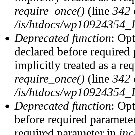
require_once()
(line
342
/is/htdocs/wp10924354
Deprecated function
: Op
declared before required 
implicitly treated as a re
require_once()
(line
342
/is/htdocs/wp10924354
Deprecated function
: Op
before required parameter 
required parameter in
inc