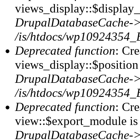
views_display::$display_
DrupalDatabaseCache->
/is/htdocs/wp10924354_
Deprecated function
: Cr
views_display::$position 
DrupalDatabaseCache->
/is/htdocs/wp10924354_
Deprecated function
: Cr
view::$export_module is 
DrupalDatabaseCache->