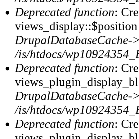
Deprecated function
: Cr
views_display::$position 
DrupalDatabaseCache->
/is/htdocs/wp10924354_
Deprecated function
: Cr
views_plugin_display_blo
DrupalDatabaseCache->
/is/htdocs/wp10924354_
Deprecated function
: Cr
views_plugin_display_blo