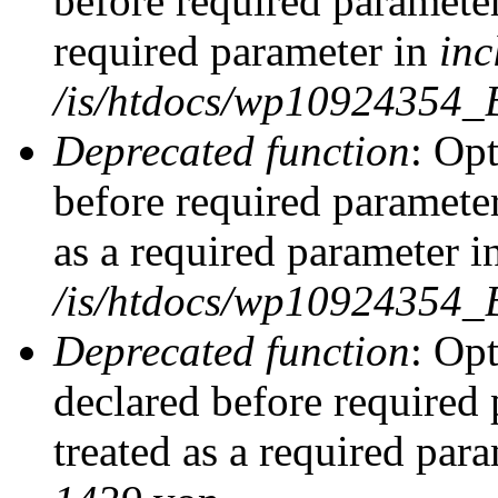
before required parameter
required parameter in
inc
/is/htdocs/wp10924354_
Deprecated function
: Op
before required parameter
as a required parameter i
/is/htdocs/wp10924354_
Deprecated function
: Op
declared before required 
treated as a required par