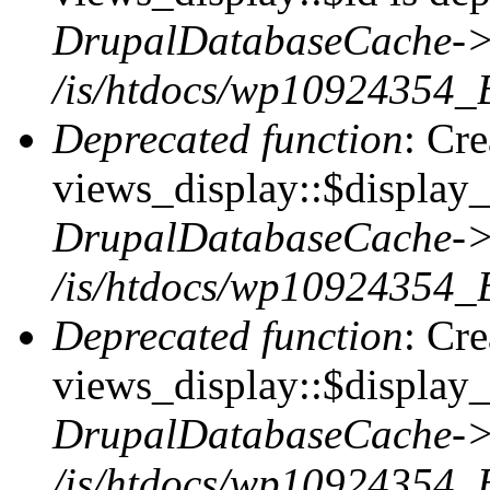
DrupalDatabaseCache->
/is/htdocs/wp10924354_
Deprecated function
: Cr
views_display::$display_t
DrupalDatabaseCache->
/is/htdocs/wp10924354_
Deprecated function
: Cr
views_display::$display_
DrupalDatabaseCache->
/is/htdocs/wp10924354_