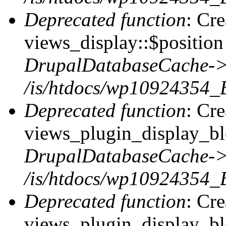
Deprecated function
: Cr
views_display::$position 
DrupalDatabaseCache->
/is/htdocs/wp10924354_
Deprecated function
: Cr
views_plugin_display_blo
DrupalDatabaseCache->
/is/htdocs/wp10924354_
Deprecated function
: Cr
views_plugin_display_blo