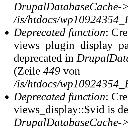
DrupalDatabaseCache->
/is/htdocs/wp10924354_
Deprecated function
: Cr
views_plugin_display_pag
deprecated in
DrupalDat
(Zeile
449
von
/is/htdocs/wp10924354_
Deprecated function
: Cr
views_display::$vid is de
DrupalDatabaseCache->