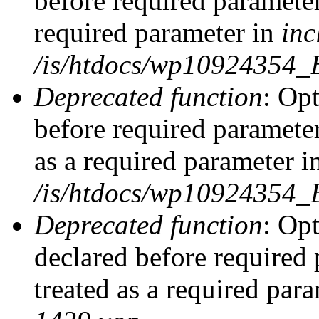
before required parameter
required parameter in
inc
/is/htdocs/wp10924354_
Deprecated function
: Op
before required parameter
as a required parameter i
/is/htdocs/wp10924354_
Deprecated function
: Op
declared before required 
treated as a required par