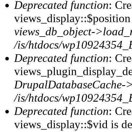
Deprecated function
: Cr
views_display::$position 
views_db_object->load_
/is/htdocs/wp10924354_B
Deprecated function
: Cr
views_plugin_display_def
DrupalDatabaseCache->
/is/htdocs/wp10924354_
Deprecated function
: Cr
views_display::$vid is de