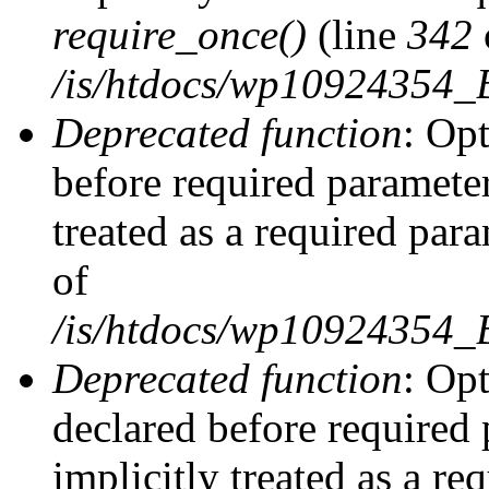
require_once()
(line
342
/is/htdocs/wp10924354
Deprecated function
: Op
before required parameter
treated as a required par
of
/is/htdocs/wp10924354
Deprecated function
: Op
declared before required 
implicitly treated as a re