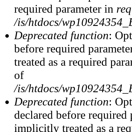
required parameter in
req
/is/htdocs/wp10924354
Deprecated function
: Opt
before required parameter
treated as a required par
of
/is/htdocs/wp10924354
Deprecated function
: Op
declared before required 
implicitly treated as a re