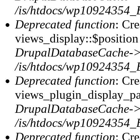
/is/htdocs/wp10924354_
Deprecated function
: Cr
views_display::$position 
DrupalDatabaseCache->
/is/htdocs/wp10924354_
Deprecated function
: Cr
views_plugin_display_pag
DrupalDatabaseCache->
/is/htdocs/wp10924354_
Deprecated function
: Cr