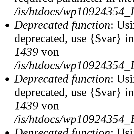
/is/htdocs/wp10924354_
Deprecated function
: Usi
deprecated, use {$var} i
1439
von
/is/htdocs/wp10924354_
Deprecated function
: Usi
deprecated, use {$var} i
1439
von
/is/htdocs/wp10924354_
Deprecated function
: Usi