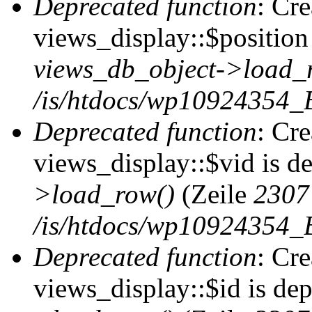
Deprecated function
: Cr
views_display::$position 
views_db_object->load_
/is/htdocs/wp10924354_B
Deprecated function
: Cr
views_display::$vid is d
>load_row()
(Zeile
2307
/is/htdocs/wp10924354_B
Deprecated function
: Cr
views_display::$id is de