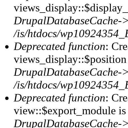
views_display::$display_
DrupalDatabaseCache->
/is/htdocs/wp10924354_
Deprecated function
: Cr
views_display::$position 
DrupalDatabaseCache->
/is/htdocs/wp10924354_
Deprecated function
: Cr
view::$export_module is 
DrupalDatabaseCache->