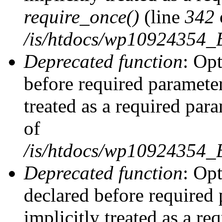
require_once()
(line
342
/is/htdocs/wp10924354
Deprecated function
: Op
before required parameter
treated as a required par
of
/is/htdocs/wp10924354
Deprecated function
: Op
declared before required 
implicitly treated as a re