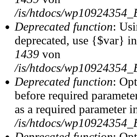
/is/htdocs/wp10924354_
Deprecated function
: Usi
deprecated, use {$var} i
1439
von
/is/htdocs/wp10924354_
Deprecated function
: Op
before required parameter
as a required parameter i
/is/htdocs/wp10924354_
Deprecated function
: Op