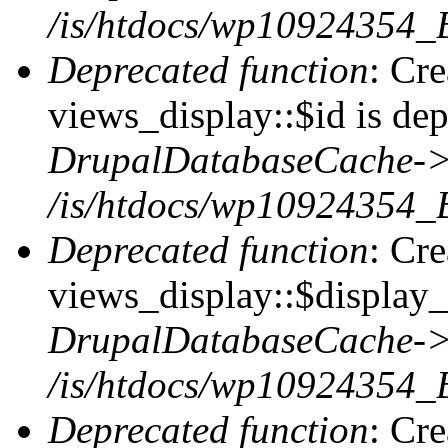
/is/htdocs/wp10924354_
Deprecated function
: Cr
views_display::$id is dep
DrupalDatabaseCache->
/is/htdocs/wp10924354_
Deprecated function
: Cr
views_display::$display_t
DrupalDatabaseCache->
/is/htdocs/wp10924354_
Deprecated function
: Cr