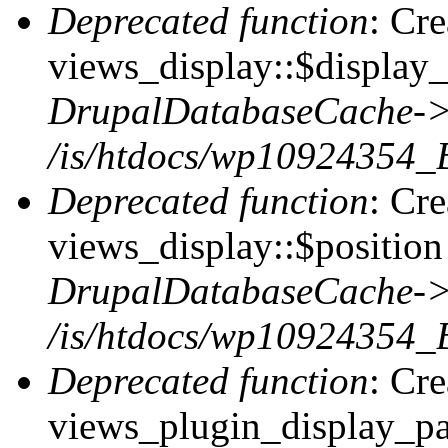
Deprecated function
: Cr
views_display::$display_
DrupalDatabaseCache->
/is/htdocs/wp10924354_
Deprecated function
: Cr
views_display::$position 
DrupalDatabaseCache->
/is/htdocs/wp10924354_
Deprecated function
: Cr
views_plugin_display_pag