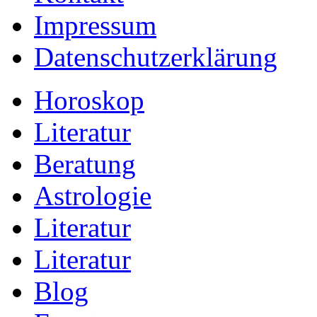
Impressum
Datenschutzerklärung
Horoskop
Literatur
Beratung
Astrologie
Literatur
Literatur
Blog