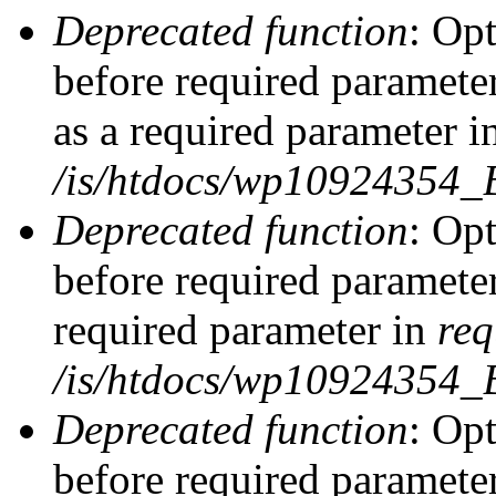
Deprecated function
: Op
before required parameter
as a required parameter i
/is/htdocs/wp10924354_
Deprecated function
: Op
before required parameter
required parameter in
req
/is/htdocs/wp10924354
Deprecated function
: Op
before required parameter