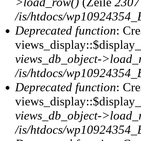
>load_row()
(Zeile
2307
/is/htdocs/wp10924354_B
Deprecated function
: Cr
views_display::$display_t
views_db_object->load_
/is/htdocs/wp10924354_B
Deprecated function
: Cr
views_display::$display_
views_db_object->load_
/is/htdocs/wp10924354_B