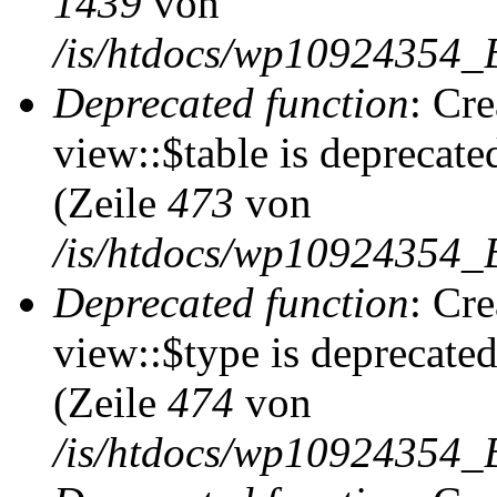
1439
von
/is/htdocs/wp10924354_
Deprecated function
: Cr
view::$table is deprecate
(Zeile
473
von
/is/htdocs/wp10924354_B
Deprecated function
: Cr
view::$type is deprecate
(Zeile
474
von
/is/htdocs/wp10924354_B