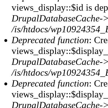
views_display::$id is dep
DrupalDatabaseCache->
/is/htdocs/wp10924354_
Deprecated function
: Cr
views_display::$display_t
DrupalDatabaseCache->
/is/htdocs/wp10924354_
Deprecated function
: Cr
views_display::$display_
DrupalDatabaseCache->