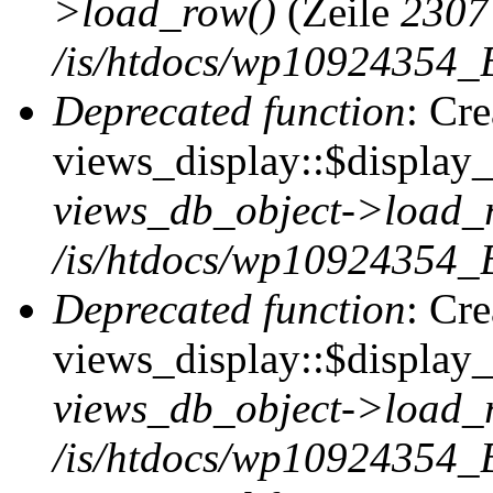
>load_row()
(Zeile
2307
/is/htdocs/wp10924354_B
Deprecated function
: Cr
views_display::$display_t
views_db_object->load_
/is/htdocs/wp10924354_B
Deprecated function
: Cr
views_display::$display_
views_db_object->load_
/is/htdocs/wp10924354_B