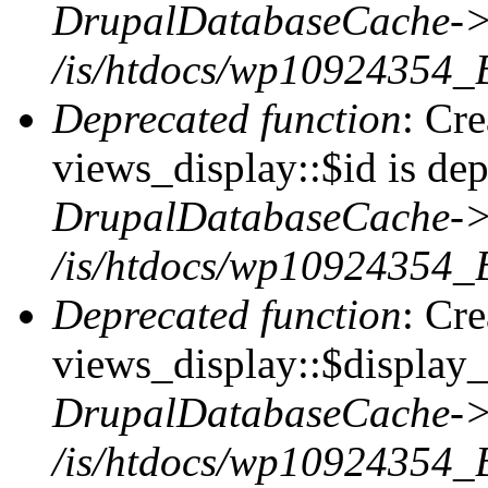
DrupalDatabaseCache->
/is/htdocs/wp10924354_
Deprecated function
: Cr
views_display::$id is dep
DrupalDatabaseCache->
/is/htdocs/wp10924354_
Deprecated function
: Cr
views_display::$display_t
DrupalDatabaseCache->
/is/htdocs/wp10924354_