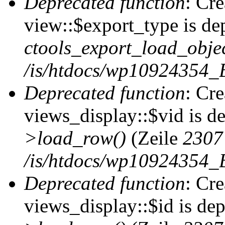
Deprecated function
: Cr
view::$export_type is de
ctools_export_load_objec
/is/htdocs/wp10924354_B
Deprecated function
: Cr
views_display::$vid is d
>load_row()
(Zeile
2307
/is/htdocs/wp10924354_B
Deprecated function
: Cr
views_display::$id is de