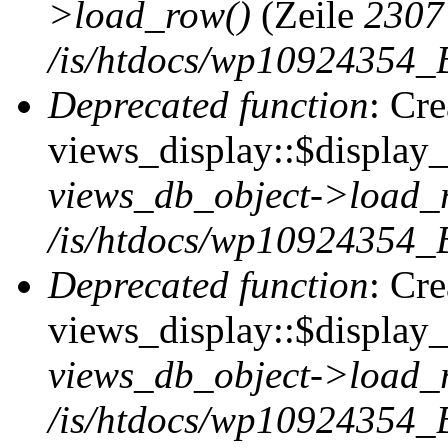
>load_row()
(Zeile
2307
/is/htdocs/wp10924354_B
Deprecated function
: Cr
views_display::$display_t
views_db_object->load_
/is/htdocs/wp10924354_B
Deprecated function
: Cr
views_display::$display_
views_db_object->load_
/is/htdocs/wp10924354_B