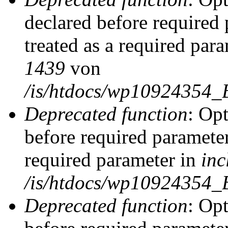
declared before required 
treated as a required par
1439
von
/is/htdocs/wp10924354_
Deprecated function
: Op
before required parameter
required parameter in
inc
/is/htdocs/wp10924354_
Deprecated function
: Op