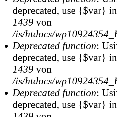
deprecated, use {$var} i
1439
von
/is/htdocs/wp10924354_
Deprecated function
: Usi
deprecated, use {$var} i
1439
von
/is/htdocs/wp10924354_
Deprecated function
: Usi
deprecated, use {$var} i
1439
von