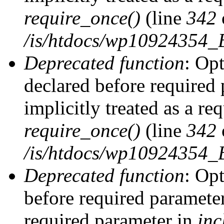
require_once()
(line
342
/is/htdocs/wp10924354
Deprecated function
: Op
declared before required 
implicitly treated as a re
require_once()
(line
342
/is/htdocs/wp10924354
Deprecated function
: Op
before required parameter 
required parameter in
inc