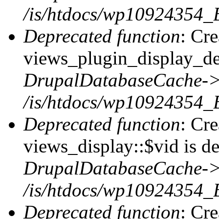
/is/htdocs/wp10924354_
Deprecated function
: Cr
views_plugin_display_def
DrupalDatabaseCache->
/is/htdocs/wp10924354_
Deprecated function
: Cr
views_display::$vid is de
DrupalDatabaseCache->
/is/htdocs/wp10924354_
Deprecated function
: Cr