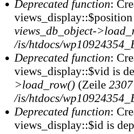
Deprecated function
: Cr
views_display::$position 
views_db_object->load_
/is/htdocs/wp10924354_B
Deprecated function
: Cr
views_display::$vid is d
>load_row()
(Zeile
2307
/is/htdocs/wp10924354_B
Deprecated function
: Cr
views_display::$id is de