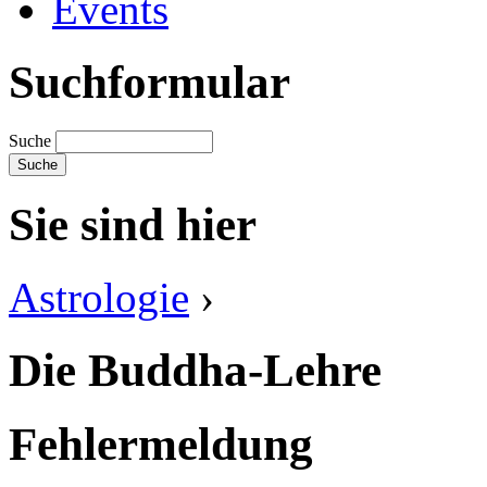
Events
Suchformular
Suche
Sie sind hier
Astrologie
›
Die Buddha-Lehre
Fehlermeldung