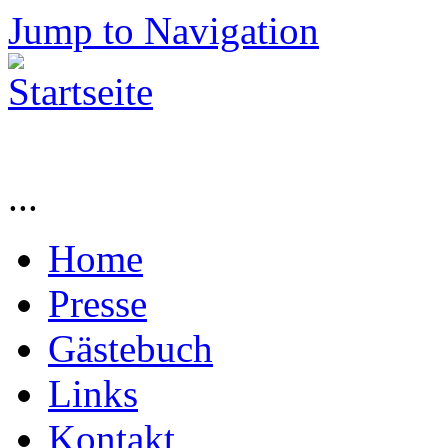
Jump to Navigation
...
Home
Presse
Gästebuch
Links
Kontakt