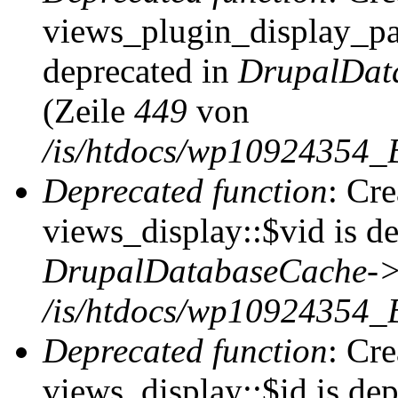
views_plugin_display_pag
deprecated in
DrupalDat
(Zeile
449
von
/is/htdocs/wp10924354_
Deprecated function
: Cr
views_display::$vid is de
DrupalDatabaseCache->
/is/htdocs/wp10924354_
Deprecated function
: Cr
views_display::$id is dep