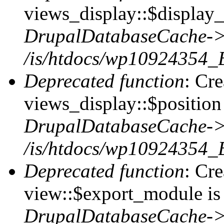
views_display::$display_
DrupalDatabaseCache->
/is/htdocs/wp10924354_
Deprecated function
: Cr
views_display::$position 
DrupalDatabaseCache->
/is/htdocs/wp10924354_
Deprecated function
: Cr
view::$export_module is 
DrupalDatabaseCache->