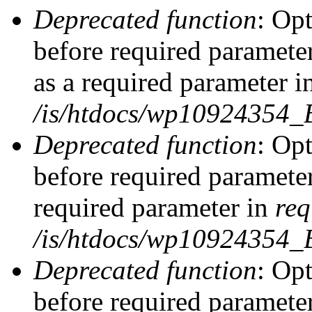
Deprecated function
: Op
before required parameter
as a required parameter i
/is/htdocs/wp10924354_
Deprecated function
: Op
before required parameter
required parameter in
req
/is/htdocs/wp10924354
Deprecated function
: Op
before required parameter