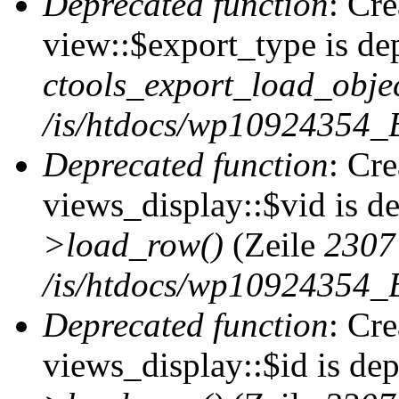
Deprecated function
: Cr
view::$export_type is de
ctools_export_load_objec
/is/htdocs/wp10924354_B
Deprecated function
: Cr
views_display::$vid is d
>load_row()
(Zeile
2307
/is/htdocs/wp10924354_B
Deprecated function
: Cr
views_display::$id is de