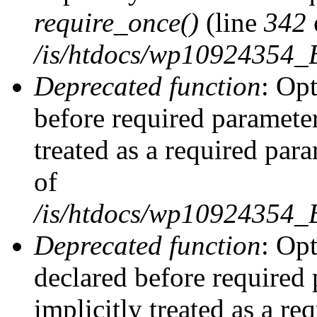
require_once()
(line
342
/is/htdocs/wp10924354
Deprecated function
: Op
before required parameter
treated as a required par
of
/is/htdocs/wp10924354
Deprecated function
: Op
declared before required 
implicitly treated as a re