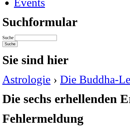
Events
Suchformular
Suche
Sie sind hier
Astrologie
›
Die Buddha-Le
Die sechs erhellenden 
Fehlermeldung