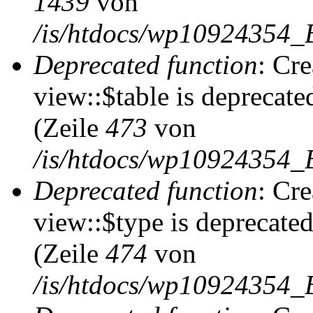
1439
von
/is/htdocs/wp10924354_
Deprecated function
: Cr
view::$table is deprecate
(Zeile
473
von
/is/htdocs/wp10924354_B
Deprecated function
: Cr
view::$type is deprecate
(Zeile
474
von
/is/htdocs/wp10924354_B