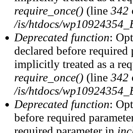
require_once()
(line
342
/is/htdocs/wp10924354
Deprecated function
: Op
declared before required 
implicitly treated as a re
require_once()
(line
342
/is/htdocs/wp10924354
Deprecated function
: Op
before required parameter 
required parameter in
inc