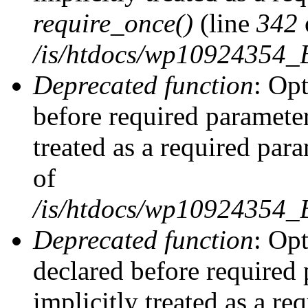
require_once()
(line
342
/is/htdocs/wp10924354
Deprecated function
: Op
before required parameter
treated as a required par
of
/is/htdocs/wp10924354
Deprecated function
: Op
declared before required 
implicitly treated as a re