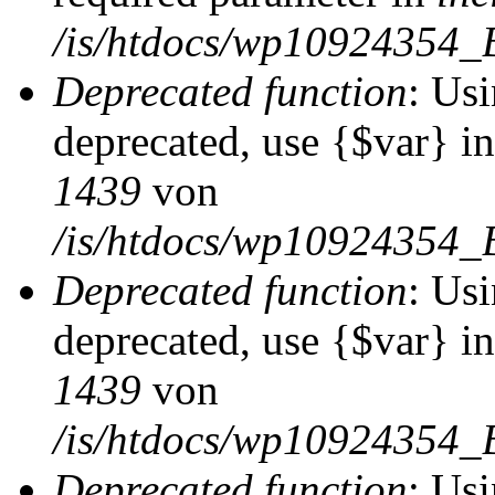
/is/htdocs/wp10924354_
Deprecated function
: Usi
deprecated, use {$var} i
1439
von
/is/htdocs/wp10924354_
Deprecated function
: Usi
deprecated, use {$var} i
1439
von
/is/htdocs/wp10924354_
Deprecated function
: Usi