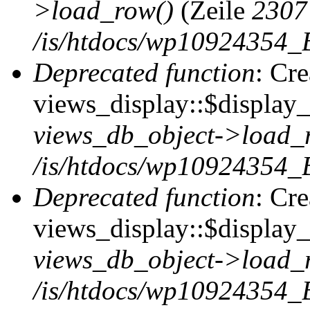
>load_row()
(Zeile
2307
/is/htdocs/wp10924354_B
Deprecated function
: Cr
views_display::$display_t
views_db_object->load_
/is/htdocs/wp10924354_B
Deprecated function
: Cr
views_display::$display_
views_db_object->load_
/is/htdocs/wp10924354_B