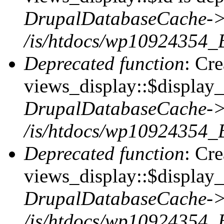
DrupalDatabaseCache->
/is/htdocs/wp10924354_
Deprecated function
: Cr
views_display::$display_t
DrupalDatabaseCache->
/is/htdocs/wp10924354_
Deprecated function
: Cr
views_display::$display_
DrupalDatabaseCache->
/is/htdocs/wp10924354_