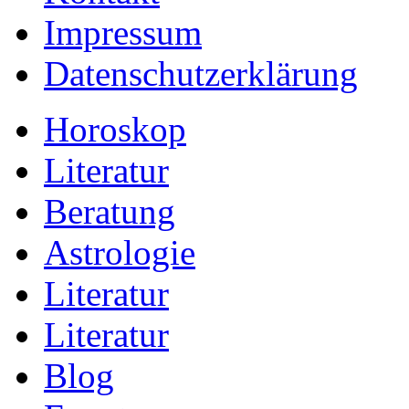
Impressum
Datenschutzerklärung
Horoskop
Literatur
Beratung
Astrologie
Literatur
Literatur
Blog