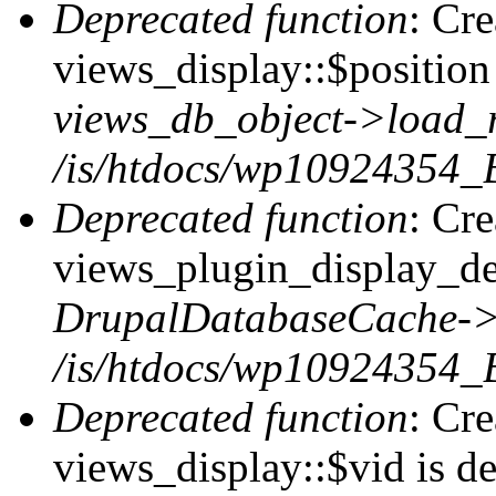
Deprecated function
: Cr
views_display::$position 
views_db_object->load_
/is/htdocs/wp10924354_B
Deprecated function
: Cr
views_plugin_display_def
DrupalDatabaseCache->
/is/htdocs/wp10924354_
Deprecated function
: Cr
views_display::$vid is de