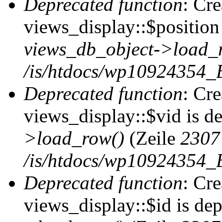
Deprecated function
: Cr
views_display::$position 
views_db_object->load_
/is/htdocs/wp10924354_B
Deprecated function
: Cr
views_display::$vid is d
>load_row()
(Zeile
2307
/is/htdocs/wp10924354_B
Deprecated function
: Cr
views_display::$id is de