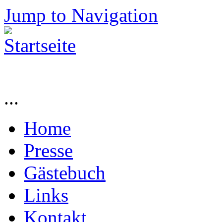
Jump to Navigation
...
Home
Presse
Gästebuch
Links
Kontakt