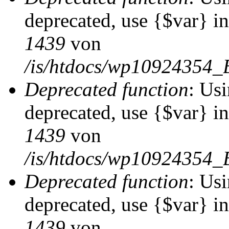
deprecated, use {$var} i
1439
von
/is/htdocs/wp10924354_
Deprecated function
: Usi
deprecated, use {$var} i
1439
von
/is/htdocs/wp10924354_
Deprecated function
: Usi
deprecated, use {$var} i
1439
von