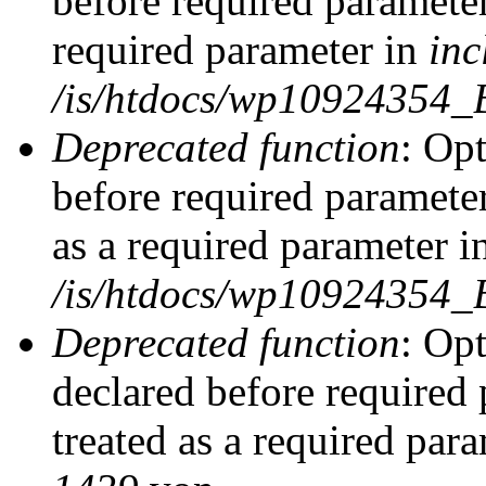
before required parameter
required parameter in
inc
/is/htdocs/wp10924354_
Deprecated function
: Op
before required parameter
as a required parameter i
/is/htdocs/wp10924354_
Deprecated function
: Op
declared before required 
treated as a required par