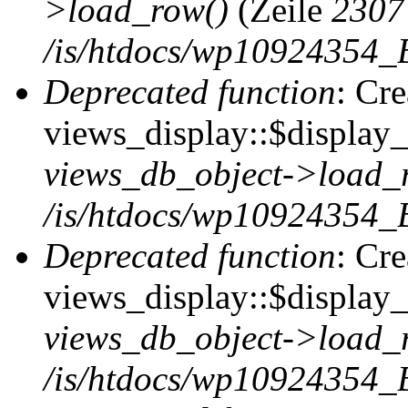
>load_row()
(Zeile
2307
/is/htdocs/wp10924354_B
Deprecated function
: Cr
views_display::$display_t
views_db_object->load_
/is/htdocs/wp10924354_B
Deprecated function
: Cr
views_display::$display_
views_db_object->load_
/is/htdocs/wp10924354_B