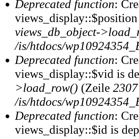
Deprecated function
: Cr
views_display::$position 
views_db_object->load_
/is/htdocs/wp10924354_B
Deprecated function
: Cr
views_display::$vid is d
>load_row()
(Zeile
2307
/is/htdocs/wp10924354_B
Deprecated function
: Cr
views_display::$id is de