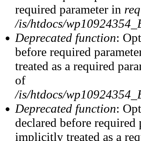
required parameter in
req
/is/htdocs/wp10924354
Deprecated function
: Opt
before required parameter
treated as a required par
of
/is/htdocs/wp10924354
Deprecated function
: Op
declared before required 
implicitly treated as a re