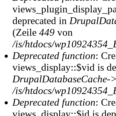
views_plugin_display_pag
deprecated in
DrupalDat
(Zeile
449
von
/is/htdocs/wp10924354_
Deprecated function
: Cr
views_display::$vid is de
DrupalDatabaseCache->
/is/htdocs/wp10924354_
Deprecated function
: Cr
views_display::$id is dep