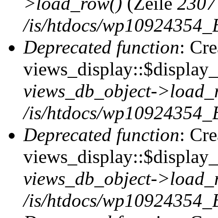
>load_row()
(Zeile
2307
/is/htdocs/wp10924354_B
Deprecated function
: Cr
views_display::$display_t
views_db_object->load_
/is/htdocs/wp10924354_B
Deprecated function
: Cr
views_display::$display_
views_db_object->load_
/is/htdocs/wp10924354_B