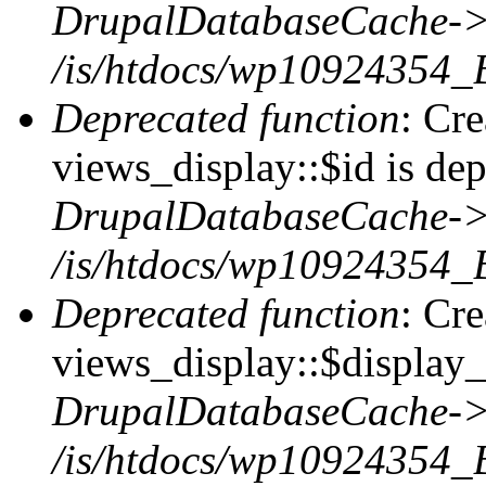
DrupalDatabaseCache->
/is/htdocs/wp10924354_
Deprecated function
: Cr
views_display::$id is dep
DrupalDatabaseCache->
/is/htdocs/wp10924354_
Deprecated function
: Cr
views_display::$display_t
DrupalDatabaseCache->
/is/htdocs/wp10924354_