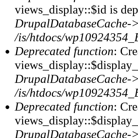
views_display::$id is dep
DrupalDatabaseCache->
/is/htdocs/wp10924354_
Deprecated function
: Cr
views_display::$display_t
DrupalDatabaseCache->
/is/htdocs/wp10924354_
Deprecated function
: Cr
views_display::$display_
DrupalDatabaseCache->