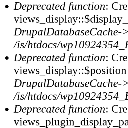
Deprecated function
: Cr
views_display::$display_
DrupalDatabaseCache->
/is/htdocs/wp10924354_
Deprecated function
: Cr
views_display::$position 
DrupalDatabaseCache->
/is/htdocs/wp10924354_
Deprecated function
: Cr
views_plugin_display_pag