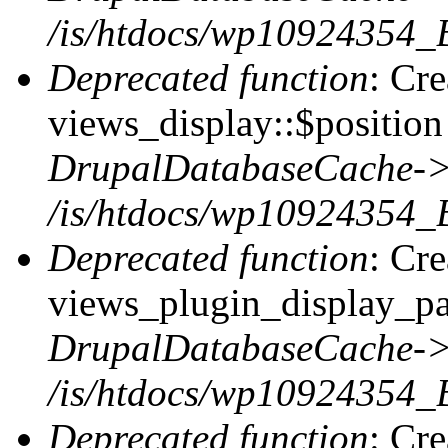
/is/htdocs/wp10924354_
Deprecated function
: Cr
views_display::$position 
DrupalDatabaseCache->
/is/htdocs/wp10924354_
Deprecated function
: Cr
views_plugin_display_pag
DrupalDatabaseCache->
/is/htdocs/wp10924354_
Deprecated function
: Cr