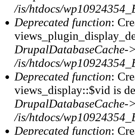
/is/htdocs/wp10924354_
Deprecated function
: Cr
views_plugin_display_def
DrupalDatabaseCache->
/is/htdocs/wp10924354_
Deprecated function
: Cr
views_display::$vid is de
DrupalDatabaseCache->
/is/htdocs/wp10924354_
Deprecated function
: Cr