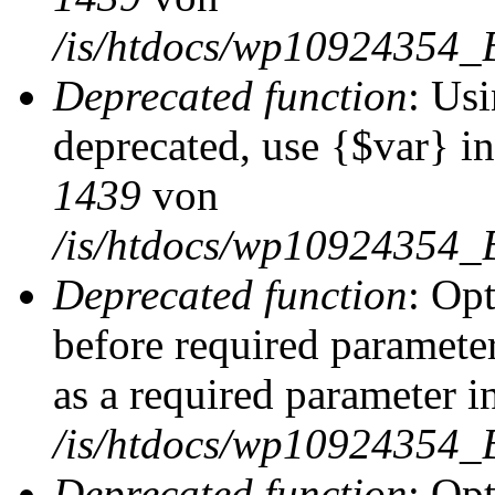
/is/htdocs/wp10924354_
Deprecated function
: Usi
deprecated, use {$var} i
1439
von
/is/htdocs/wp10924354_
Deprecated function
: Op
before required parameter
as a required parameter i
/is/htdocs/wp10924354_
Deprecated function
: Op