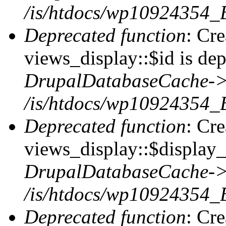
/is/htdocs/wp10924354_
Deprecated function
: Cr
views_display::$id is dep
DrupalDatabaseCache->
/is/htdocs/wp10924354_
Deprecated function
: Cr
views_display::$display_t
DrupalDatabaseCache->
/is/htdocs/wp10924354_
Deprecated function
: Cr