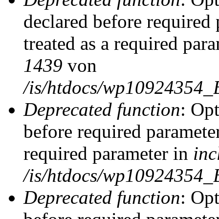
declared before required 
treated as a required par
1439
von
/is/htdocs/wp10924354_
Deprecated function
: Op
before required parameter
required parameter in
inc
/is/htdocs/wp10924354_
Deprecated function
: Op