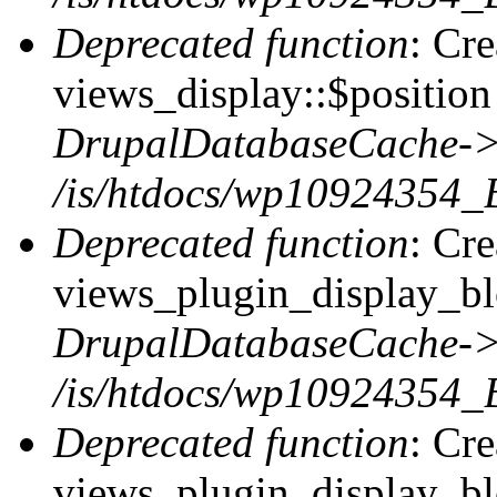
Deprecated function
: Cr
views_display::$position 
DrupalDatabaseCache->
/is/htdocs/wp10924354_
Deprecated function
: Cr
views_plugin_display_blo
DrupalDatabaseCache->
/is/htdocs/wp10924354_
Deprecated function
: Cr
views_plugin_display_blo