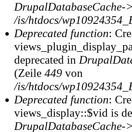
DrupalDatabaseCache->
/is/htdocs/wp10924354_
Deprecated function
: Cr
views_plugin_display_pag
deprecated in
DrupalDat
(Zeile
449
von
/is/htdocs/wp10924354_
Deprecated function
: Cr
views_display::$vid is de
DrupalDatabaseCache->