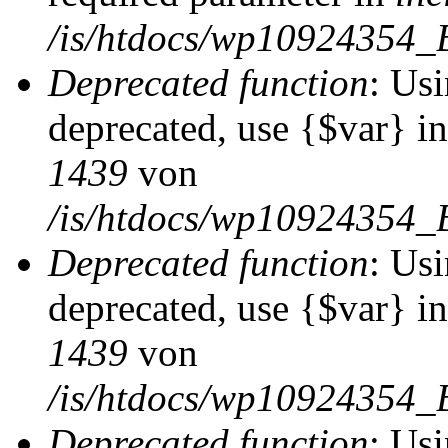
/is/htdocs/wp10924354_
Deprecated function
: Usi
deprecated, use {$var} i
1439
von
/is/htdocs/wp10924354_
Deprecated function
: Usi
deprecated, use {$var} i
1439
von
/is/htdocs/wp10924354_
Deprecated function
: Usi