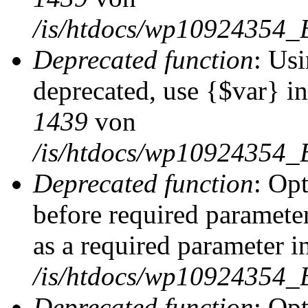
/is/htdocs/wp10924354_
Deprecated function
: Usi
deprecated, use {$var} i
1439
von
/is/htdocs/wp10924354_
Deprecated function
: Op
before required parameter
as a required parameter i
/is/htdocs/wp10924354_
Deprecated function
: Op