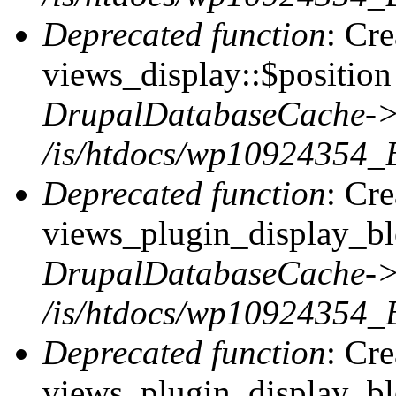
Deprecated function
: Cr
views_display::$position 
DrupalDatabaseCache->
/is/htdocs/wp10924354_
Deprecated function
: Cr
views_plugin_display_blo
DrupalDatabaseCache->
/is/htdocs/wp10924354_
Deprecated function
: Cr
views_plugin_display_blo