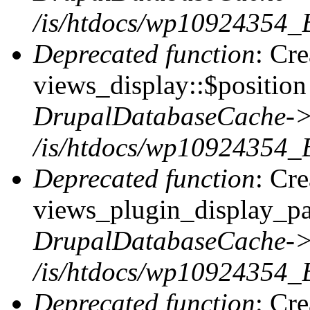
/is/htdocs/wp10924354_
Deprecated function
: Cr
views_display::$position 
DrupalDatabaseCache->
/is/htdocs/wp10924354_
Deprecated function
: Cr
views_plugin_display_pag
DrupalDatabaseCache->
/is/htdocs/wp10924354_
Deprecated function
: Cr