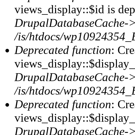
views_display::$id is dep
DrupalDatabaseCache->
/is/htdocs/wp10924354_
Deprecated function
: Cr
views_display::$display_t
DrupalDatabaseCache->
/is/htdocs/wp10924354_
Deprecated function
: Cr
views_display::$display_
DrupalDatabaseCache->