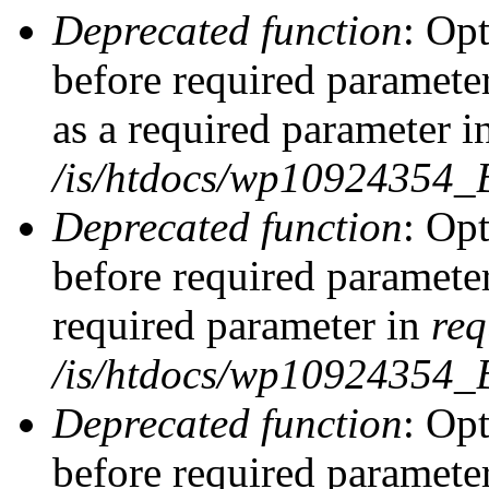
Deprecated function
: Op
before required parameter
as a required parameter i
/is/htdocs/wp10924354_
Deprecated function
: Op
before required parameter
required parameter in
req
/is/htdocs/wp10924354
Deprecated function
: Op
before required parameter