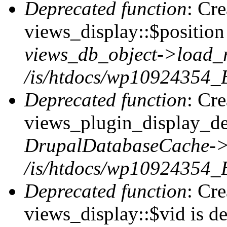
Deprecated function
: Cr
views_display::$position 
views_db_object->load_
/is/htdocs/wp10924354_B
Deprecated function
: Cr
views_plugin_display_def
DrupalDatabaseCache->
/is/htdocs/wp10924354_
Deprecated function
: Cr
views_display::$vid is de