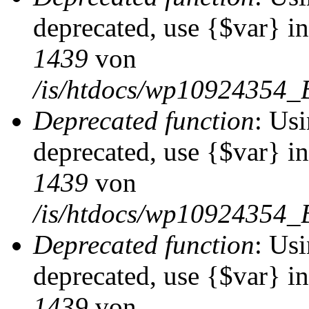
deprecated, use {$var} i
1439
von
/is/htdocs/wp10924354_
Deprecated function
: Usi
deprecated, use {$var} i
1439
von
/is/htdocs/wp10924354_
Deprecated function
: Usi
deprecated, use {$var} i
1439
von