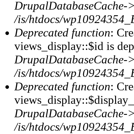
DrupalDatabaseCache->
/is/htdocs/wp10924354_
Deprecated function
: Cr
views_display::$id is dep
DrupalDatabaseCache->
/is/htdocs/wp10924354_
Deprecated function
: Cr
views_display::$display_t
DrupalDatabaseCache->
/is/htdocs/wp10924354_