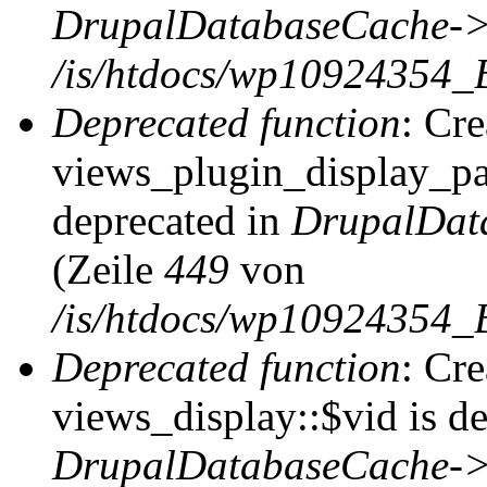
DrupalDatabaseCache->
/is/htdocs/wp10924354_
Deprecated function
: Cr
views_plugin_display_pag
deprecated in
DrupalDat
(Zeile
449
von
/is/htdocs/wp10924354_
Deprecated function
: Cr
views_display::$vid is de
DrupalDatabaseCache->