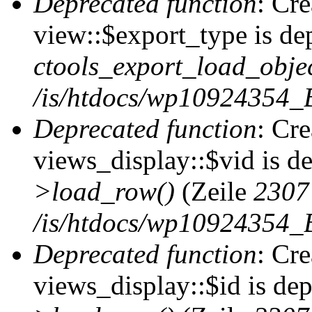
Deprecated function
: Cr
view::$export_type is de
ctools_export_load_objec
/is/htdocs/wp10924354_B
Deprecated function
: Cr
views_display::$vid is d
>load_row()
(Zeile
2307
/is/htdocs/wp10924354_B
Deprecated function
: Cr
views_display::$id is de