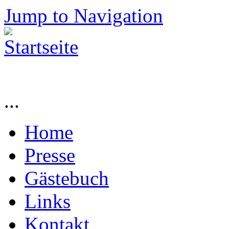
Jump to Navigation
...
Home
Presse
Gästebuch
Links
Kontakt