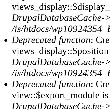
views_display::$display_
DrupalDatabaseCache->
/is/htdocs/wp10924354_
Deprecated function
: Cr
views_display::$position 
DrupalDatabaseCache->
/is/htdocs/wp10924354_
Deprecated function
: Cr
view::$export_module is 
DrupalDatabaseCache->