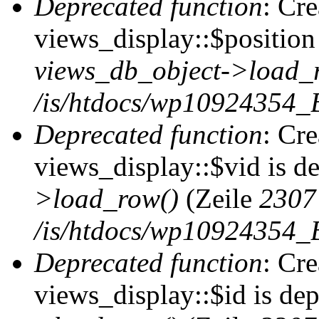
Deprecated function
: Cr
views_display::$position 
views_db_object->load_
/is/htdocs/wp10924354_B
Deprecated function
: Cr
views_display::$vid is d
>load_row()
(Zeile
2307
/is/htdocs/wp10924354_B
Deprecated function
: Cr
views_display::$id is de