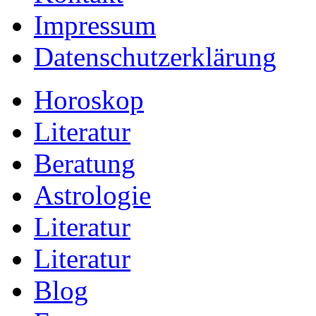
Impressum
Datenschutzerklärung
Horoskop
Literatur
Beratung
Astrologie
Literatur
Literatur
Blog