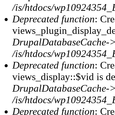
/is/htdocs/wp10924354_
Deprecated function
: Cr
views_plugin_display_def
DrupalDatabaseCache->
/is/htdocs/wp10924354_
Deprecated function
: Cr
views_display::$vid is de
DrupalDatabaseCache->
/is/htdocs/wp10924354_
Deprecated function
: Cr