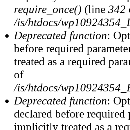
require_once()
(line
342
/is/htdocs/wp10924354
Deprecated function
: Op
before required parameter
treated as a required par
of
/is/htdocs/wp10924354
Deprecated function
: Op
declared before required 
implicitly treated as a re