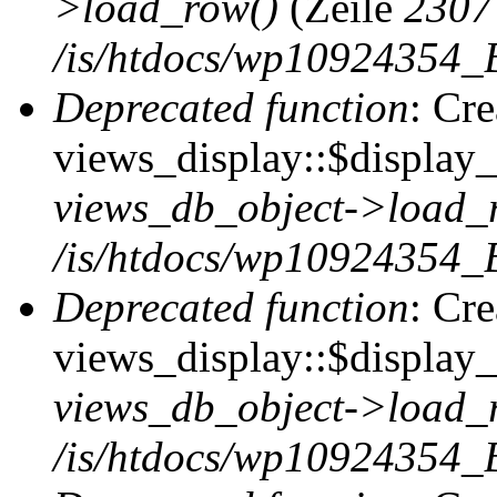
>load_row()
(Zeile
2307
/is/htdocs/wp10924354_B
Deprecated function
: Cr
views_display::$display_t
views_db_object->load_
/is/htdocs/wp10924354_B
Deprecated function
: Cr
views_display::$display_
views_db_object->load_
/is/htdocs/wp10924354_B