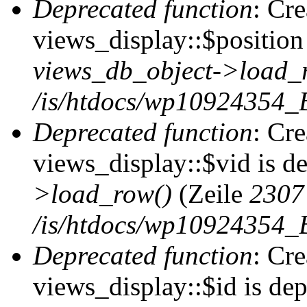
Deprecated function
: Cr
views_display::$position 
views_db_object->load_
/is/htdocs/wp10924354_B
Deprecated function
: Cr
views_display::$vid is d
>load_row()
(Zeile
2307
/is/htdocs/wp10924354_B
Deprecated function
: Cr
views_display::$id is de