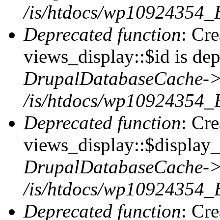
/is/htdocs/wp10924354_
Deprecated function
: Cr
views_display::$id is dep
DrupalDatabaseCache->
/is/htdocs/wp10924354_
Deprecated function
: Cr
views_display::$display_t
DrupalDatabaseCache->
/is/htdocs/wp10924354_
Deprecated function
: Cr