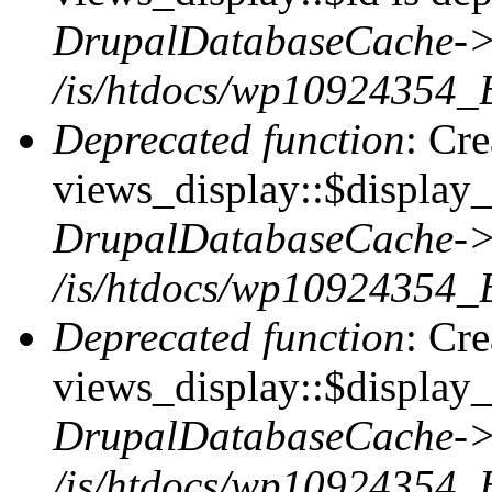
DrupalDatabaseCache->
/is/htdocs/wp10924354_
Deprecated function
: Cr
views_display::$display_t
DrupalDatabaseCache->
/is/htdocs/wp10924354_
Deprecated function
: Cr
views_display::$display_
DrupalDatabaseCache->
/is/htdocs/wp10924354_