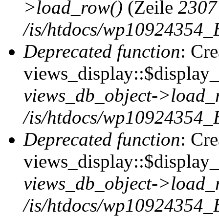
>load_row()
(Zeile
2307
/is/htdocs/wp10924354_B
Deprecated function
: Cr
views_display::$display_t
views_db_object->load_
/is/htdocs/wp10924354_B
Deprecated function
: Cr
views_display::$display_
views_db_object->load_
/is/htdocs/wp10924354_B