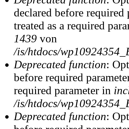
declared before required 
treated as a required par
1439
von
/is/htdocs/wp10924354_
Deprecated function
: Op
before required parameter
required parameter in
inc
/is/htdocs/wp10924354_
Deprecated function
: Op