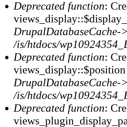
Deprecated function
: Cr
views_display::$display_
DrupalDatabaseCache->
/is/htdocs/wp10924354_
Deprecated function
: Cr
views_display::$position 
DrupalDatabaseCache->
/is/htdocs/wp10924354_
Deprecated function
: Cr
views_plugin_display_pag