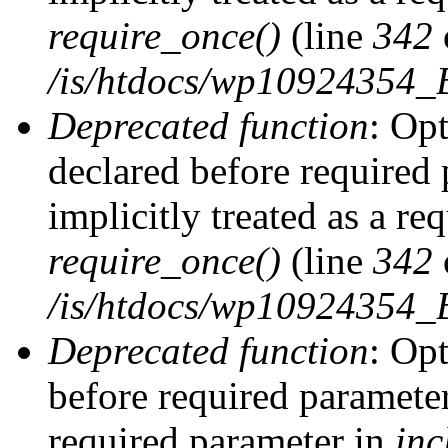
require_once()
(line
342
/is/htdocs/wp10924354
Deprecated function
: Op
declared before required 
implicitly treated as a re
require_once()
(line
342
/is/htdocs/wp10924354
Deprecated function
: Op
before required parameter 
required parameter in
inc