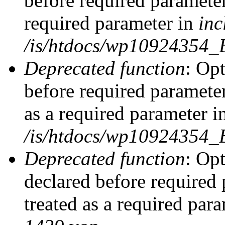
before required parameter
required parameter in
inc
/is/htdocs/wp10924354_
Deprecated function
: Op
before required parameter
as a required parameter i
/is/htdocs/wp10924354_
Deprecated function
: Op
declared before required 
treated as a required par