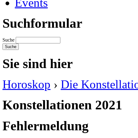
Events
Suchformular
Suche
Sie sind hier
Horoskop
›
Die Konstellati
Konstellationen 2021
Fehlermeldung