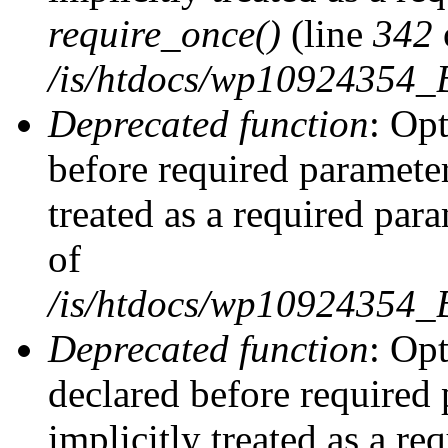
require_once()
(line
342
/is/htdocs/wp10924354
Deprecated function
: Op
before required parameter
treated as a required par
of
/is/htdocs/wp10924354
Deprecated function
: Op
declared before required 
implicitly treated as a re