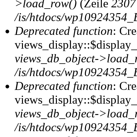
>load_row()
(Zeile
2307
/is/htdocs/wp10924354_B
Deprecated function
: Cr
views_display::$display_t
views_db_object->load_
/is/htdocs/wp10924354_B
Deprecated function
: Cr
views_display::$display_
views_db_object->load_
/is/htdocs/wp10924354_B