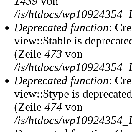
1439
von
/is/htdocs/wp10924354_
Deprecated function
: Cr
view::$table is deprecate
(Zeile
473
von
/is/htdocs/wp10924354_B
Deprecated function
: Cr
view::$type is deprecate
(Zeile
474
von
/is/htdocs/wp10924354_B