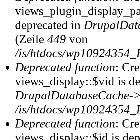
views_plugin_display_pag
deprecated in
DrupalDat
(Zeile
449
von
/is/htdocs/wp10924354_
Deprecated function
: Cr
views_display::$vid is de
DrupalDatabaseCache->
/is/htdocs/wp10924354_
Deprecated function
: Cr
views_display::$id is dep