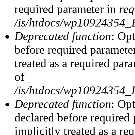
required parameter in
req
/is/htdocs/wp10924354
Deprecated function
: Opt
before required parameter
treated as a required par
of
/is/htdocs/wp10924354
Deprecated function
: Op
declared before required 
implicitly treated as a re