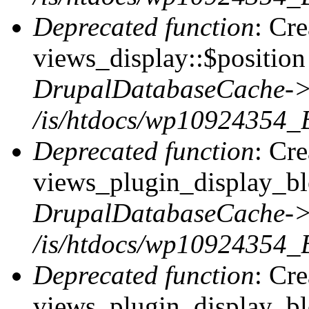
Deprecated function
: Cr
views_display::$position 
DrupalDatabaseCache->
/is/htdocs/wp10924354_
Deprecated function
: Cr
views_plugin_display_blo
DrupalDatabaseCache->
/is/htdocs/wp10924354_
Deprecated function
: Cr
views_plugin_display_blo