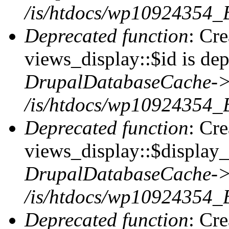
/is/htdocs/wp10924354_
Deprecated function
: Cr
views_display::$id is dep
DrupalDatabaseCache->
/is/htdocs/wp10924354_
Deprecated function
: Cr
views_display::$display_t
DrupalDatabaseCache->
/is/htdocs/wp10924354_
Deprecated function
: Cr