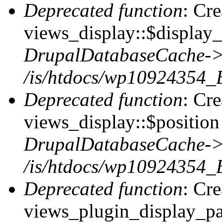
Deprecated function
: Cr
views_display::$display_
DrupalDatabaseCache->
/is/htdocs/wp10924354_
Deprecated function
: Cr
views_display::$position 
DrupalDatabaseCache->
/is/htdocs/wp10924354_
Deprecated function
: Cr
views_plugin_display_pag