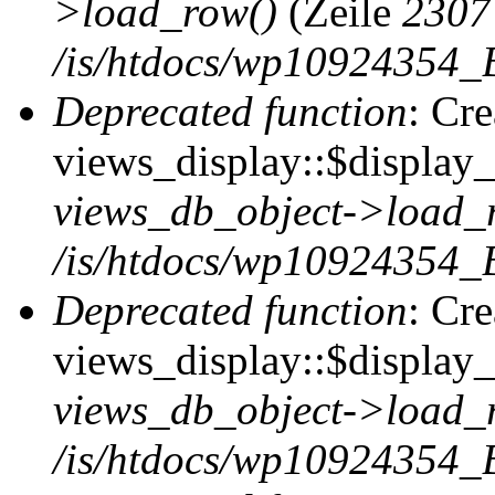
>load_row()
(Zeile
2307
/is/htdocs/wp10924354_B
Deprecated function
: Cr
views_display::$display_t
views_db_object->load_
/is/htdocs/wp10924354_B
Deprecated function
: Cr
views_display::$display_
views_db_object->load_
/is/htdocs/wp10924354_B