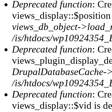
Deprecated function
: Cr
views_display::$position 
views_db_object->load_
/is/htdocs/wp10924354_B
Deprecated function
: Cr
views_plugin_display_def
DrupalDatabaseCache->
/is/htdocs/wp10924354_
Deprecated function
: Cr
views_display::$vid is de