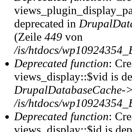
views_plugin_display_pag
deprecated in
DrupalDat
(Zeile
449
von
/is/htdocs/wp10924354_
Deprecated function
: Cr
views_display::$vid is de
DrupalDatabaseCache->
/is/htdocs/wp10924354_
Deprecated function
: Cr
views_display::$id is dep