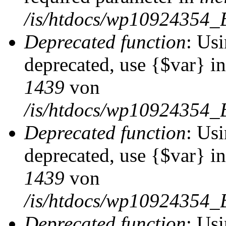
/is/htdocs/wp10924354_
Deprecated function
: Usi
deprecated, use {$var} i
1439
von
/is/htdocs/wp10924354_
Deprecated function
: Usi
deprecated, use {$var} i
1439
von
/is/htdocs/wp10924354_
Deprecated function
: Usi