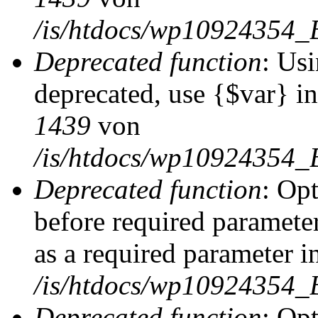
/is/htdocs/wp10924354_
Deprecated function
: Usi
deprecated, use {$var} i
1439
von
/is/htdocs/wp10924354_
Deprecated function
: Op
before required parameter
as a required parameter i
/is/htdocs/wp10924354_
Deprecated function
: Op