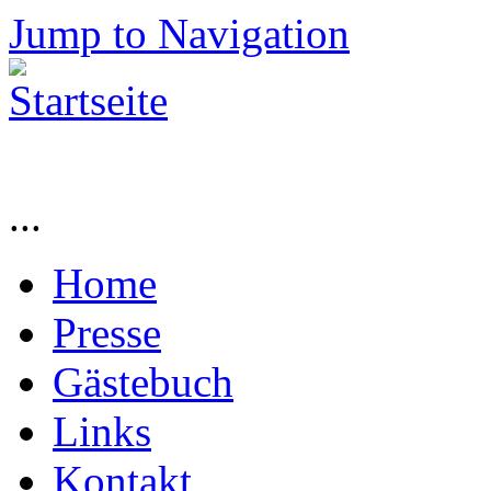
Jump to Navigation
...
Home
Presse
Gästebuch
Links
Kontakt