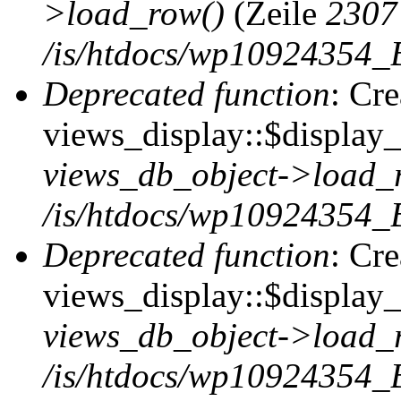
>load_row()
(Zeile
2307
/is/htdocs/wp10924354_B
Deprecated function
: Cr
views_display::$display_t
views_db_object->load_
/is/htdocs/wp10924354_B
Deprecated function
: Cr
views_display::$display_
views_db_object->load_
/is/htdocs/wp10924354_B