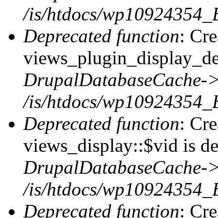
/is/htdocs/wp10924354_
Deprecated function
: Cr
views_plugin_display_def
DrupalDatabaseCache->
/is/htdocs/wp10924354_
Deprecated function
: Cr
views_display::$vid is de
DrupalDatabaseCache->
/is/htdocs/wp10924354_
Deprecated function
: Cr