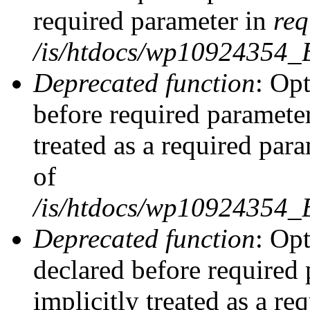
required parameter in
req
/is/htdocs/wp10924354
Deprecated function
: Opt
before required parameter
treated as a required par
of
/is/htdocs/wp10924354
Deprecated function
: Op
declared before required 
implicitly treated as a re