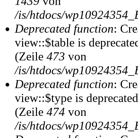
1439
von
/is/htdocs/wp10924354_
Deprecated function
: Cr
view::$table is deprecate
(Zeile
473
von
/is/htdocs/wp10924354_B
Deprecated function
: Cr
view::$type is deprecate
(Zeile
474
von
/is/htdocs/wp10924354_B