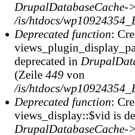
DrupalDatabaseCache->
/is/htdocs/wp10924354_
Deprecated function
: Cr
views_plugin_display_pag
deprecated in
DrupalDat
(Zeile
449
von
/is/htdocs/wp10924354_
Deprecated function
: Cr
views_display::$vid is de
DrupalDatabaseCache->