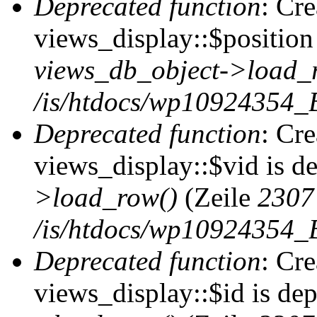
Deprecated function
: Cr
views_display::$position 
views_db_object->load_
/is/htdocs/wp10924354_B
Deprecated function
: Cr
views_display::$vid is d
>load_row()
(Zeile
2307
/is/htdocs/wp10924354_B
Deprecated function
: Cr
views_display::$id is de