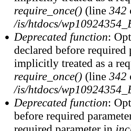
require_once()
(line
342
/is/htdocs/wp10924354
Deprecated function
: Op
declared before required 
implicitly treated as a re
require_once()
(line
342
/is/htdocs/wp10924354
Deprecated function
: Op
before required parameter 
required parameter in
inc