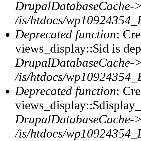
DrupalDatabaseCache->
/is/htdocs/wp10924354_
Deprecated function
: Cr
views_display::$id is dep
DrupalDatabaseCache->
/is/htdocs/wp10924354_
Deprecated function
: Cr
views_display::$display_t
DrupalDatabaseCache->
/is/htdocs/wp10924354_