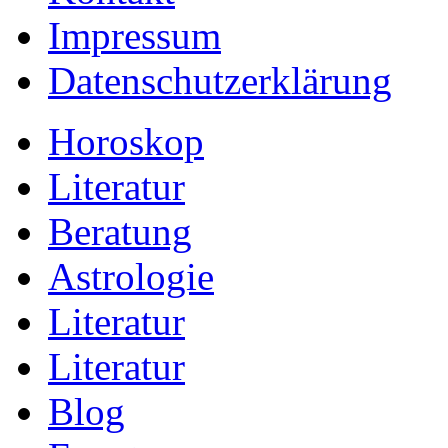
Impressum
Datenschutzerklärung
Horoskop
Literatur
Beratung
Astrologie
Literatur
Literatur
Blog