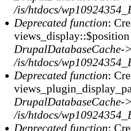
/is/htdocs/wp10924354_
Deprecated function
: Cr
views_display::$position 
DrupalDatabaseCache->
/is/htdocs/wp10924354_
Deprecated function
: Cr
views_plugin_display_pag
DrupalDatabaseCache->
/is/htdocs/wp10924354_
Deprecated function
: Cr