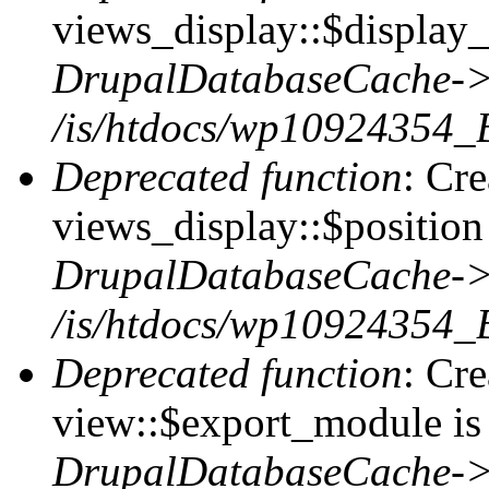
views_display::$display_
DrupalDatabaseCache->
/is/htdocs/wp10924354_
Deprecated function
: Cr
views_display::$position 
DrupalDatabaseCache->
/is/htdocs/wp10924354_
Deprecated function
: Cr
view::$export_module is 
DrupalDatabaseCache->