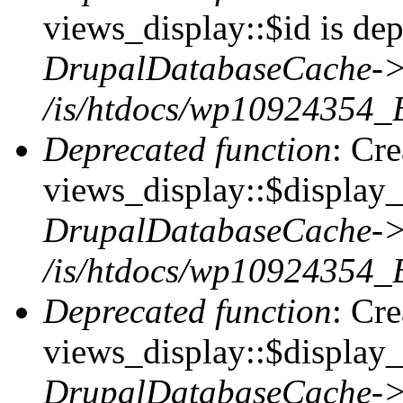
views_display::$id is dep
DrupalDatabaseCache->
/is/htdocs/wp10924354_
Deprecated function
: Cr
views_display::$display_t
DrupalDatabaseCache->
/is/htdocs/wp10924354_
Deprecated function
: Cr
views_display::$display_
DrupalDatabaseCache->