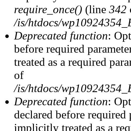
require_once()
(line
342
/is/htdocs/wp10924354
Deprecated function
: Op
before required parameter
treated as a required par
of
/is/htdocs/wp10924354
Deprecated function
: Op
declared before required 
implicitly treated as a re