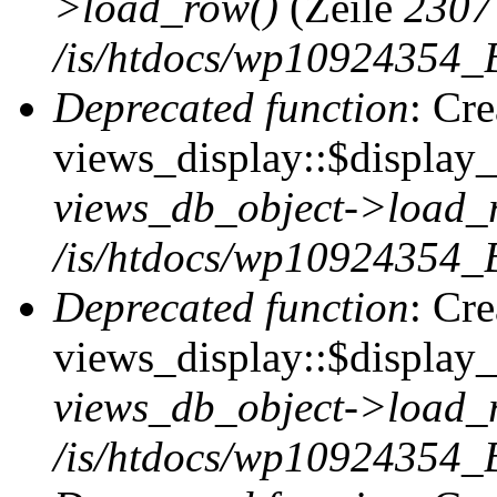
>load_row()
(Zeile
2307
/is/htdocs/wp10924354_B
Deprecated function
: Cr
views_display::$display_t
views_db_object->load_
/is/htdocs/wp10924354_B
Deprecated function
: Cr
views_display::$display_
views_db_object->load_
/is/htdocs/wp10924354_B