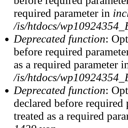
before required parameter
required parameter in
inc
/is/htdocs/wp10924354_
Deprecated function
: Op
before required parameter
as a required parameter i
/is/htdocs/wp10924354_
Deprecated function
: Op
declared before required 
treated as a required par