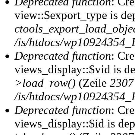
Deprecated function
: Cr
view::$export_type is de
ctools_export_load_objec
/is/htdocs/wp10924354_B
Deprecated function
: Cr
views_display::$vid is d
>load_row()
(Zeile
2307
/is/htdocs/wp10924354_B
Deprecated function
: Cr
views_display::$id is de