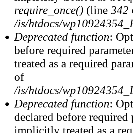
require_once()
(line
342
/is/htdocs/wp10924354
Deprecated function
: Op
before required parameter
treated as a required par
of
/is/htdocs/wp10924354
Deprecated function
: Op
declared before required 
implicitly treated as a re