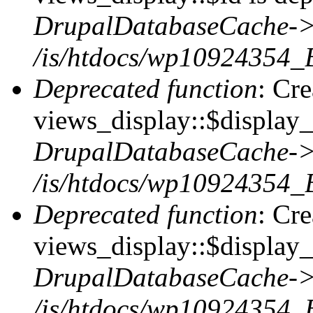
DrupalDatabaseCache->
/is/htdocs/wp10924354_
Deprecated function
: Cr
views_display::$display_t
DrupalDatabaseCache->
/is/htdocs/wp10924354_
Deprecated function
: Cr
views_display::$display_
DrupalDatabaseCache->
/is/htdocs/wp10924354_