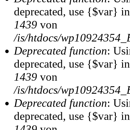
deprecated, use {$var} i
1439
von
/is/htdocs/wp10924354_
Deprecated function
: Usi
deprecated, use {$var} i
1439
von
/is/htdocs/wp10924354_
Deprecated function
: Usi
deprecated, use {$var} i
1439
von