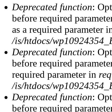
Deprecated function
: Op
before required parameter
as a required parameter i
/is/htdocs/wp10924354_
Deprecated function
: Op
before required parameter
required parameter in
req
/is/htdocs/wp10924354
Deprecated function
: Op
before required parameter