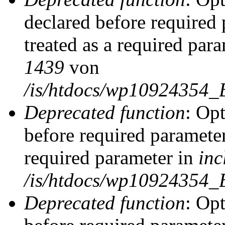
declared before required 
treated as a required par
1439
von
/is/htdocs/wp10924354_
Deprecated function
: Op
before required parameter
required parameter in
inc
/is/htdocs/wp10924354_
Deprecated function
: Op