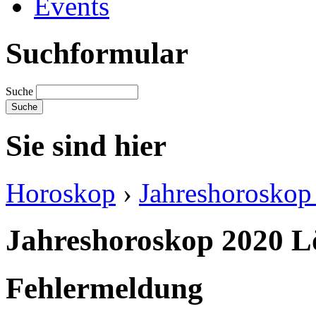
Events
Suchformular
Suche
Sie sind hier
Horoskop
›
Jahreshoroskop 
Jahreshoroskop 2020 
Fehlermeldung