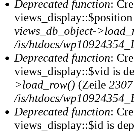
Deprecated function
: Cr
views_display::$position 
views_db_object->load_
/is/htdocs/wp10924354_B
Deprecated function
: Cr
views_display::$vid is d
>load_row()
(Zeile
2307
/is/htdocs/wp10924354_B
Deprecated function
: Cr
views_display::$id is de