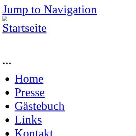
Jump to Navigation
...
Home
Presse
Gästebuch
Links
Kontakt