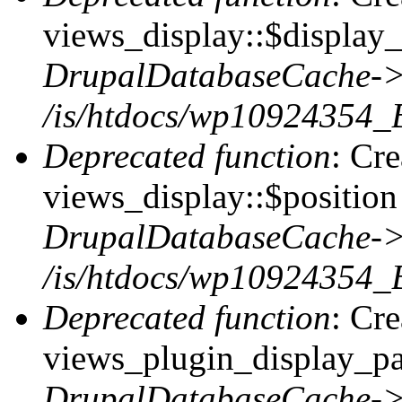
views_display::$display_
DrupalDatabaseCache->
/is/htdocs/wp10924354_
Deprecated function
: Cr
views_display::$position 
DrupalDatabaseCache->
/is/htdocs/wp10924354_
Deprecated function
: Cr
views_plugin_display_pag
DrupalDatabaseCache->