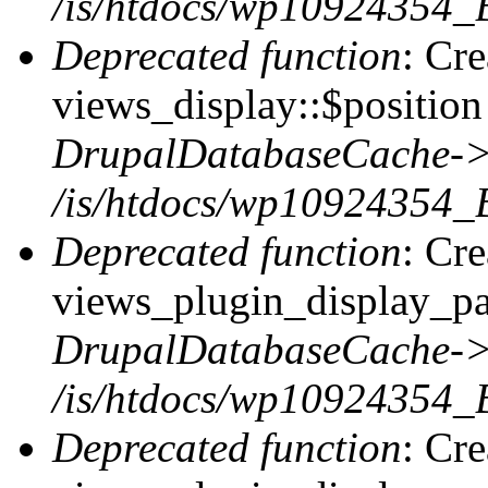
/is/htdocs/wp10924354_
Deprecated function
: Cr
views_display::$position 
DrupalDatabaseCache->
/is/htdocs/wp10924354_
Deprecated function
: Cr
views_plugin_display_pag
DrupalDatabaseCache->
/is/htdocs/wp10924354_
Deprecated function
: Cr