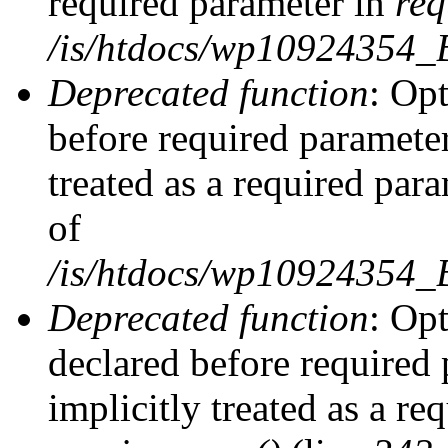
required parameter in
req
/is/htdocs/wp10924354
Deprecated function
: Opt
before required parameter
treated as a required par
of
/is/htdocs/wp10924354
Deprecated function
: Op
declared before required 
implicitly treated as a re