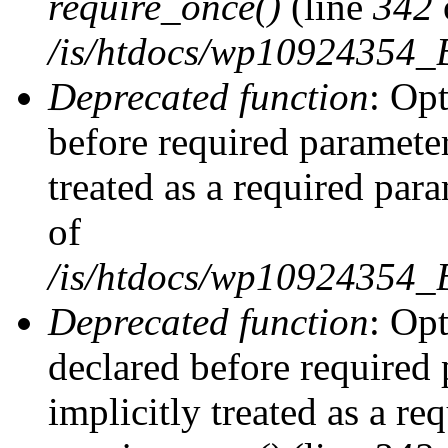
require_once()
(line
342
/is/htdocs/wp10924354
Deprecated function
: Op
before required parameter
treated as a required par
of
/is/htdocs/wp10924354
Deprecated function
: Op
declared before required 
implicitly treated as a re