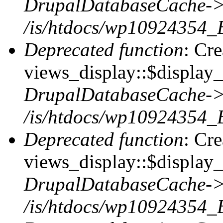
DrupalDatabaseCache->
/is/htdocs/wp10924354_
Deprecated function
: Cr
views_display::$display_t
DrupalDatabaseCache->
/is/htdocs/wp10924354_
Deprecated function
: Cr
views_display::$display_
DrupalDatabaseCache->
/is/htdocs/wp10924354_