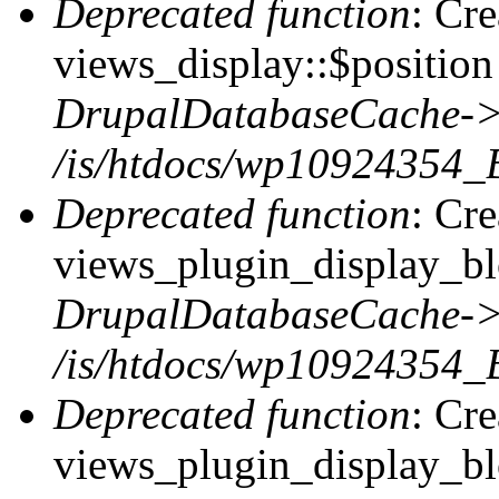
Deprecated function
: Cr
views_display::$position 
DrupalDatabaseCache->
/is/htdocs/wp10924354_
Deprecated function
: Cr
views_plugin_display_blo
DrupalDatabaseCache->
/is/htdocs/wp10924354_
Deprecated function
: Cr
views_plugin_display_blo