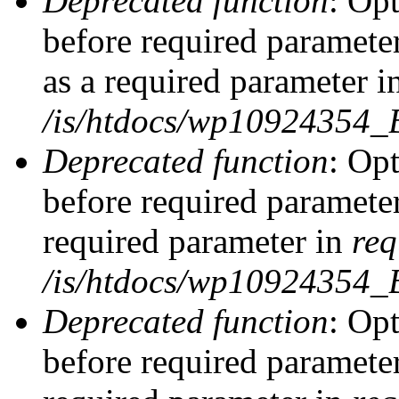
Deprecated function
: Op
before required parameter
as a required parameter i
/is/htdocs/wp10924354_
Deprecated function
: Op
before required parameter
required parameter in
req
/is/htdocs/wp10924354
Deprecated function
: Op
before required parameter