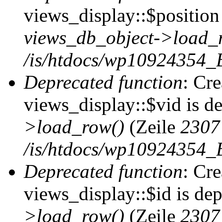
views_display::$position 
views_db_object->load_
/is/htdocs/wp10924354_B
Deprecated function
: Cr
views_display::$vid is d
>load_row()
(Zeile
2307
/is/htdocs/wp10924354_B
Deprecated function
: Cr
views_display::$id is de
>load_row()
(Zeile
2307