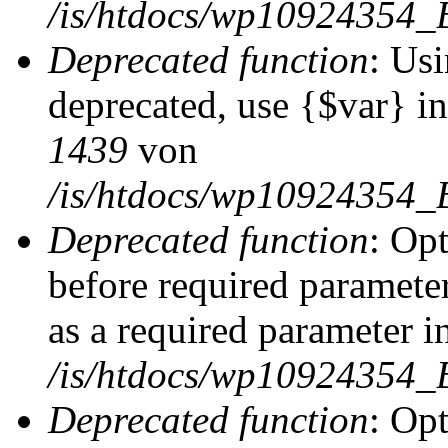
/is/htdocs/wp10924354_
Deprecated function
: Usi
deprecated, use {$var} i
1439
von
/is/htdocs/wp10924354_
Deprecated function
: Op
before required parameter
as a required parameter i
/is/htdocs/wp10924354_
Deprecated function
: Op