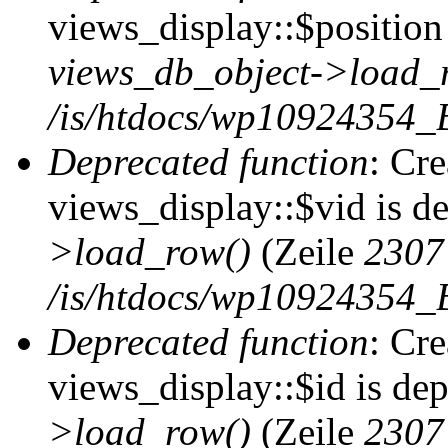
views_display::$position 
views_db_object->load_
/is/htdocs/wp10924354_B
Deprecated function
: Cr
views_display::$vid is d
>load_row()
(Zeile
2307
/is/htdocs/wp10924354_B
Deprecated function
: Cr
views_display::$id is de
>load_row()
(Zeile
2307