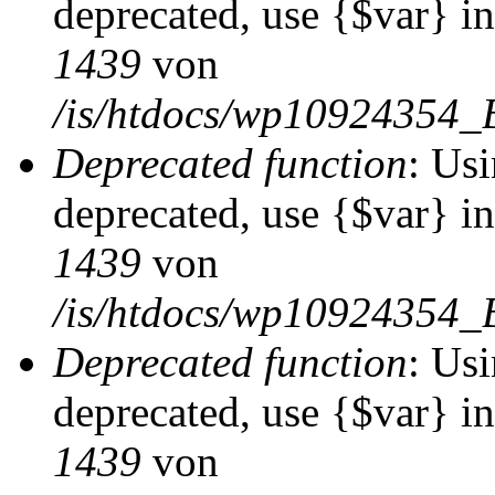
deprecated, use {$var} i
1439
von
/is/htdocs/wp10924354_
Deprecated function
: Usi
deprecated, use {$var} i
1439
von
/is/htdocs/wp10924354_
Deprecated function
: Usi
deprecated, use {$var} i
1439
von