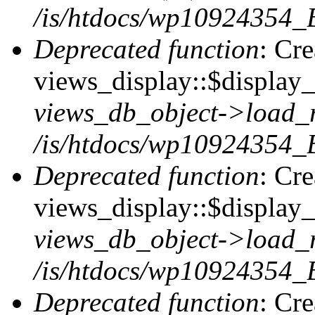
/is/htdocs/wp10924354_B
Deprecated function
: Cr
views_display::$display_t
views_db_object->load_
/is/htdocs/wp10924354_B
Deprecated function
: Cr
views_display::$display_
views_db_object->load_
/is/htdocs/wp10924354_B
Deprecated function
: Cr