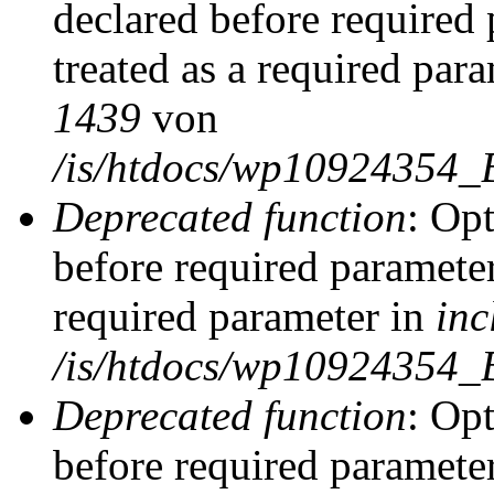
declared before required 
treated as a required par
1439
von
/is/htdocs/wp10924354_
Deprecated function
: Op
before required parameter
required parameter in
inc
/is/htdocs/wp10924354_
Deprecated function
: Op
before required parameter