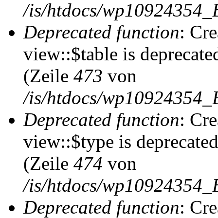
/is/htdocs/wp10924354_
Deprecated function
: Cr
view::$table is deprecate
(Zeile
473
von
/is/htdocs/wp10924354_B
Deprecated function
: Cr
view::$type is deprecate
(Zeile
474
von
/is/htdocs/wp10924354_B
Deprecated function
: Cr