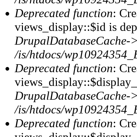
Deprecated function
: Cr
views_display::$id is dep
DrupalDatabaseCache->
/is/htdocs/wp10924354_
Deprecated function
: Cr
views_display::$display_t
DrupalDatabaseCache->
/is/htdocs/wp10924354_
Deprecated function
: Cr
views_display::$display_