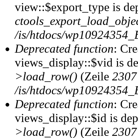
view::$export_type is de
ctools_export_load_objec
/is/htdocs/wp10924354_B
Deprecated function
: Cr
views_display::$vid is d
>load_row()
(Zeile
2307
/is/htdocs/wp10924354_B
Deprecated function
: Cr
views_display::$id is de
>load_row()
(Zeile
2307