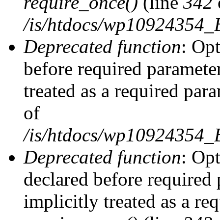
require_once()
(line
342
/is/htdocs/wp10924354
Deprecated function
: Op
before required parameter
treated as a required par
of
/is/htdocs/wp10924354
Deprecated function
: Op
declared before required 
implicitly treated as a re