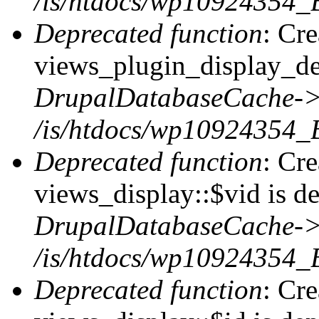
/is/htdocs/wp10924354_
Deprecated function
: Cr
views_plugin_display_def
DrupalDatabaseCache->
/is/htdocs/wp10924354_
Deprecated function
: Cr
views_display::$vid is de
DrupalDatabaseCache->
/is/htdocs/wp10924354_
Deprecated function
: Cr