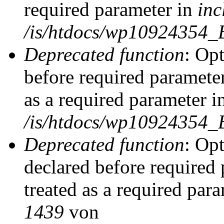
required parameter in
inc
/is/htdocs/wp10924354_
Deprecated function
: Op
before required parameter
as a required parameter i
/is/htdocs/wp10924354_
Deprecated function
: Op
declared before required 
treated as a required par
1439
von