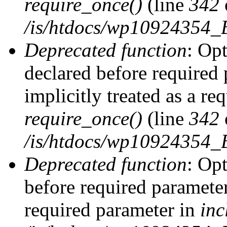
require_once()
(line
342
/is/htdocs/wp10924354
Deprecated function
: Op
declared before required 
implicitly treated as a re
require_once()
(line
342
/is/htdocs/wp10924354
Deprecated function
: Op
before required parameter 
required parameter in
inc