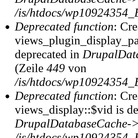
/is/htdocs/wp10924354_
Deprecated function
: Cr
views_plugin_display_pag
deprecated in
DrupalDat
(Zeile
449
von
/is/htdocs/wp10924354_
Deprecated function
: Cr
views_display::$vid is de
DrupalDatabaseCache->
/is/htdocs/wp10924354_