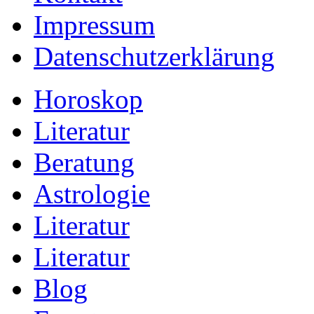
Impressum
Datenschutzerklärung
Horoskop
Literatur
Beratung
Astrologie
Literatur
Literatur
Blog