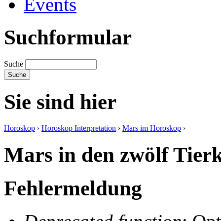
Events
Suchformular
Suche
Sie sind hier
Horoskop
›
Horoskop Interpretation
›
Mars im Horoskop
›
Mars in den zwölf Tierk
Fehlermeldung