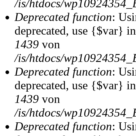
/is/htdocs/wp10924354_
Deprecated function
: Usi
deprecated, use {$var} i
1439
von
/is/htdocs/wp10924354_
Deprecated function
: Usi
deprecated, use {$var} i
1439
von
/is/htdocs/wp10924354_
Deprecated function
: Usi