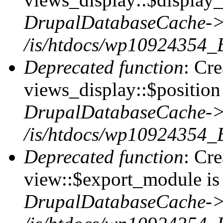
DrupalDatabaseCache->
/is/htdocs/wp10924354_
Deprecated function
: Cr
views_display::$position 
DrupalDatabaseCache->
/is/htdocs/wp10924354_
Deprecated function
: Cr
view::$export_module is 
DrupalDatabaseCache->