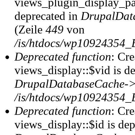
views_plugin_display_pag
deprecated in
DrupalDat
(Zeile
449
von
/is/htdocs/wp10924354_
Deprecated function
: Cr
views_display::$vid is de
DrupalDatabaseCache->
/is/htdocs/wp10924354_
Deprecated function
: Cr
views_display::$id is dep