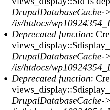
views_display::$id is dep
DrupalDatabaseCache->
/is/htdocs/wp10924354_
Deprecated function
: Cr
views_display::$display_t
DrupalDatabaseCache->
/is/htdocs/wp10924354_
Deprecated function
: Cr
views_display::$display_
DrupalDatabaseCache->