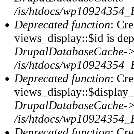
/is/htdocs/wp10924354_
Deprecated function
: Cr
views_display::$id is dep
DrupalDatabaseCache->
/is/htdocs/wp10924354_
Deprecated function
: Cr
views_display::$display_t
DrupalDatabaseCache->
/is/htdocs/wp10924354_
Deprecated function
: Cr