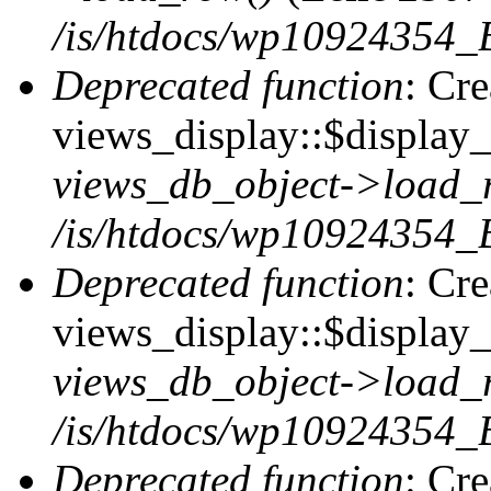
/is/htdocs/wp10924354_B
Deprecated function
: Cr
views_display::$display_t
views_db_object->load_
/is/htdocs/wp10924354_B
Deprecated function
: Cr
views_display::$display_
views_db_object->load_
/is/htdocs/wp10924354_B
Deprecated function
: Cr