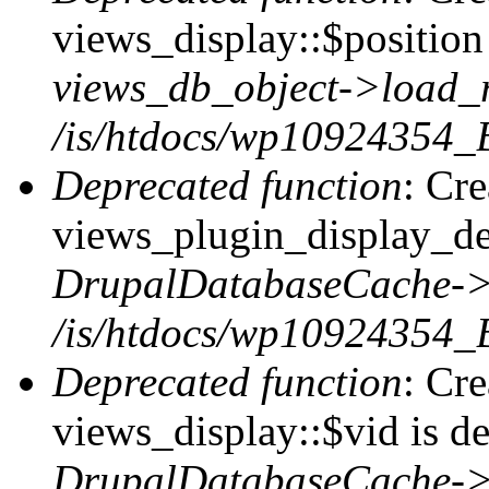
views_display::$position 
views_db_object->load_
/is/htdocs/wp10924354_B
Deprecated function
: Cr
views_plugin_display_def
DrupalDatabaseCache->
/is/htdocs/wp10924354_
Deprecated function
: Cr
views_display::$vid is de
DrupalDatabaseCache->