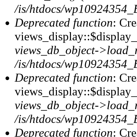
/is/htdocs/wp10924354_B
Deprecated function
: Cr
views_display::$display_t
views_db_object->load_
/is/htdocs/wp10924354_B
Deprecated function
: Cr
views_display::$display_
views_db_object->load_
/is/htdocs/wp10924354_B
Deprecated function
: Cr