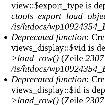
view::$export_type is de
ctools_export_load_objec
/is/htdocs/wp10924354_B
Deprecated function
: Cr
views_display::$vid is d
>load_row()
(Zeile
2307
/is/htdocs/wp10924354_B
Deprecated function
: Cr
views_display::$id is de
>load_row()
(Zeile
2307