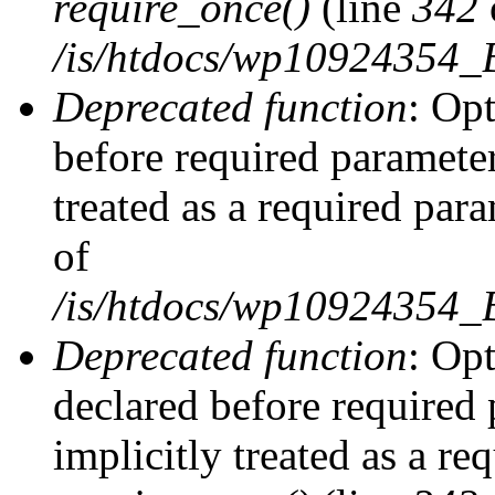
require_once()
(line
342
/is/htdocs/wp10924354
Deprecated function
: Op
before required parameter
treated as a required par
of
/is/htdocs/wp10924354
Deprecated function
: Op
declared before required 
implicitly treated as a re