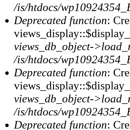
/is/htdocs/wp10924354_B
Deprecated function
: Cr
views_display::$display_t
views_db_object->load_
/is/htdocs/wp10924354_B
Deprecated function
: Cr
views_display::$display_
views_db_object->load_
/is/htdocs/wp10924354_B
Deprecated function
: Cr