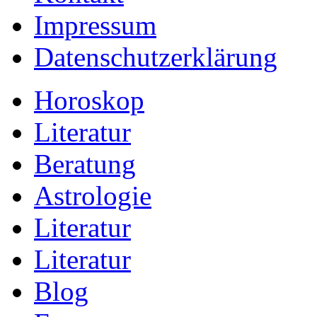
Impressum
Datenschutzerklärung
Horoskop
Literatur
Beratung
Astrologie
Literatur
Literatur
Blog