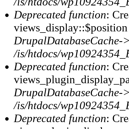
/is/htdocs/wp10924354_
Deprecated function
: Cr
views_display::$position 
DrupalDatabaseCache->
/is/htdocs/wp10924354_
Deprecated function
: Cr
views_plugin_display_pag
DrupalDatabaseCache->
/is/htdocs/wp10924354_
Deprecated function
: Cr