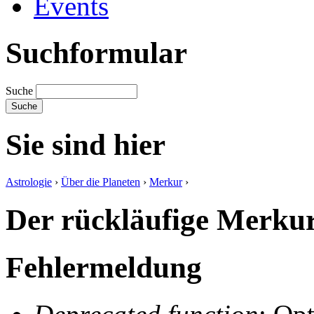
Events
Suchformular
Suche
Sie sind hier
Astrologie
›
Über die Planeten
›
Merkur
›
Der rückläufige Merku
Fehlermeldung