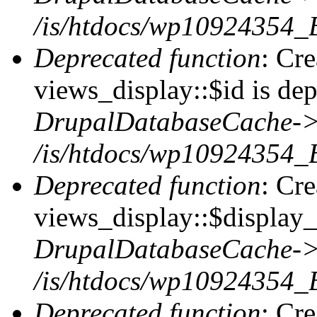
/is/htdocs/wp10924354_
Deprecated function
: Cr
views_display::$id is dep
DrupalDatabaseCache->
/is/htdocs/wp10924354_
Deprecated function
: Cr
views_display::$display_t
DrupalDatabaseCache->
/is/htdocs/wp10924354_
Deprecated function
: Cr