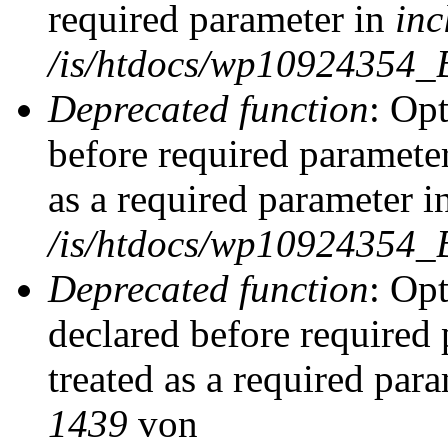
required parameter in
inc
/is/htdocs/wp10924354_
Deprecated function
: Op
before required parameter
as a required parameter i
/is/htdocs/wp10924354_
Deprecated function
: Op
declared before required 
treated as a required par
1439
von