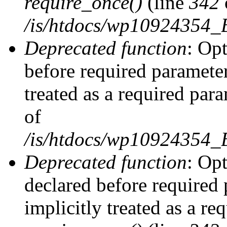
require_once()
(line
342
/is/htdocs/wp10924354
Deprecated function
: Op
before required parameter
treated as a required par
of
/is/htdocs/wp10924354
Deprecated function
: Op
declared before required 
implicitly treated as a re