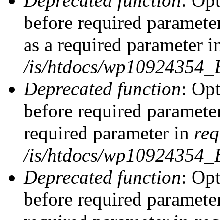
Deprecated function
: Op
before required parameter
as a required parameter i
/is/htdocs/wp10924354_
Deprecated function
: Op
before required parameter
required parameter in
req
/is/htdocs/wp10924354
Deprecated function
: Op
before required parameter