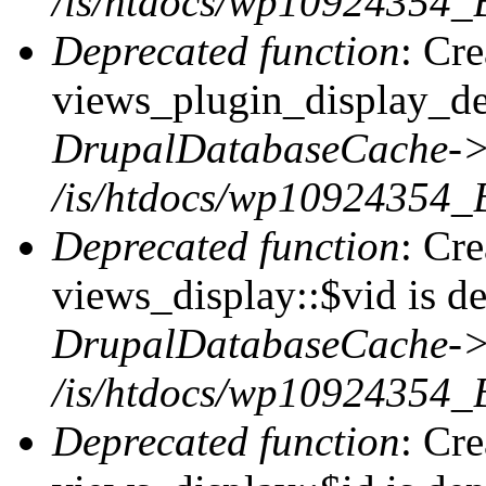
/is/htdocs/wp10924354_
Deprecated function
: Cr
views_plugin_display_def
DrupalDatabaseCache->
/is/htdocs/wp10924354_
Deprecated function
: Cr
views_display::$vid is de
DrupalDatabaseCache->
/is/htdocs/wp10924354_
Deprecated function
: Cr