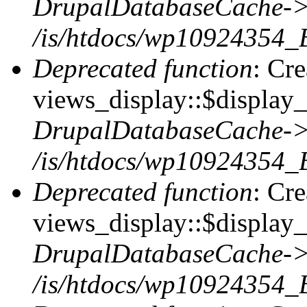
DrupalDatabaseCache->
/is/htdocs/wp10924354_
Deprecated function
: Cr
views_display::$display_t
DrupalDatabaseCache->
/is/htdocs/wp10924354_
Deprecated function
: Cr
views_display::$display_
DrupalDatabaseCache->
/is/htdocs/wp10924354_