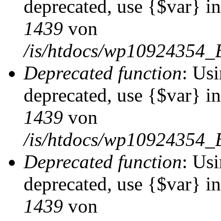
deprecated, use {$var} i
1439
von
/is/htdocs/wp10924354_
Deprecated function
: Usi
deprecated, use {$var} i
1439
von
/is/htdocs/wp10924354_
Deprecated function
: Usi
deprecated, use {$var} i
1439
von