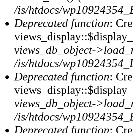
/is/htdocs/wp10924354_B
Deprecated function
: Cr
views_display::$display_t
views_db_object->load_
/is/htdocs/wp10924354_B
Deprecated function
: Cr
views_display::$display_
views_db_object->load_
/is/htdocs/wp10924354_B
Deprecated function
: Cr