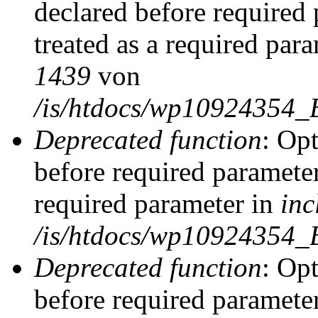
declared before required 
treated as a required par
1439
von
/is/htdocs/wp10924354_
Deprecated function
: Op
before required parameter
required parameter in
inc
/is/htdocs/wp10924354_
Deprecated function
: Op
before required parameter