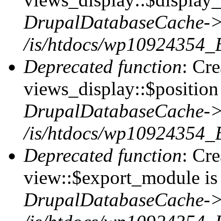
DrupalDatabaseCache->
/is/htdocs/wp10924354_
Deprecated function
: Cr
views_display::$position 
DrupalDatabaseCache->
/is/htdocs/wp10924354_
Deprecated function
: Cr
view::$export_module is 
DrupalDatabaseCache->