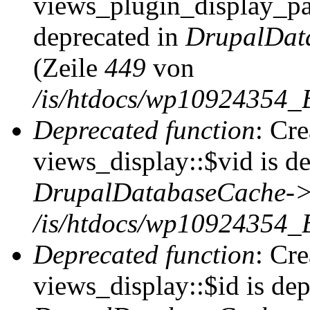
views_plugin_display_pag
deprecated in
DrupalDat
(Zeile
449
von
/is/htdocs/wp10924354_
Deprecated function
: Cr
views_display::$vid is de
DrupalDatabaseCache->
/is/htdocs/wp10924354_
Deprecated function
: Cr
views_display::$id is dep