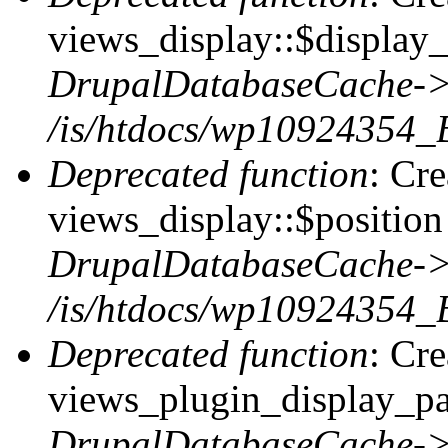
views_display::$display_
DrupalDatabaseCache->
/is/htdocs/wp10924354_
Deprecated function
: Cr
views_display::$position 
DrupalDatabaseCache->
/is/htdocs/wp10924354_
Deprecated function
: Cr
views_plugin_display_pag
DrupalDatabaseCache->