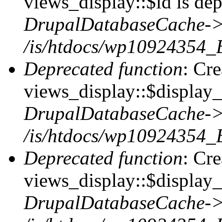
views_display::$id is dep
DrupalDatabaseCache->
/is/htdocs/wp10924354_
Deprecated function
: Cr
views_display::$display_t
DrupalDatabaseCache->
/is/htdocs/wp10924354_
Deprecated function
: Cr
views_display::$display_
DrupalDatabaseCache->