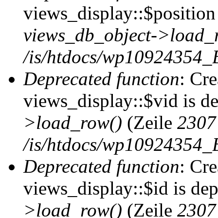
views_display::$position 
views_db_object->load_
/is/htdocs/wp10924354_B
Deprecated function
: Cr
views_display::$vid is d
>load_row()
(Zeile
2307
/is/htdocs/wp10924354_B
Deprecated function
: Cr
views_display::$id is de
>load_row()
(Zeile
2307