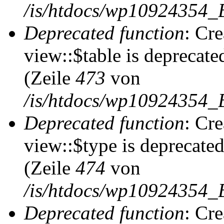
/is/htdocs/wp10924354_
Deprecated function
: Cr
view::$table is deprecate
(Zeile
473
von
/is/htdocs/wp10924354_B
Deprecated function
: Cr
view::$type is deprecate
(Zeile
474
von
/is/htdocs/wp10924354_B
Deprecated function
: Cr