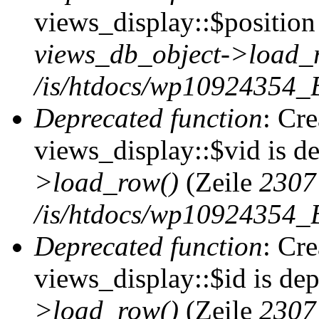
views_display::$position 
views_db_object->load_
/is/htdocs/wp10924354_B
Deprecated function
: Cr
views_display::$vid is d
>load_row()
(Zeile
2307
/is/htdocs/wp10924354_B
Deprecated function
: Cr
views_display::$id is de
>load_row()
(Zeile
2307