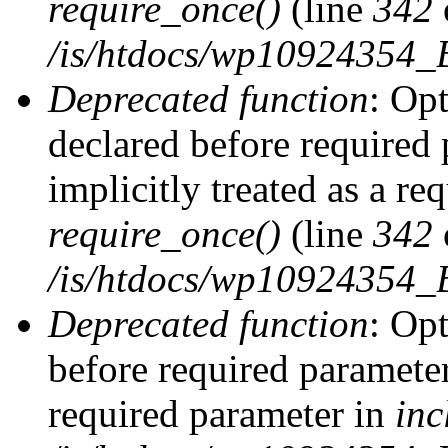
require_once()
(line
342
/is/htdocs/wp10924354
Deprecated function
: Op
declared before required 
implicitly treated as a re
require_once()
(line
342
/is/htdocs/wp10924354
Deprecated function
: Op
before required parameter 
required parameter in
inc