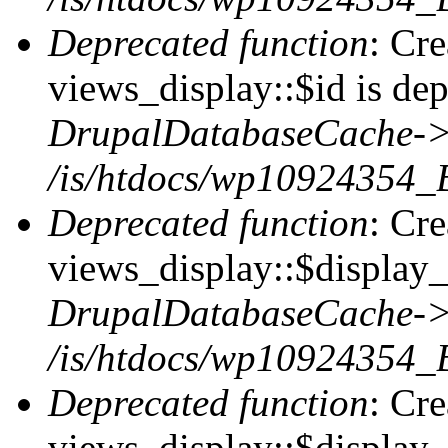
Deprecated function
: Cr
views_display::$id is dep
DrupalDatabaseCache->
/is/htdocs/wp10924354_
Deprecated function
: Cr
views_display::$display_t
DrupalDatabaseCache->
/is/htdocs/wp10924354_
Deprecated function
: Cr
views_display::$display_