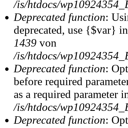
/is/htdocs/wp10924354_
Deprecated function
: Usi
deprecated, use {$var} i
1439
von
/is/htdocs/wp10924354_
Deprecated function
: Op
before required parameter
as a required parameter i
/is/htdocs/wp10924354_
Deprecated function
: Op