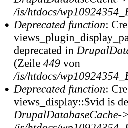
/is/htdocs/wp10924354_
Deprecated function
: Cr
views_plugin_display_pag
deprecated in
DrupalDat
(Zeile
449
von
/is/htdocs/wp10924354_
Deprecated function
: Cr
views_display::$vid is de
DrupalDatabaseCache->
/is/htdocs/wp10924354_