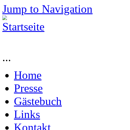
Jump to Navigation
...
Home
Presse
Gästebuch
Links
Kontakt