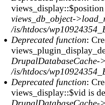
views_display::$position 
views_db_object->load_
/is/htdocs/wp10924354_B
Deprecated function
: Cr
views_plugin_display_def
DrupalDatabaseCache->
/is/htdocs/wp10924354_
Deprecated function
: Cr
views_display::$vid is de
DrupalDatabaseCache->