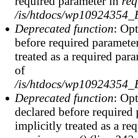
required parameter in
req
/is/htdocs/wp10924354
Deprecated function
: Opt
before required parameter
treated as a required par
of
/is/htdocs/wp10924354
Deprecated function
: Op
declared before required 
implicitly treated as a re