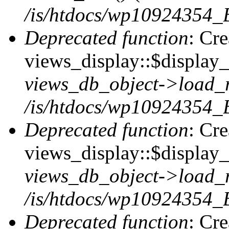
/is/htdocs/wp10924354_B
Deprecated function
: Cr
views_display::$display_t
views_db_object->load_
/is/htdocs/wp10924354_B
Deprecated function
: Cr
views_display::$display_
views_db_object->load_
/is/htdocs/wp10924354_B
Deprecated function
: Cr