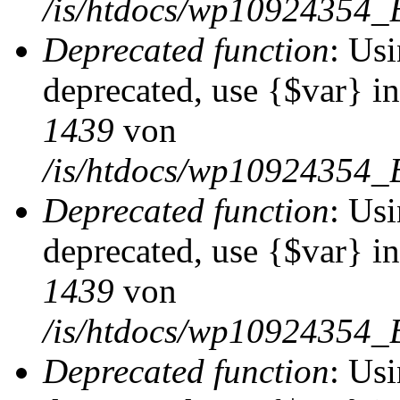
/is/htdocs/wp10924354_
Deprecated function
: Usi
deprecated, use {$var} i
1439
von
/is/htdocs/wp10924354_
Deprecated function
: Usi
deprecated, use {$var} i
1439
von
/is/htdocs/wp10924354_
Deprecated function
: Usi