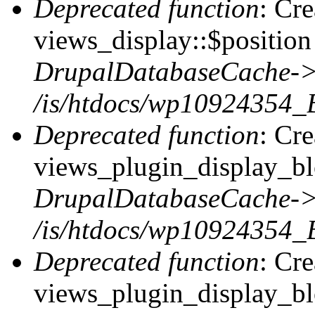
Deprecated function
: Cr
views_display::$position 
DrupalDatabaseCache->
/is/htdocs/wp10924354_
Deprecated function
: Cr
views_plugin_display_blo
DrupalDatabaseCache->
/is/htdocs/wp10924354_
Deprecated function
: Cr
views_plugin_display_blo