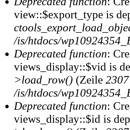
Deprecated function
: Cr
view::$export_type is de
ctools_export_load_objec
/is/htdocs/wp10924354_B
Deprecated function
: Cr
views_display::$vid is d
>load_row()
(Zeile
2307
/is/htdocs/wp10924354_B
Deprecated function
: Cr
views_display::$id is de