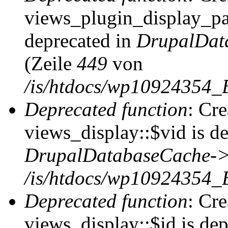
views_plugin_display_pag
deprecated in
DrupalDat
(Zeile
449
von
/is/htdocs/wp10924354_
Deprecated function
: Cr
views_display::$vid is de
DrupalDatabaseCache->
/is/htdocs/wp10924354_
Deprecated function
: Cr
views_display::$id is dep