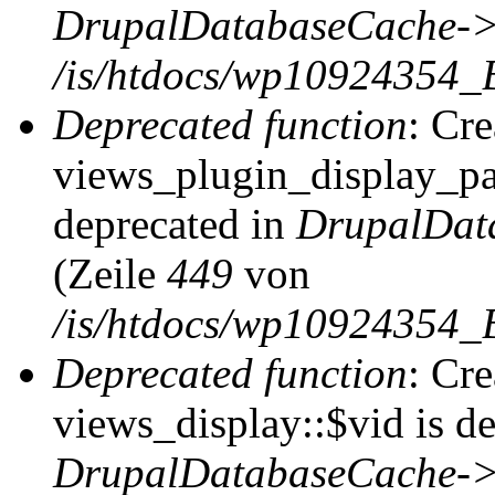
DrupalDatabaseCache->
/is/htdocs/wp10924354_
Deprecated function
: Cr
views_plugin_display_pag
deprecated in
DrupalDat
(Zeile
449
von
/is/htdocs/wp10924354_
Deprecated function
: Cr
views_display::$vid is de
DrupalDatabaseCache->