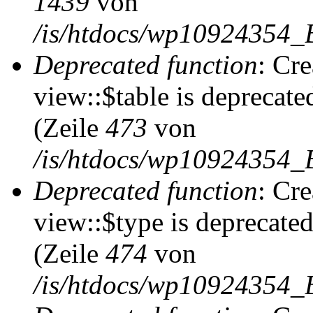
1439
von
/is/htdocs/wp10924354_
Deprecated function
: Cr
view::$table is deprecate
(Zeile
473
von
/is/htdocs/wp10924354_B
Deprecated function
: Cr
view::$type is deprecate
(Zeile
474
von
/is/htdocs/wp10924354_B