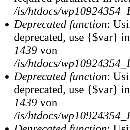
/is/htdocs/wp10924354_
Deprecated function
: Usi
deprecated, use {$var} i
1439
von
/is/htdocs/wp10924354_
Deprecated function
: Usi
deprecated, use {$var} i
1439
von
/is/htdocs/wp10924354_
Deprecated function
: Usi