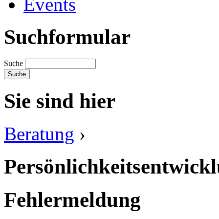
Events
Suchformular
Suche
Sie sind hier
Beratung
›
Persönlichkeitsentwick
Fehlermeldung