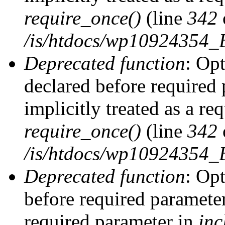
require_once()
(line
342
/is/htdocs/wp10924354
Deprecated function
: Op
declared before required 
implicitly treated as a re
require_once()
(line
342
/is/htdocs/wp10924354
Deprecated function
: Op
before required parameter 
required parameter in
inc