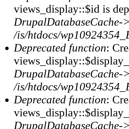
views_display::$id is dep
DrupalDatabaseCache->
/is/htdocs/wp10924354_
Deprecated function
: Cr
views_display::$display_t
DrupalDatabaseCache->
/is/htdocs/wp10924354_
Deprecated function
: Cr
views_display::$display_
DrupalDatabaseCache->