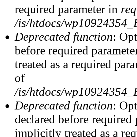
required parameter in
req
/is/htdocs/wp10924354
Deprecated function
: Opt
before required parameter
treated as a required par
of
/is/htdocs/wp10924354
Deprecated function
: Op
declared before required 
implicitly treated as a re