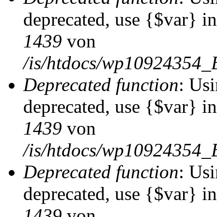
deprecated, use {$var} i
1439
von
/is/htdocs/wp10924354_
Deprecated function
: Usi
deprecated, use {$var} i
1439
von
/is/htdocs/wp10924354_
Deprecated function
: Usi
deprecated, use {$var} i
1439
von