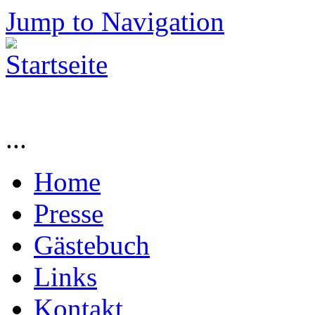
Jump to Navigation
...
Home
Presse
Gästebuch
Links
Kontakt