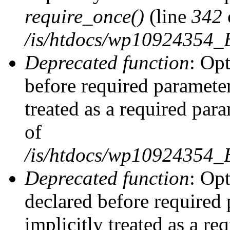
require_once()
(line
342
/is/htdocs/wp10924354
Deprecated function
: Op
before required parameter
treated as a required par
of
/is/htdocs/wp10924354
Deprecated function
: Op
declared before required 
implicitly treated as a re