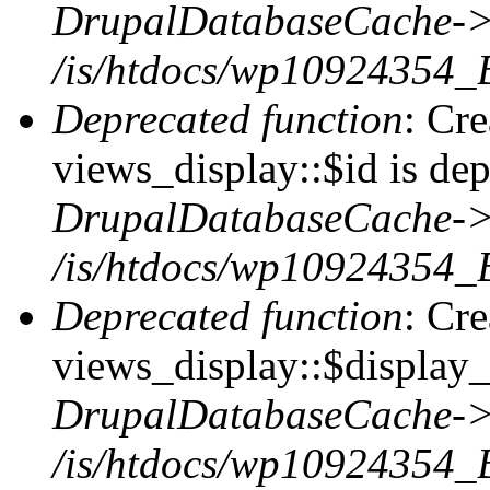
DrupalDatabaseCache->
/is/htdocs/wp10924354_
Deprecated function
: Cr
views_display::$id is dep
DrupalDatabaseCache->
/is/htdocs/wp10924354_
Deprecated function
: Cr
views_display::$display_t
DrupalDatabaseCache->
/is/htdocs/wp10924354_