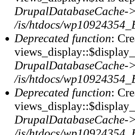
DrupalDatabaseCache->
/is/htdocs/wp10924354_
Deprecated function
: Cr
views_display::$display_t
DrupalDatabaseCache->
/is/htdocs/wp10924354_
Deprecated function
: Cr
views_display::$display_
DrupalDatabaseCache->
/is/htdocs/wp10924354_