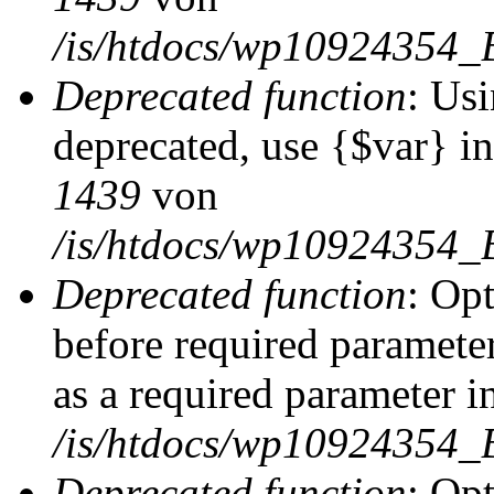
/is/htdocs/wp10924354_
Deprecated function
: Usi
deprecated, use {$var} i
1439
von
/is/htdocs/wp10924354_
Deprecated function
: Op
before required parameter
as a required parameter i
/is/htdocs/wp10924354_
Deprecated function
: Op