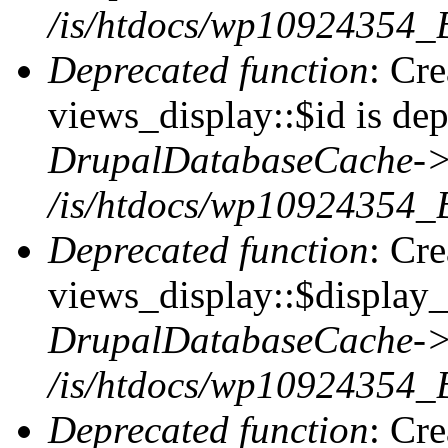
/is/htdocs/wp10924354_
Deprecated function
: Cr
views_display::$id is dep
DrupalDatabaseCache->
/is/htdocs/wp10924354_
Deprecated function
: Cr
views_display::$display_t
DrupalDatabaseCache->
/is/htdocs/wp10924354_
Deprecated function
: Cr