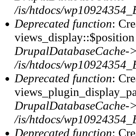
/is/htdocs/wp10924354_
Deprecated function
: Cr
views_display::$position 
DrupalDatabaseCache->
/is/htdocs/wp10924354_
Deprecated function
: Cr
views_plugin_display_pag
DrupalDatabaseCache->
/is/htdocs/wp10924354_
Deprecated function
: Cr