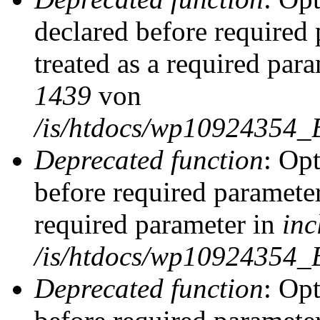
declared before required 
treated as a required par
1439
von
/is/htdocs/wp10924354_
Deprecated function
: Op
before required parameter
required parameter in
inc
/is/htdocs/wp10924354_
Deprecated function
: Op