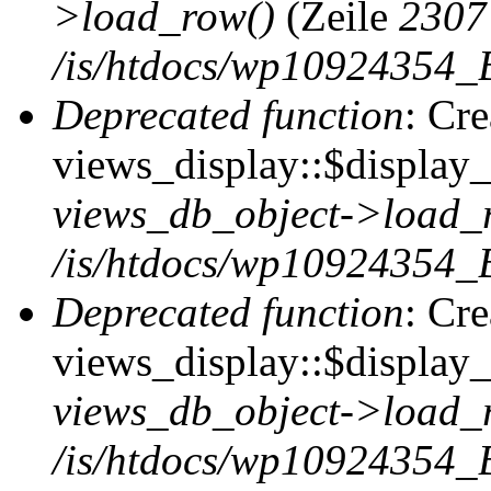
>load_row()
(Zeile
2307
/is/htdocs/wp10924354_B
Deprecated function
: Cr
views_display::$display_t
views_db_object->load_
/is/htdocs/wp10924354_B
Deprecated function
: Cr
views_display::$display_
views_db_object->load_
/is/htdocs/wp10924354_B