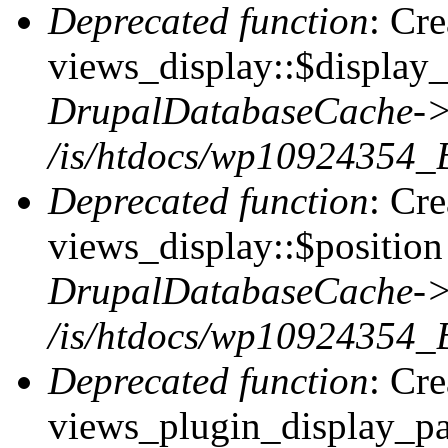
Deprecated function
: Cr
views_display::$display_
DrupalDatabaseCache->
/is/htdocs/wp10924354_
Deprecated function
: Cr
views_display::$position 
DrupalDatabaseCache->
/is/htdocs/wp10924354_
Deprecated function
: Cr
views_plugin_display_pag