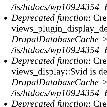
/is/htdocs/wp10924354_
Deprecated function
: Cr
views_plugin_display_def
DrupalDatabaseCache->
/is/htdocs/wp10924354_
Deprecated function
: Cr
views_display::$vid is de
DrupalDatabaseCache->
/is/htdocs/wp10924354_
Deprecated function
: Cr