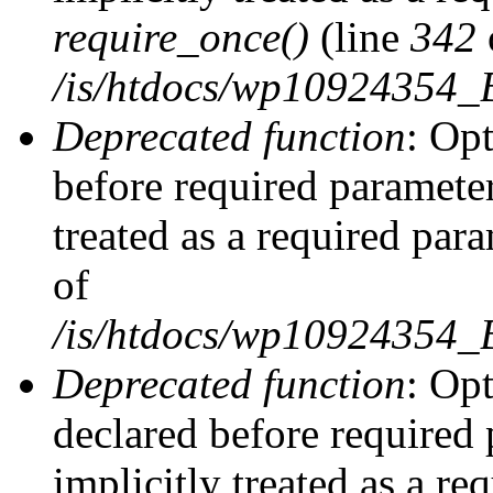
require_once()
(line
342
/is/htdocs/wp10924354
Deprecated function
: Op
before required parameter
treated as a required par
of
/is/htdocs/wp10924354
Deprecated function
: Op
declared before required 
implicitly treated as a re