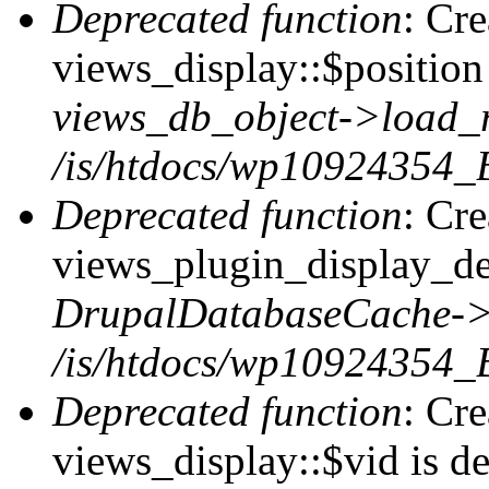
Deprecated function
: Cr
views_display::$position 
views_db_object->load_
/is/htdocs/wp10924354_B
Deprecated function
: Cr
views_plugin_display_def
DrupalDatabaseCache->
/is/htdocs/wp10924354_
Deprecated function
: Cr
views_display::$vid is de