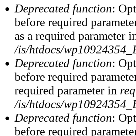
Deprecated function
: Op
before required parameter
as a required parameter i
/is/htdocs/wp10924354_
Deprecated function
: Op
before required parameter
required parameter in
req
/is/htdocs/wp10924354
Deprecated function
: Op
before required parameter