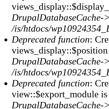
views_display::$display_
DrupalDatabaseCache->
/is/htdocs/wp10924354_
Deprecated function
: Cr
views_display::$position 
DrupalDatabaseCache->
/is/htdocs/wp10924354_
Deprecated function
: Cr
view::$export_module is 
DrupalDatabaseCache->