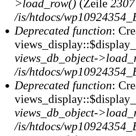
>load_row()
(Zeile
2307
/is/htdocs/wp10924354_B
Deprecated function
: Cr
views_display::$display_t
views_db_object->load_
/is/htdocs/wp10924354_B
Deprecated function
: Cr
views_display::$display_
views_db_object->load_
/is/htdocs/wp10924354_B