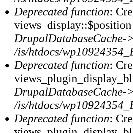
Deprecated function
: Cr
views_display::$position 
DrupalDatabaseCache->
/is/htdocs/wp10924354_
Deprecated function
: Cr
views_plugin_display_blo
DrupalDatabaseCache->
/is/htdocs/wp10924354_
Deprecated function
: Cr
views_plugin_display_blo