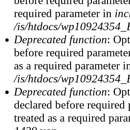
before required parameter
required parameter in
inc
/is/htdocs/wp10924354_
Deprecated function
: Op
before required parameter
as a required parameter i
/is/htdocs/wp10924354_
Deprecated function
: Op
declared before required 
treated as a required par