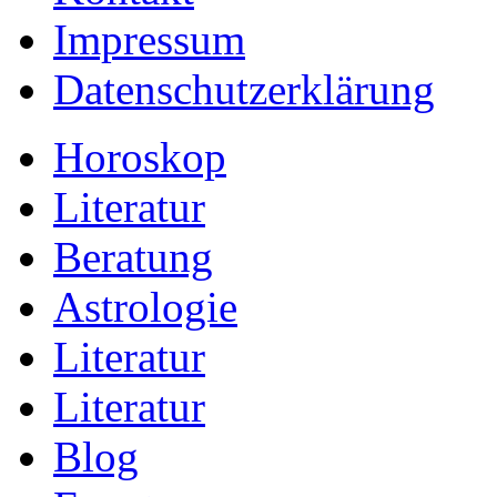
Impressum
Datenschutzerklärung
Horoskop
Literatur
Beratung
Astrologie
Literatur
Literatur
Blog