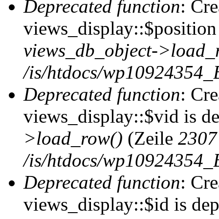
Deprecated function
: Cr
views_display::$position 
views_db_object->load_
/is/htdocs/wp10924354_B
Deprecated function
: Cr
views_display::$vid is d
>load_row()
(Zeile
2307
/is/htdocs/wp10924354_B
Deprecated function
: Cr
views_display::$id is de