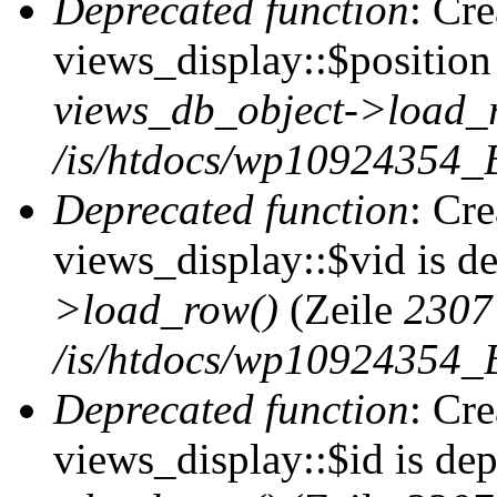
Deprecated function
: Cr
views_display::$position 
views_db_object->load_
/is/htdocs/wp10924354_B
Deprecated function
: Cr
views_display::$vid is d
>load_row()
(Zeile
2307
/is/htdocs/wp10924354_B
Deprecated function
: Cr
views_display::$id is de