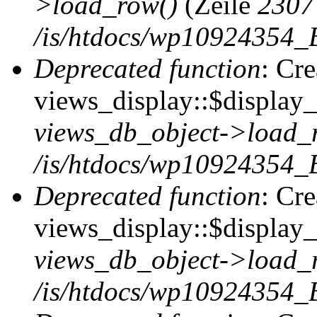
>load_row()
(Zeile
2307
/is/htdocs/wp10924354_B
Deprecated function
: Cr
views_display::$display_t
views_db_object->load_
/is/htdocs/wp10924354_B
Deprecated function
: Cr
views_display::$display_
views_db_object->load_
/is/htdocs/wp10924354_B