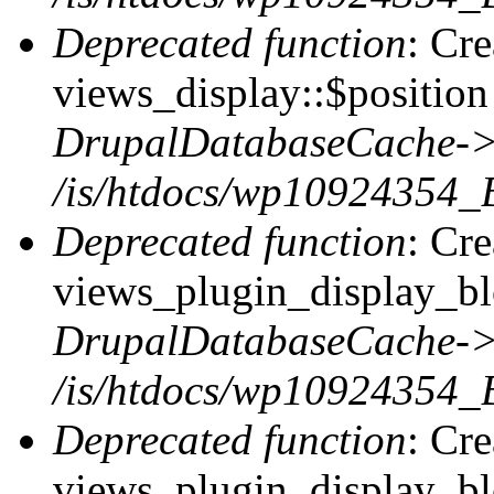
Deprecated function
: Cr
views_display::$position 
DrupalDatabaseCache->
/is/htdocs/wp10924354_
Deprecated function
: Cr
views_plugin_display_blo
DrupalDatabaseCache->
/is/htdocs/wp10924354_
Deprecated function
: Cr
views_plugin_display_blo