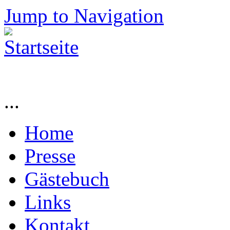
Jump to Navigation
...
Home
Presse
Gästebuch
Links
Kontakt