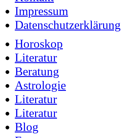
Impressum
Datenschutzerklärung
Horoskop
Literatur
Beratung
Astrologie
Literatur
Literatur
Blog