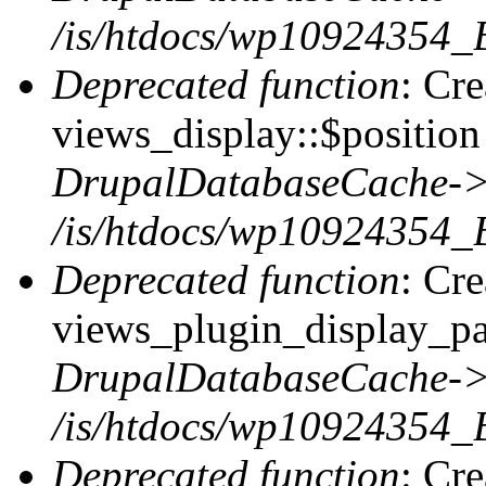
/is/htdocs/wp10924354_
Deprecated function
: Cr
views_display::$position 
DrupalDatabaseCache->
/is/htdocs/wp10924354_
Deprecated function
: Cr
views_plugin_display_pag
DrupalDatabaseCache->
/is/htdocs/wp10924354_
Deprecated function
: Cr