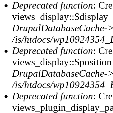
Deprecated function
: Cr
views_display::$display_
DrupalDatabaseCache->
/is/htdocs/wp10924354_
Deprecated function
: Cr
views_display::$position 
DrupalDatabaseCache->
/is/htdocs/wp10924354_
Deprecated function
: Cr
views_plugin_display_pag