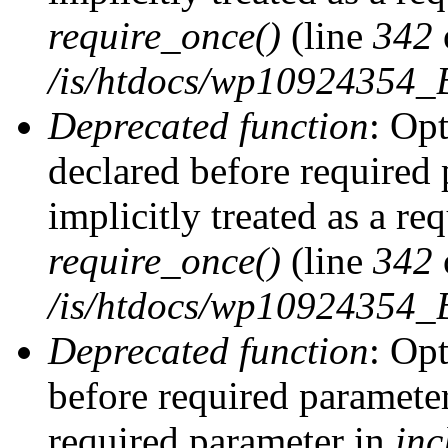
require_once()
(line
342
/is/htdocs/wp10924354
Deprecated function
: Op
declared before required 
implicitly treated as a re
require_once()
(line
342
/is/htdocs/wp10924354
Deprecated function
: Op
before required parameter 
required parameter in
inc