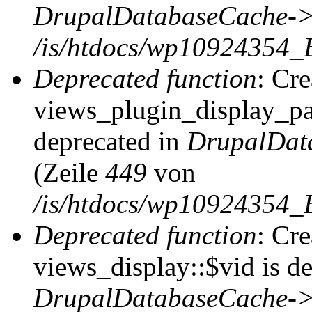
DrupalDatabaseCache->
/is/htdocs/wp10924354_
Deprecated function
: Cr
views_plugin_display_pag
deprecated in
DrupalDat
(Zeile
449
von
/is/htdocs/wp10924354_
Deprecated function
: Cr
views_display::$vid is de
DrupalDatabaseCache->