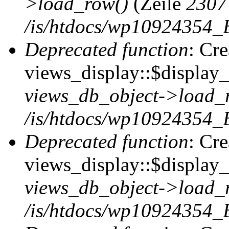
>load_row()
(Zeile
2307
/is/htdocs/wp10924354_B
Deprecated function
: Cr
views_display::$display_t
views_db_object->load_
/is/htdocs/wp10924354_B
Deprecated function
: Cr
views_display::$display_
views_db_object->load_
/is/htdocs/wp10924354_B