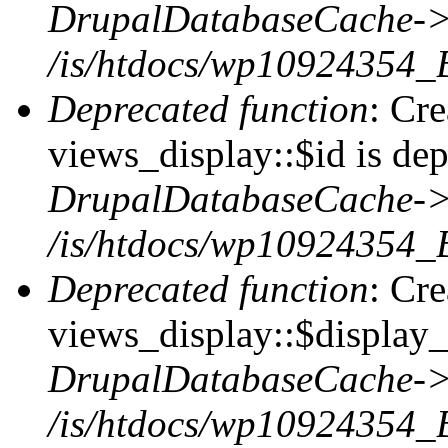
DrupalDatabaseCache->
/is/htdocs/wp10924354_
Deprecated function
: Cr
views_display::$id is dep
DrupalDatabaseCache->
/is/htdocs/wp10924354_
Deprecated function
: Cr
views_display::$display_t
DrupalDatabaseCache->
/is/htdocs/wp10924354_