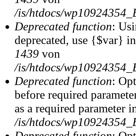
/is/htdocs/wp10924354_
Deprecated function
: Usi
deprecated, use {$var} i
1439
von
/is/htdocs/wp10924354_
Deprecated function
: Op
before required parameter
as a required parameter i
/is/htdocs/wp10924354_
Deprecated function
: Op