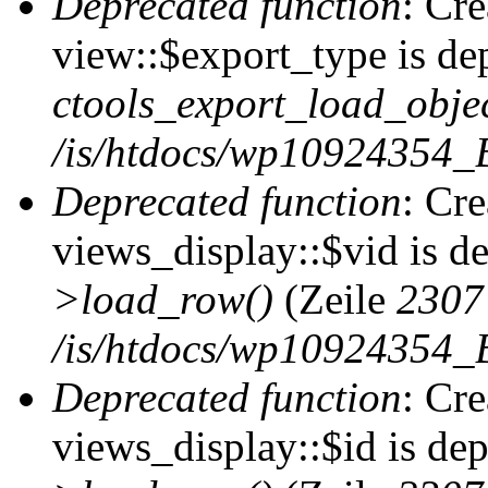
Deprecated function
: Cr
view::$export_type is de
ctools_export_load_objec
/is/htdocs/wp10924354_B
Deprecated function
: Cr
views_display::$vid is d
>load_row()
(Zeile
2307
/is/htdocs/wp10924354_B
Deprecated function
: Cr
views_display::$id is de