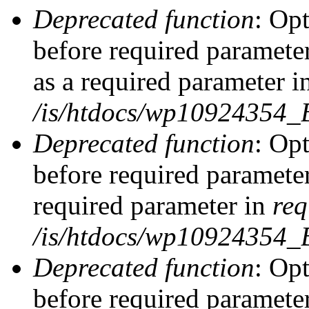
Deprecated function
: Op
before required parameter
as a required parameter i
/is/htdocs/wp10924354_
Deprecated function
: Op
before required parameter
required parameter in
req
/is/htdocs/wp10924354
Deprecated function
: Op
before required parameter