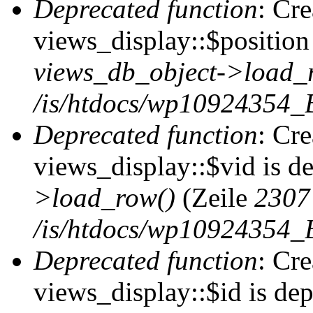
Deprecated function
: Cr
views_display::$position 
views_db_object->load_
/is/htdocs/wp10924354_B
Deprecated function
: Cr
views_display::$vid is d
>load_row()
(Zeile
2307
/is/htdocs/wp10924354_B
Deprecated function
: Cr
views_display::$id is de