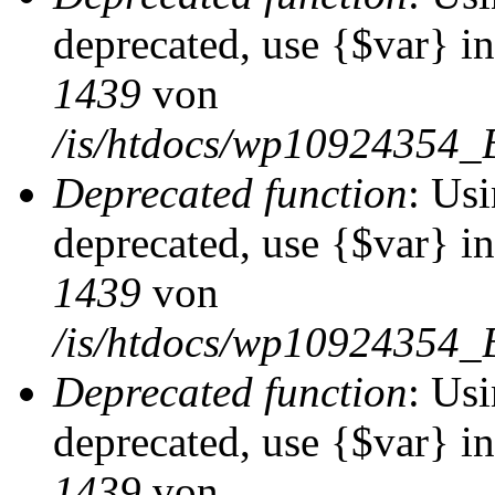
deprecated, use {$var} i
1439
von
/is/htdocs/wp10924354_
Deprecated function
: Usi
deprecated, use {$var} i
1439
von
/is/htdocs/wp10924354_
Deprecated function
: Usi
deprecated, use {$var} i
1439
von