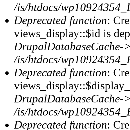
/is/htdocs/wp10924354_
Deprecated function
: Cr
views_display::$id is dep
DrupalDatabaseCache->
/is/htdocs/wp10924354_
Deprecated function
: Cr
views_display::$display_t
DrupalDatabaseCache->
/is/htdocs/wp10924354_
Deprecated function
: Cr