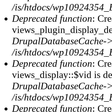
/is/htdocs/wp10924354_
Deprecated function
: Cr
views_plugin_display_def
DrupalDatabaseCache->
/is/htdocs/wp10924354_
Deprecated function
: Cr
views_display::$vid is de
DrupalDatabaseCache->
/is/htdocs/wp10924354_
Deprecated function
: Cr