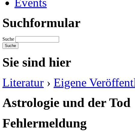
Events
Suchformular
Suche
Sie sind hier
Literatur
›
Eigene Veröffent
Astrologie und der Tod
Fehlermeldung