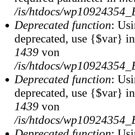
/is/htdocs/wp10924354_
Deprecated function
: Usi
deprecated, use {$var} i
1439
von
/is/htdocs/wp10924354_
Deprecated function
: Usi
deprecated, use {$var} i
1439
von
/is/htdocs/wp10924354_
Deprecated function
: Usi