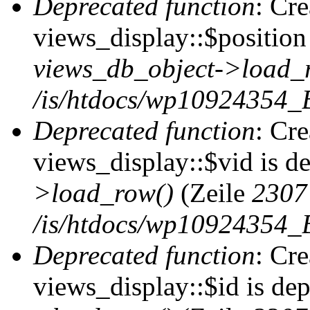
Deprecated function
: Cr
views_display::$position 
views_db_object->load_
/is/htdocs/wp10924354_B
Deprecated function
: Cr
views_display::$vid is d
>load_row()
(Zeile
2307
/is/htdocs/wp10924354_B
Deprecated function
: Cr
views_display::$id is de