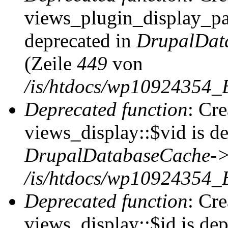
views_plugin_display_pag
deprecated in
DrupalDat
(Zeile
449
von
/is/htdocs/wp10924354_
Deprecated function
: Cr
views_display::$vid is de
DrupalDatabaseCache->
/is/htdocs/wp10924354_
Deprecated function
: Cr
views_display::$id is dep