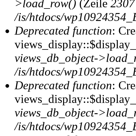
>load_row()
(Zeile
2307
/is/htdocs/wp10924354_B
Deprecated function
: Cr
views_display::$display_t
views_db_object->load_
/is/htdocs/wp10924354_B
Deprecated function
: Cr
views_display::$display_
views_db_object->load_
/is/htdocs/wp10924354_B