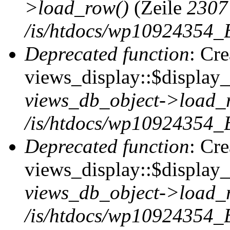
>load_row()
(Zeile
2307
/is/htdocs/wp10924354_B
Deprecated function
: Cr
views_display::$display_t
views_db_object->load_
/is/htdocs/wp10924354_B
Deprecated function
: Cr
views_display::$display_
views_db_object->load_
/is/htdocs/wp10924354_B