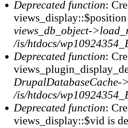
Deprecated function
: Cr
views_display::$position 
views_db_object->load_
/is/htdocs/wp10924354_B
Deprecated function
: Cr
views_plugin_display_def
DrupalDatabaseCache->
/is/htdocs/wp10924354_
Deprecated function
: Cr
views_display::$vid is de