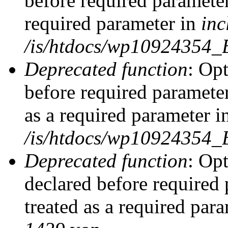
before required parameter
required parameter in
inc
/is/htdocs/wp10924354_
Deprecated function
: Op
before required parameter
as a required parameter i
/is/htdocs/wp10924354_
Deprecated function
: Op
declared before required 
treated as a required par