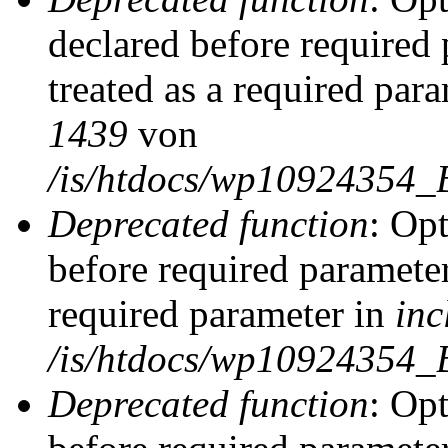
declared before required 
treated as a required par
1439
von
/is/htdocs/wp10924354_
Deprecated function
: Op
before required parameter
required parameter in
inc
/is/htdocs/wp10924354_
Deprecated function
: Op