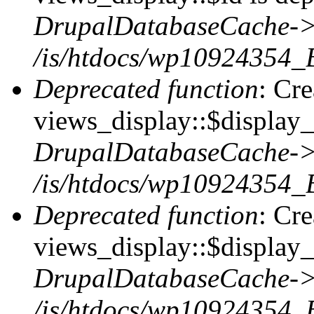
DrupalDatabaseCache->
/is/htdocs/wp10924354_
Deprecated function
: Cr
views_display::$display_t
DrupalDatabaseCache->
/is/htdocs/wp10924354_
Deprecated function
: Cr
views_display::$display_
DrupalDatabaseCache->
/is/htdocs/wp10924354_