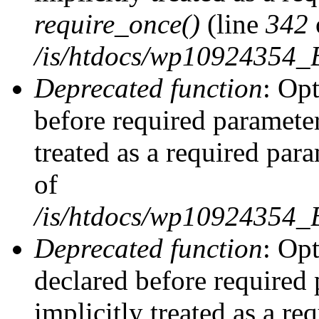
require_once()
(line
342
/is/htdocs/wp10924354
Deprecated function
: Op
before required parameter
treated as a required par
of
/is/htdocs/wp10924354
Deprecated function
: Op
declared before required 
implicitly treated as a re