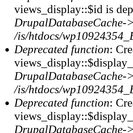
views_display::$id is dep
DrupalDatabaseCache->
/is/htdocs/wp10924354_
Deprecated function
: Cr
views_display::$display_t
DrupalDatabaseCache->
/is/htdocs/wp10924354_
Deprecated function
: Cr
views_display::$display_
DrupalDatabaseCache->