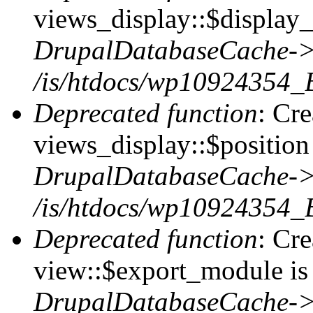
views_display::$display_
DrupalDatabaseCache->
/is/htdocs/wp10924354_
Deprecated function
: Cr
views_display::$position 
DrupalDatabaseCache->
/is/htdocs/wp10924354_
Deprecated function
: Cr
view::$export_module is 
DrupalDatabaseCache->