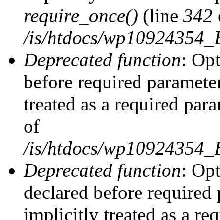
require_once()
(line
342
/is/htdocs/wp10924354
Deprecated function
: Op
before required parameter
treated as a required par
of
/is/htdocs/wp10924354
Deprecated function
: Op
declared before required 
implicitly treated as a re