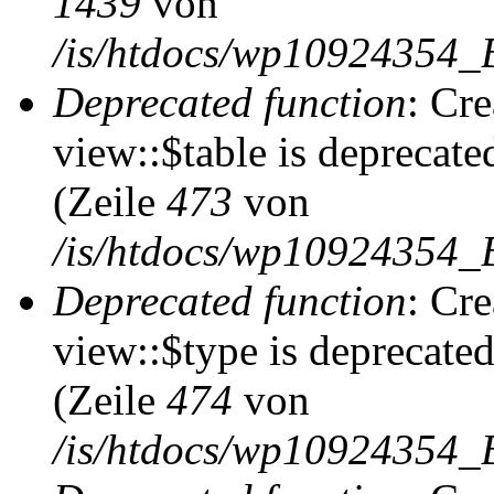
1439
von
/is/htdocs/wp10924354_
Deprecated function
: Cr
view::$table is deprecate
(Zeile
473
von
/is/htdocs/wp10924354_B
Deprecated function
: Cr
view::$type is deprecate
(Zeile
474
von
/is/htdocs/wp10924354_B