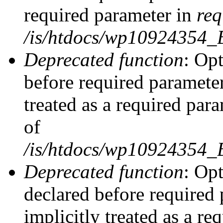
required parameter in
req
/is/htdocs/wp10924354
Deprecated function
: Opt
before required parameter
treated as a required par
of
/is/htdocs/wp10924354
Deprecated function
: Op
declared before required 
implicitly treated as a re