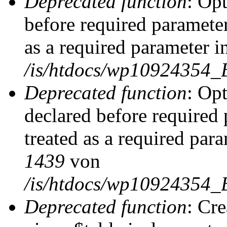
Deprecated function
: Op
before required parameter
as a required parameter i
/is/htdocs/wp10924354_
Deprecated function
: Op
declared before required 
treated as a required par
1439
von
/is/htdocs/wp10924354_
Deprecated function
: Cr