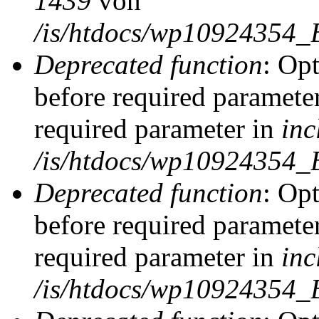
1439
von
/is/htdocs/wp10924354_
Deprecated function
: Op
before required parameter
required parameter in
inc
/is/htdocs/wp10924354_
Deprecated function
: Op
before required parameter
required parameter in
inc
/is/htdocs/wp10924354_