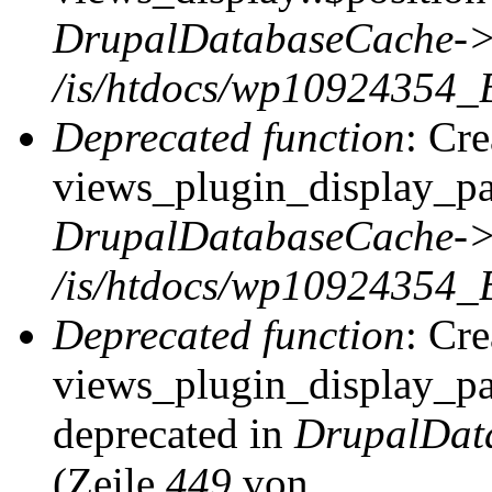
DrupalDatabaseCache->
/is/htdocs/wp10924354_
Deprecated function
: Cr
views_plugin_display_pag
DrupalDatabaseCache->
/is/htdocs/wp10924354_
Deprecated function
: Cr
views_plugin_display_pag
deprecated in
DrupalDat
(Zeile
449
von