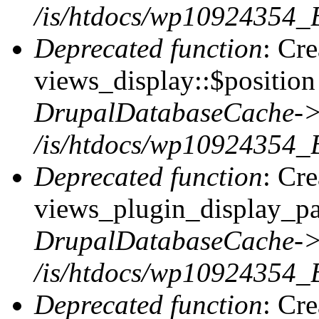
/is/htdocs/wp10924354_
Deprecated function
: Cr
views_display::$position 
DrupalDatabaseCache->
/is/htdocs/wp10924354_
Deprecated function
: Cr
views_plugin_display_pag
DrupalDatabaseCache->
/is/htdocs/wp10924354_
Deprecated function
: Cr