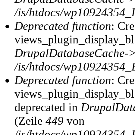
/is/htdocs/wp10924354_
Deprecated function
: Cr
views_plugin_display_blo
DrupalDatabaseCache->
/is/htdocs/wp10924354_
Deprecated function
: Cr
views_plugin_display_blo
deprecated in
DrupalDat
(Zeile
449
von
/is/htdocs/wp10924354_