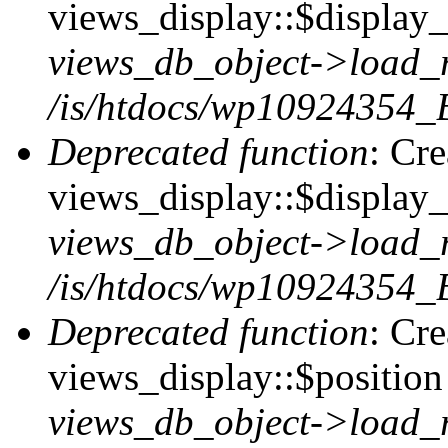
views_display::$display_t
views_db_object->load_
/is/htdocs/wp10924354_B
Deprecated function
: Cr
views_display::$display_
views_db_object->load_
/is/htdocs/wp10924354_B
Deprecated function
: Cr
views_display::$position 
views_db_object->load_