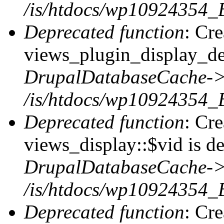
/is/htdocs/wp10924354_B
Deprecated function
: Cr
views_plugin_display_def
DrupalDatabaseCache->
/is/htdocs/wp10924354_
Deprecated function
: Cr
views_display::$vid is de
DrupalDatabaseCache->
/is/htdocs/wp10924354_
Deprecated function
: Cr