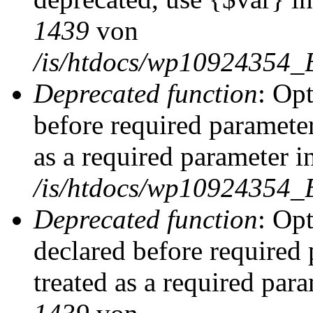
1439
von
/is/htdocs/wp10924354_
Deprecated function
: Op
before required parameter
as a required parameter i
/is/htdocs/wp10924354_
Deprecated function
: Op
declared before required 
treated as a required par