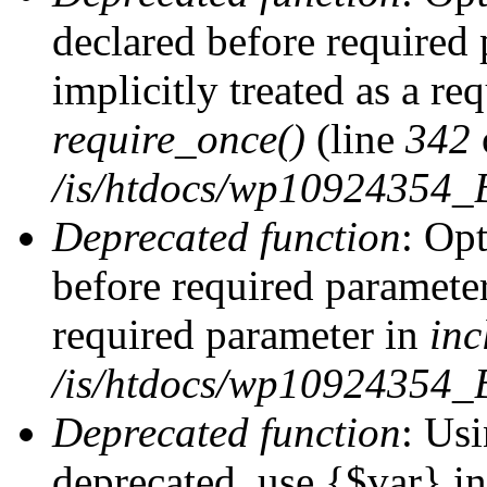
declared before required 
implicitly treated as a re
require_once()
(line
342
/is/htdocs/wp10924354
Deprecated function
: Op
before required parameter 
required parameter in
inc
/is/htdocs/wp10924354_
Deprecated function
: Usi
deprecated, use {$var} i