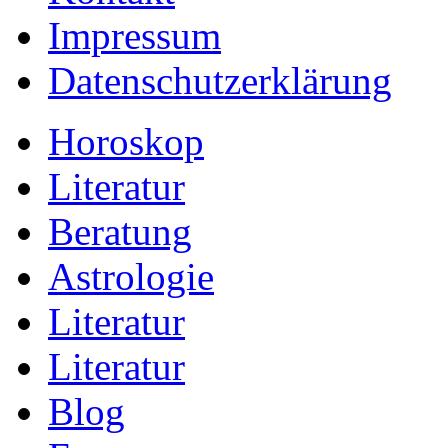
Impressum
Datenschutzerklärung
Horoskop
Literatur
Beratung
Astrologie
Literatur
Literatur
Blog