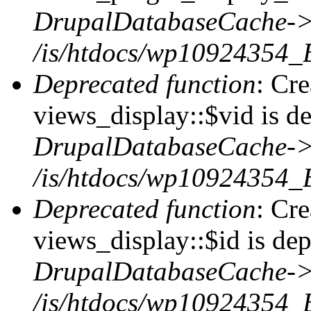
DrupalDatabaseCache->
/is/htdocs/wp10924354_
Deprecated function
: Cr
views_display::$vid is de
DrupalDatabaseCache->
/is/htdocs/wp10924354_
Deprecated function
: Cr
views_display::$id is dep
DrupalDatabaseCache->
/is/htdocs/wp10924354_