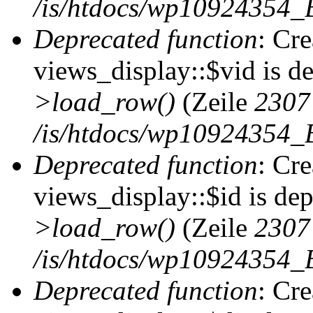
/is/htdocs/wp10924354_B
Deprecated function
: Cr
views_display::$vid is d
>load_row()
(Zeile
2307
/is/htdocs/wp10924354_B
Deprecated function
: Cr
views_display::$id is de
>load_row()
(Zeile
2307
/is/htdocs/wp10924354_B
Deprecated function
: Cr