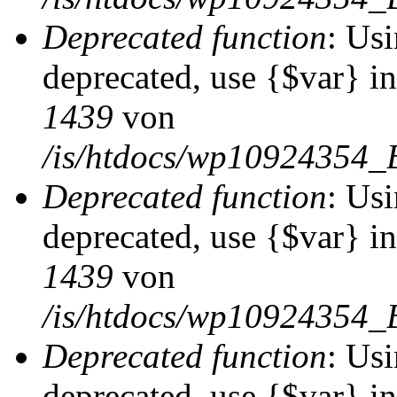
Deprecated function
: Usi
deprecated, use {$var} i
1439
von
/is/htdocs/wp10924354_
Deprecated function
: Usi
deprecated, use {$var} i
1439
von
/is/htdocs/wp10924354_
Deprecated function
: Usi
deprecated, use {$var} i