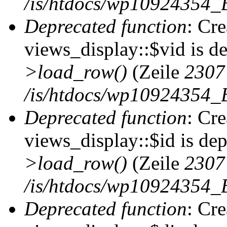
/is/htdocs/wp10924354_B
Deprecated function
: Cr
views_display::$vid is d
>load_row()
(Zeile
2307
/is/htdocs/wp10924354_B
Deprecated function
: Cr
views_display::$id is de
>load_row()
(Zeile
2307
/is/htdocs/wp10924354_B
Deprecated function
: Cr