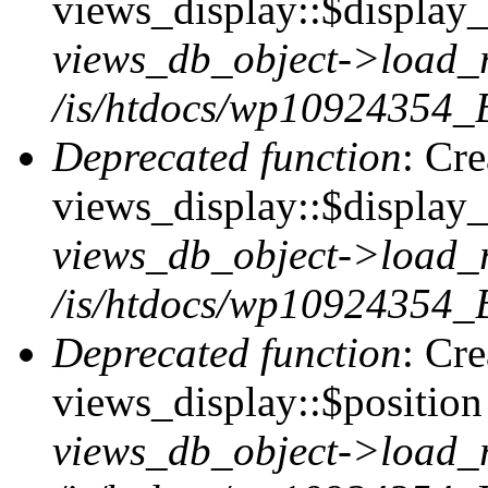
views_display::$display_t
views_db_object->load_
/is/htdocs/wp10924354_B
Deprecated function
: Cr
views_display::$display_
views_db_object->load_
/is/htdocs/wp10924354_B
Deprecated function
: Cr
views_display::$position 
views_db_object->load_