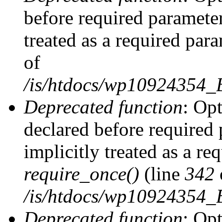
before required parameter
treated as a required par
of
/is/htdocs/wp10924354
Deprecated function
: Op
declared before required 
implicitly treated as a re
require_once()
(line
342
/is/htdocs/wp10924354
Deprecated function
: Op