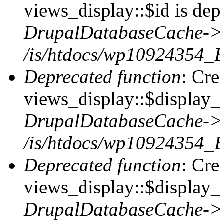
views_display::$id is dep
DrupalDatabaseCache->
/is/htdocs/wp10924354_
Deprecated function
: Cr
views_display::$display_t
DrupalDatabaseCache->
/is/htdocs/wp10924354_
Deprecated function
: Cr
views_display::$display_
DrupalDatabaseCache->