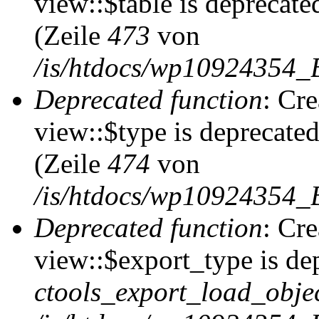
view::$table is deprecate
(Zeile
473
von
/is/htdocs/wp10924354_B
Deprecated function
: Cr
view::$type is deprecate
(Zeile
474
von
/is/htdocs/wp10924354_B
Deprecated function
: Cr
view::$export_type is de
ctools_export_load_objec