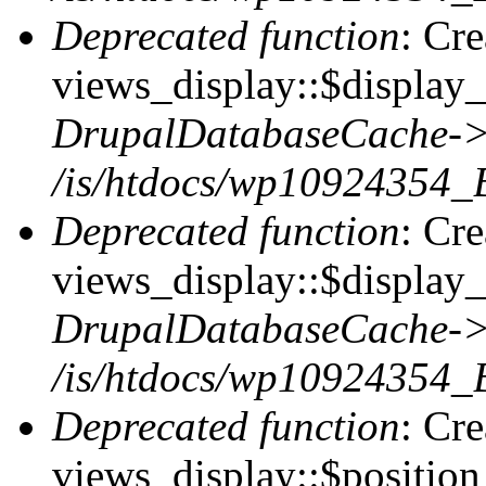
Deprecated function
: Cr
views_display::$display_t
DrupalDatabaseCache->
/is/htdocs/wp10924354_
Deprecated function
: Cr
views_display::$display_
DrupalDatabaseCache->
/is/htdocs/wp10924354_
Deprecated function
: Cr
views_display::$position 