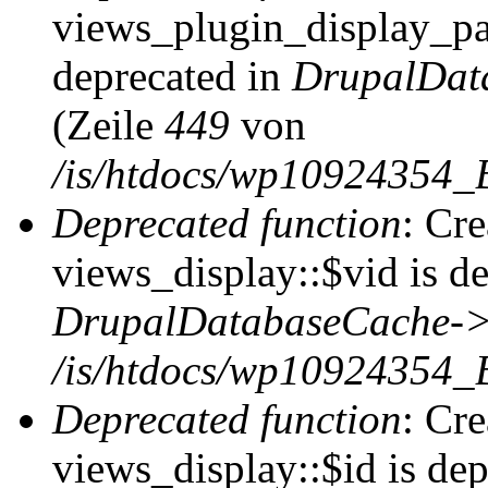
views_plugin_display_pag
deprecated in
DrupalDat
(Zeile
449
von
/is/htdocs/wp10924354_
Deprecated function
: Cr
views_display::$vid is de
DrupalDatabaseCache->
/is/htdocs/wp10924354_
Deprecated function
: Cr
views_display::$id is dep