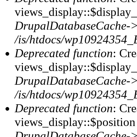
views_display::$display_t
DrupalDatabaseCache->
/is/htdocs/wp10924354_
Deprecated function
: Cr
views_display::$display_
DrupalDatabaseCache->
/is/htdocs/wp10924354_
Deprecated function
: Cr
views_display::$position 
DrupalDatabaseCache->