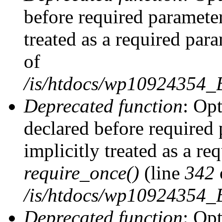
before required parameter
treated as a required par
of
/is/htdocs/wp10924354
Deprecated function
: Op
declared before required 
implicitly treated as a re
require_once()
(line
342
/is/htdocs/wp10924354
Deprecated function
: Op