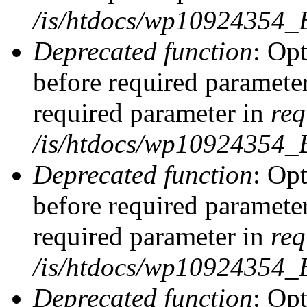
/is/htdocs/wp10924354_
Deprecated function
: Op
before required parameter
required parameter in
req
/is/htdocs/wp10924354
Deprecated function
: Op
before required parameter
required parameter in
req
/is/htdocs/wp10924354
Deprecated function
: Opt