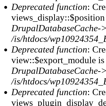
Deprecated function
: Cr
views_display::$position 
DrupalDatabaseCache->
/is/htdocs/wp10924354_
Deprecated function
: Cr
view::$export_module is 
DrupalDatabaseCache->
/is/htdocs/wp10924354_
Deprecated function
: Cr
views_plugin_display_def