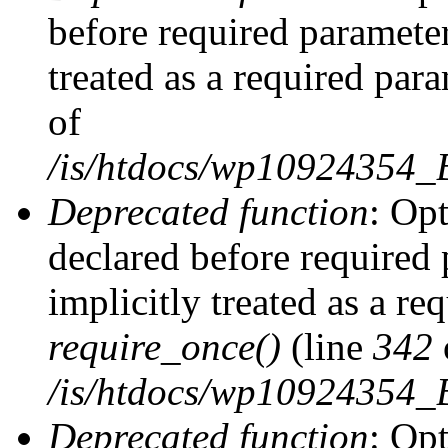
before required parameter
treated as a required par
of
/is/htdocs/wp10924354
Deprecated function
: Op
declared before required 
implicitly treated as a re
require_once()
(line
342
/is/htdocs/wp10924354
Deprecated function
: Op