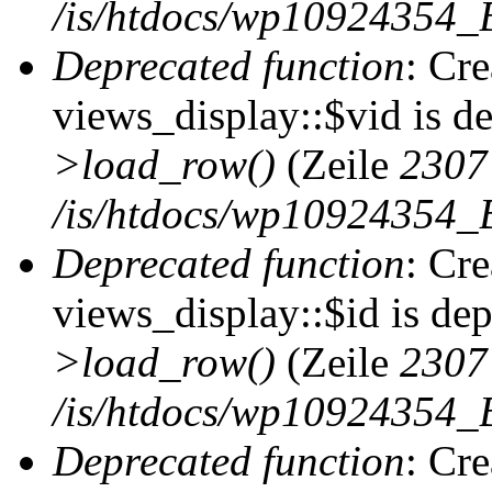
/is/htdocs/wp10924354_B
Deprecated function
: Cr
views_display::$vid is d
>load_row()
(Zeile
2307
/is/htdocs/wp10924354_B
Deprecated function
: Cr
views_display::$id is de
>load_row()
(Zeile
2307
/is/htdocs/wp10924354_B
Deprecated function
: Cr