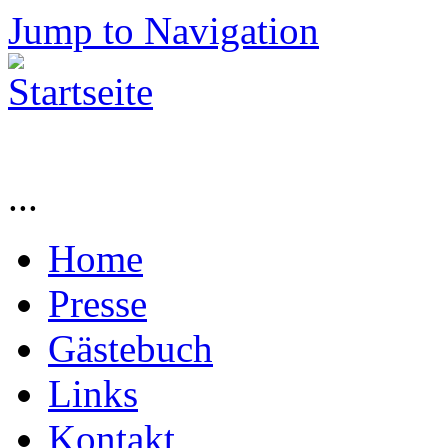
Jump to Navigation
...
Home
Presse
Gästebuch
Links
Kontakt