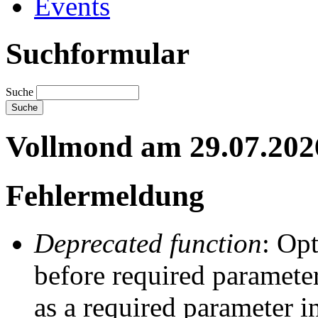
Events
Suchformular
Suche
Vollmond am 29.07.202
Fehlermeldung
Deprecated function
: Op
before required parameter
as a required parameter i