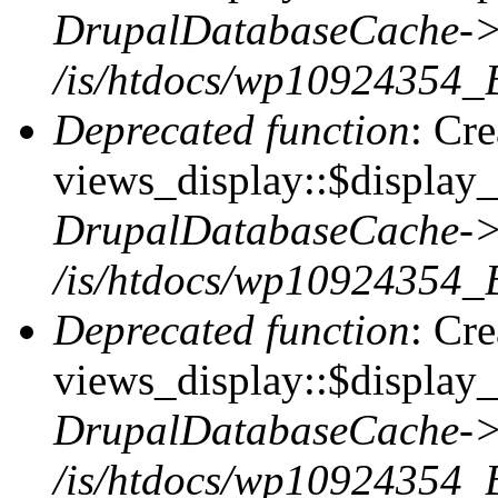
DrupalDatabaseCache->
/is/htdocs/wp10924354_
Deprecated function
: Cr
views_display::$display_t
DrupalDatabaseCache->
/is/htdocs/wp10924354_
Deprecated function
: Cr
views_display::$display_
DrupalDatabaseCache->
/is/htdocs/wp10924354_