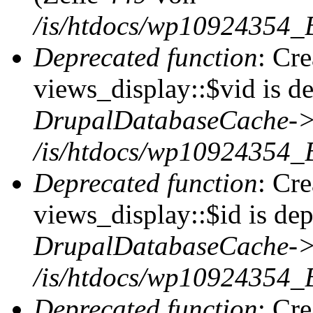
/is/htdocs/wp10924354_
Deprecated function
: Cr
views_display::$vid is de
DrupalDatabaseCache->
/is/htdocs/wp10924354_
Deprecated function
: Cr
views_display::$id is dep
DrupalDatabaseCache->
/is/htdocs/wp10924354_
Deprecated function
: Cr