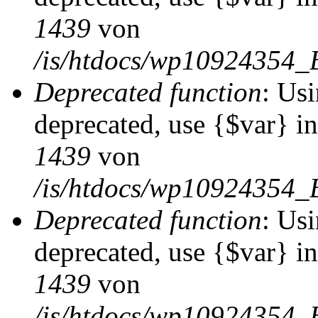
1439
von
/is/htdocs/wp10924354_
Deprecated function
: Usi
deprecated, use {$var} i
1439
von
/is/htdocs/wp10924354_
Deprecated function
: Usi
deprecated, use {$var} i
1439
von
/is/htdocs/wp10924354_