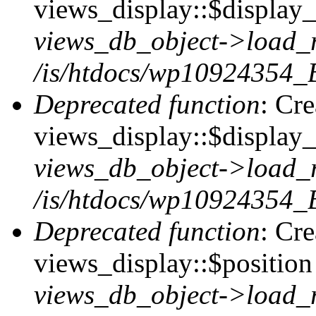
views_display::$display_t
views_db_object->load_
/is/htdocs/wp10924354_B
Deprecated function
: Cr
views_display::$display_
views_db_object->load_
/is/htdocs/wp10924354_B
Deprecated function
: Cr
views_display::$position 
views_db_object->load_