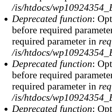
/is/htdocs/wp10924354_
Deprecated function
: Op
before required parameter
required parameter in
req
/is/htdocs/wp10924354
Deprecated function
: Op
before required parameter
required parameter in
req
/is/htdocs/wp10924354
Deprecated function
: Opt