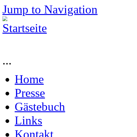
Jump to Navigation
...
Home
Presse
Gästebuch
Links
Kontakt