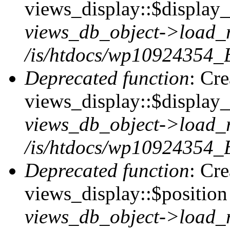
views_display::$display_t
views_db_object->load_
/is/htdocs/wp10924354_B
Deprecated function
: Cr
views_display::$display_
views_db_object->load_
/is/htdocs/wp10924354_B
Deprecated function
: Cr
views_display::$position 
views_db_object->load_