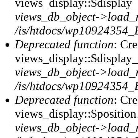
views_display::$display_t
views_db_object->load_
/is/htdocs/wp10924354_B
Deprecated function
: Cr
views_display::$display_
views_db_object->load_
/is/htdocs/wp10924354_B
Deprecated function
: Cr
views_display::$position 
views_db_object->load_