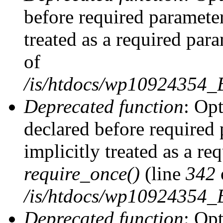
before required parameter
treated as a required par
of
/is/htdocs/wp10924354
Deprecated function
: Op
declared before required 
implicitly treated as a re
require_once()
(line
342
/is/htdocs/wp10924354
Deprecated function
: Op