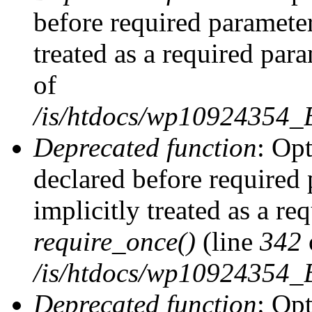
before required parameter
treated as a required par
of
/is/htdocs/wp10924354
Deprecated function
: Op
declared before required 
implicitly treated as a re
require_once()
(line
342
/is/htdocs/wp10924354
Deprecated function
: Op