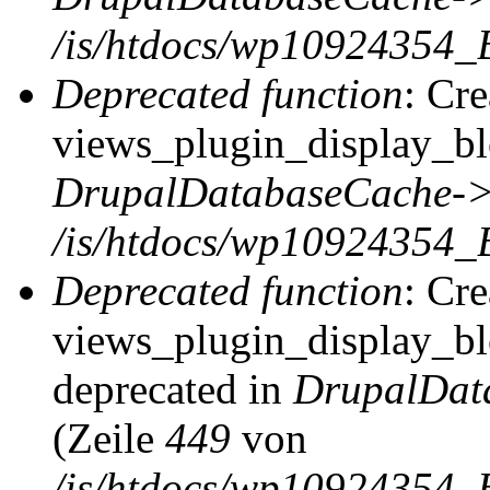
/is/htdocs/wp10924354_
Deprecated function
: Cr
views_plugin_display_blo
DrupalDatabaseCache->
/is/htdocs/wp10924354_
Deprecated function
: Cr
views_plugin_display_blo
deprecated in
DrupalDat
(Zeile
449
von
/is/htdocs/wp10924354_