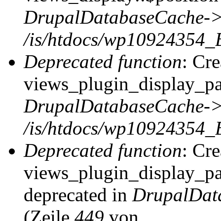
DrupalDatabaseCache->
/is/htdocs/wp10924354_
Deprecated function
: Cr
views_plugin_display_pag
DrupalDatabaseCache->
/is/htdocs/wp10924354_
Deprecated function
: Cr
views_plugin_display_pag
deprecated in
DrupalDat
(Zeile
449
von