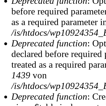
Deprecated function
: Op
before required parameter
as a required parameter i
/is/htdocs/wp10924354_
Deprecated function
: Op
declared before required 
treated as a required par
1439
von
/is/htdocs/wp10924354_
Deprecated function
: Cr