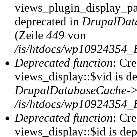
views_plugin_display_pag
deprecated in
DrupalDat
(Zeile
449
von
/is/htdocs/wp10924354_
Deprecated function
: Cr
views_display::$vid is de
DrupalDatabaseCache->
/is/htdocs/wp10924354_
Deprecated function
: Cr
views_display::$id is dep