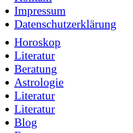
Impressum
Datenschutzerklärung
Horoskop
Literatur
Beratung
Astrologie
Literatur
Literatur
Blog