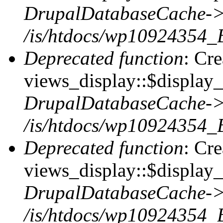
DrupalDatabaseCache->
/is/htdocs/wp10924354_
Deprecated function
: Cr
views_display::$display_t
DrupalDatabaseCache->
/is/htdocs/wp10924354_
Deprecated function
: Cr
views_display::$display_
DrupalDatabaseCache->
/is/htdocs/wp10924354_