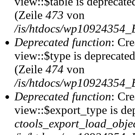
view::$table is deprecate
(Zeile
473
von
/is/htdocs/wp10924354_B
Deprecated function
: Cr
view::$type is deprecate
(Zeile
474
von
/is/htdocs/wp10924354_B
Deprecated function
: Cr
view::$export_type is de
ctools_export_load_objec