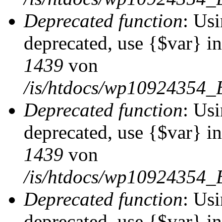
Deprecated function
: Usi
deprecated, use {$var} i
1439
von
/is/htdocs/wp10924354_
Deprecated function
: Usi
deprecated, use {$var} i
1439
von
/is/htdocs/wp10924354_
Deprecated function
: Usi
deprecated, use {$var} i