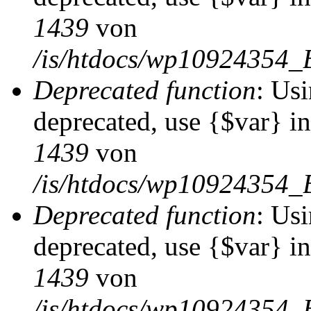
1439
von
/is/htdocs/wp10924354_
Deprecated function
: Usi
deprecated, use {$var} i
1439
von
/is/htdocs/wp10924354_
Deprecated function
: Usi
deprecated, use {$var} i
1439
von
/is/htdocs/wp10924354_