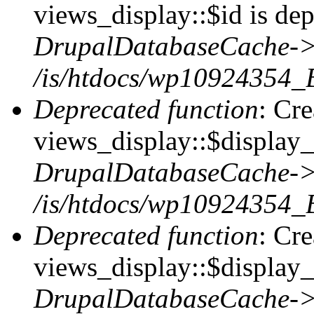
views_display::$id is dep
DrupalDatabaseCache->
/is/htdocs/wp10924354_
Deprecated function
: Cr
views_display::$display_t
DrupalDatabaseCache->
/is/htdocs/wp10924354_
Deprecated function
: Cr
views_display::$display_
DrupalDatabaseCache->