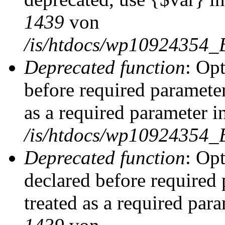
1439
von
/is/htdocs/wp10924354_
Deprecated function
: Op
before required parameter
as a required parameter i
/is/htdocs/wp10924354_
Deprecated function
: Op
declared before required 
treated as a required par