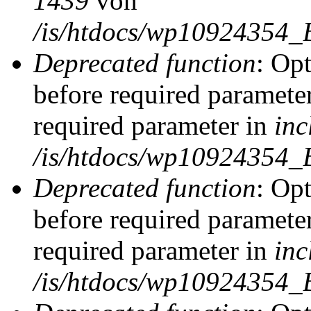
1439
von
/is/htdocs/wp10924354_
Deprecated function
: Op
before required parameter
required parameter in
inc
/is/htdocs/wp10924354_
Deprecated function
: Op
before required parameter
required parameter in
inc
/is/htdocs/wp10924354_