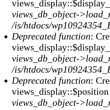
views_display::$display_t
views_db_object->load_
/is/htdocs/wp10924354_B
Deprecated function
: Cr
views_display::$display_
views_db_object->load_
/is/htdocs/wp10924354_B
Deprecated function
: Cr
views_display::$position 
views_db_object->load_