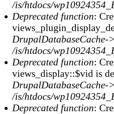
/is/htdocs/wp10924354_B
Deprecated function
: Cr
views_plugin_display_def
DrupalDatabaseCache->
/is/htdocs/wp10924354_
Deprecated function
: Cr
views_display::$vid is de
DrupalDatabaseCache->
/is/htdocs/wp10924354_
Deprecated function
: Cr