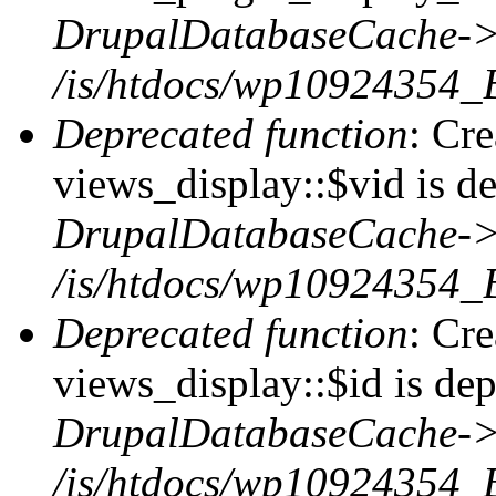
DrupalDatabaseCache->
/is/htdocs/wp10924354_
Deprecated function
: Cr
views_display::$vid is de
DrupalDatabaseCache->
/is/htdocs/wp10924354_
Deprecated function
: Cr
views_display::$id is dep
DrupalDatabaseCache->
/is/htdocs/wp10924354_