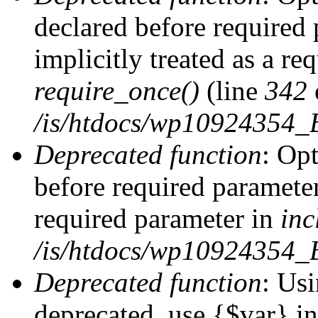
declared before required 
implicitly treated as a re
require_once()
(line
342
/is/htdocs/wp10924354
Deprecated function
: Op
before required parameter 
required parameter in
inc
/is/htdocs/wp10924354_
Deprecated function
: Usi
deprecated, use {$var} i