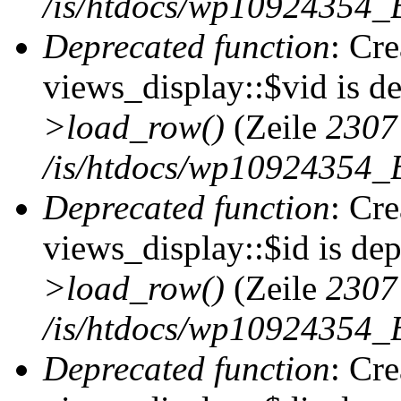
/is/htdocs/wp10924354_B
Deprecated function
: Cr
views_display::$vid is d
>load_row()
(Zeile
2307
/is/htdocs/wp10924354_B
Deprecated function
: Cr
views_display::$id is de
>load_row()
(Zeile
2307
/is/htdocs/wp10924354_B
Deprecated function
: Cr