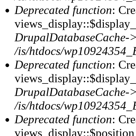
Deprecated function
: Cr
views_display::$display_t
DrupalDatabaseCache->
/is/htdocs/wp10924354_
Deprecated function
: Cr
views_display::$display_
DrupalDatabaseCache->
/is/htdocs/wp10924354_
Deprecated function
: Cr
views_display::$position 