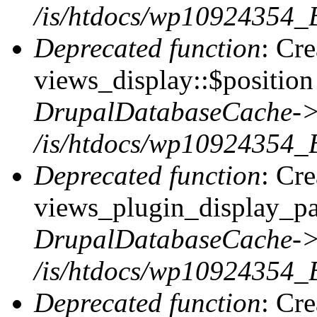
/is/htdocs/wp10924354_
Deprecated function
: Cr
views_display::$position 
DrupalDatabaseCache->
/is/htdocs/wp10924354_
Deprecated function
: Cr
views_plugin_display_pag
DrupalDatabaseCache->
/is/htdocs/wp10924354_
Deprecated function
: Cr