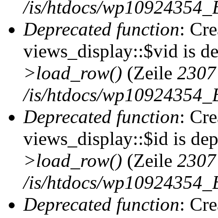
/is/htdocs/wp10924354_B
Deprecated function
: Cr
views_display::$vid is d
>load_row()
(Zeile
2307
/is/htdocs/wp10924354_B
Deprecated function
: Cr
views_display::$id is de
>load_row()
(Zeile
2307
/is/htdocs/wp10924354_B
Deprecated function
: Cr