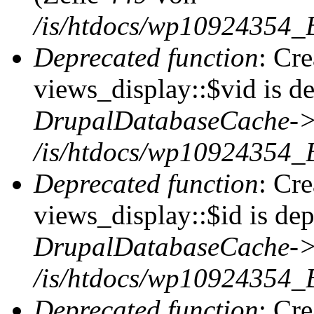
/is/htdocs/wp10924354_
Deprecated function
: Cr
views_display::$vid is de
DrupalDatabaseCache->
/is/htdocs/wp10924354_
Deprecated function
: Cr
views_display::$id is dep
DrupalDatabaseCache->
/is/htdocs/wp10924354_
Deprecated function
: Cr