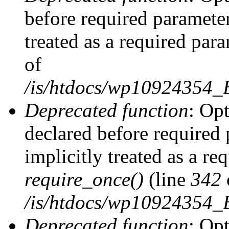
before required parameter
treated as a required par
of
/is/htdocs/wp10924354
Deprecated function
: Op
declared before required 
implicitly treated as a re
require_once()
(line
342
/is/htdocs/wp10924354
Deprecated function
: Op