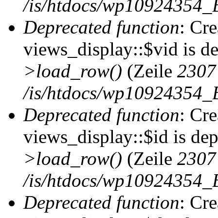
/is/htdocs/wp10924354_B
Deprecated function
: Cr
views_display::$vid is d
>load_row()
(Zeile
2307
/is/htdocs/wp10924354_B
Deprecated function
: Cr
views_display::$id is de
>load_row()
(Zeile
2307
/is/htdocs/wp10924354_B
Deprecated function
: Cr