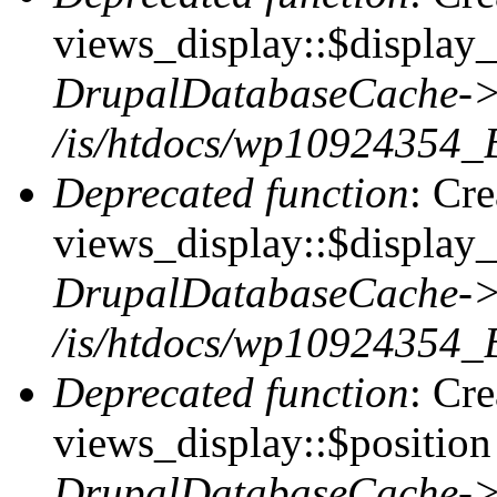
views_display::$display_t
DrupalDatabaseCache->
/is/htdocs/wp10924354_
Deprecated function
: Cr
views_display::$display_
DrupalDatabaseCache->
/is/htdocs/wp10924354_
Deprecated function
: Cr
views_display::$position 
DrupalDatabaseCache->