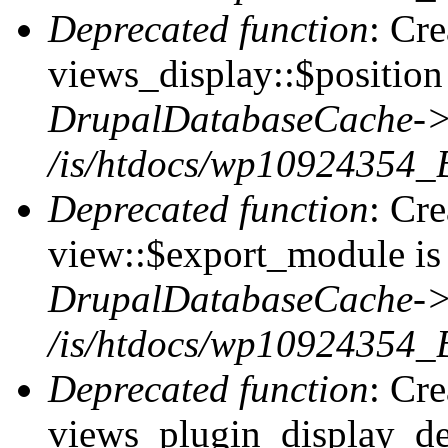
Deprecated function
: Cr
views_display::$position 
DrupalDatabaseCache->
/is/htdocs/wp10924354_
Deprecated function
: Cr
view::$export_module is 
DrupalDatabaseCache->
/is/htdocs/wp10924354_
Deprecated function
: Cr
views_plugin_display_def