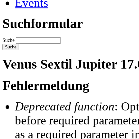
Events
Suchformular
Suche
Venus Sextil Jupiter 17
Fehlermeldung
Deprecated function
: Op
before required parameter
as a required parameter i