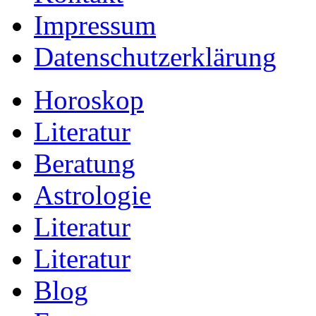
Impressum
Datenschutzerklärung
Horoskop
Literatur
Beratung
Astrologie
Literatur
Literatur
Blog