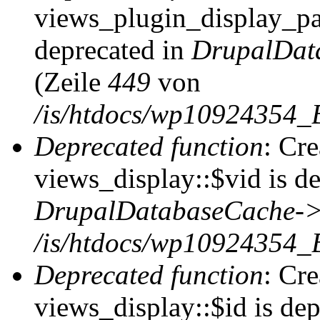
views_plugin_display_pag
deprecated in
DrupalDat
(Zeile
449
von
/is/htdocs/wp10924354_
Deprecated function
: Cr
views_display::$vid is de
DrupalDatabaseCache->
/is/htdocs/wp10924354_
Deprecated function
: Cr
views_display::$id is dep