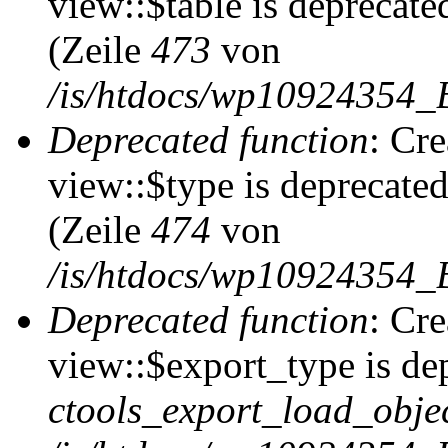
view::$table is deprecate
(Zeile
473
von
/is/htdocs/wp10924354_B
Deprecated function
: Cr
view::$type is deprecate
(Zeile
474
von
/is/htdocs/wp10924354_B
Deprecated function
: Cr
view::$export_type is de
ctools_export_load_objec