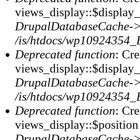
views_display::$display_t
DrupalDatabaseCache->
/is/htdocs/wp10924354_
Deprecated function
: Cr
views_display::$display_
DrupalDatabaseCache->
/is/htdocs/wp10924354_
Deprecated function
: Cr
views_display::$position 
DrupalDatabaseCache->