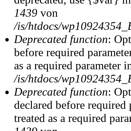
1439
von
/is/htdocs/wp10924354_
Deprecated function
: Op
before required parameter
as a required parameter i
/is/htdocs/wp10924354_
Deprecated function
: Op
declared before required 
treated as a required par