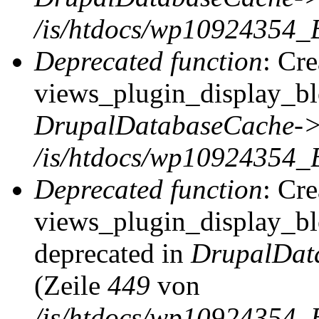
/is/htdocs/wp10924354_
Deprecated function
: Cr
views_plugin_display_blo
DrupalDatabaseCache->
/is/htdocs/wp10924354_
Deprecated function
: Cr
views_plugin_display_blo
deprecated in
DrupalDat
(Zeile
449
von
/is/htdocs/wp10924354_