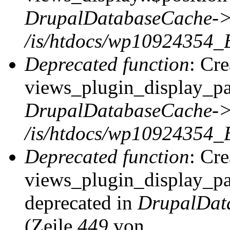
DrupalDatabaseCache->
/is/htdocs/wp10924354_
Deprecated function
: Cr
views_plugin_display_pag
DrupalDatabaseCache->
/is/htdocs/wp10924354_
Deprecated function
: Cr
views_plugin_display_pag
deprecated in
DrupalDat
(Zeile
449
von