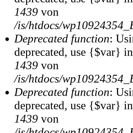
1439
von
/is/htdocs/wp10924354_
Deprecated function
: Usi
deprecated, use {$var} i
1439
von
/is/htdocs/wp10924354_
Deprecated function
: Usi
deprecated, use {$var} i
1439
von
/is/htdocs/wp10924354_