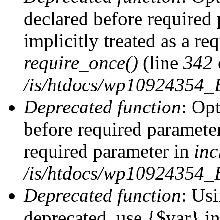
declared before required 
implicitly treated as a re
require_once()
(line
342
/is/htdocs/wp10924354
Deprecated function
: Op
before required parameter 
required parameter in
inc
/is/htdocs/wp10924354_
Deprecated function
: Usi
deprecated, use {$var} i