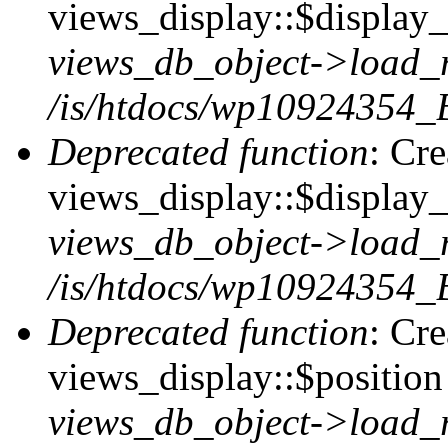
views_display::$display_t
views_db_object->load_
/is/htdocs/wp10924354_B
Deprecated function
: Cr
views_display::$display_
views_db_object->load_
/is/htdocs/wp10924354_B
Deprecated function
: Cr
views_display::$position 
views_db_object->load_