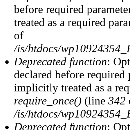
before required parameter
treated as a required par
of
/is/htdocs/wp10924354
Deprecated function
: Op
declared before required 
implicitly treated as a re
require_once()
(line
342
/is/htdocs/wp10924354
Deprecated function
: Op