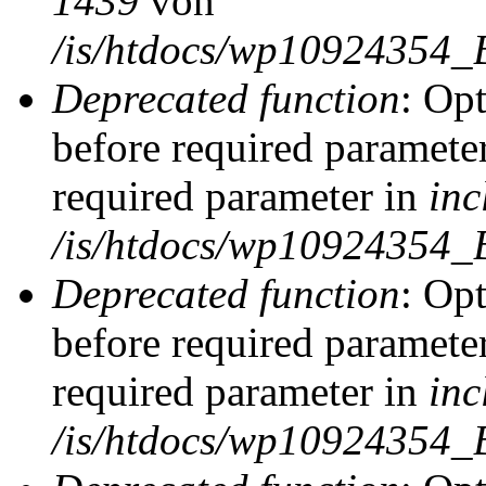
1439
von
/is/htdocs/wp10924354_
Deprecated function
: Op
before required parameter
required parameter in
inc
/is/htdocs/wp10924354_
Deprecated function
: Op
before required parameter
required parameter in
inc
/is/htdocs/wp10924354_