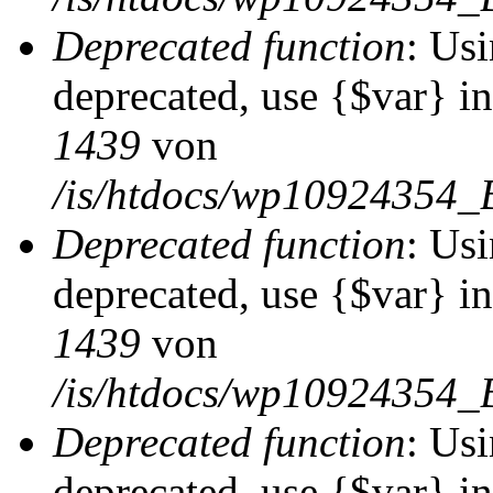
Deprecated function
: Usi
deprecated, use {$var} i
1439
von
/is/htdocs/wp10924354_
Deprecated function
: Usi
deprecated, use {$var} i
1439
von
/is/htdocs/wp10924354_
Deprecated function
: Usi
deprecated, use {$var} i