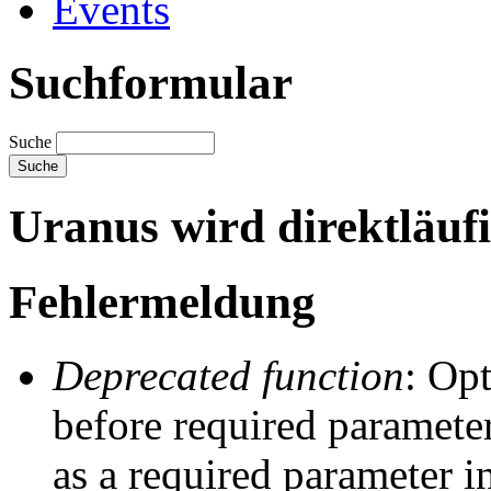
Events
Suchformular
Suche
Uranus wird direktläuf
Fehlermeldung
Deprecated function
: Op
before required parameter
as a required parameter i