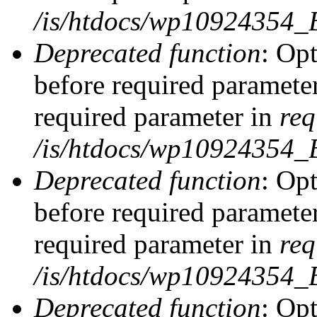
/is/htdocs/wp10924354_
Deprecated function
: Op
before required parameter
required parameter in
req
/is/htdocs/wp10924354
Deprecated function
: Op
before required parameter
required parameter in
req
/is/htdocs/wp10924354
Deprecated function
: Opt