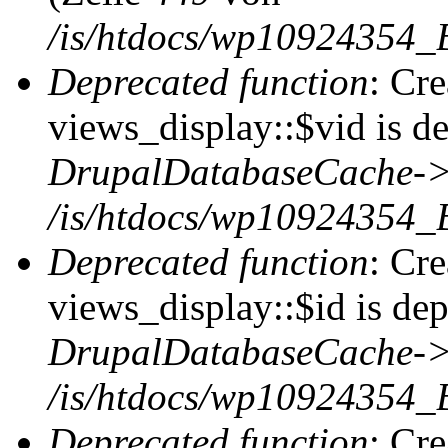
/is/htdocs/wp10924354_
Deprecated function
: Cr
views_display::$vid is de
DrupalDatabaseCache->
/is/htdocs/wp10924354_
Deprecated function
: Cr
views_display::$id is dep
DrupalDatabaseCache->
/is/htdocs/wp10924354_
Deprecated function
: Cr