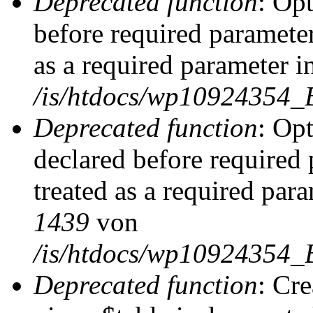
Deprecated function
: Op
before required parameter
as a required parameter i
/is/htdocs/wp10924354_
Deprecated function
: Op
declared before required 
treated as a required par
1439
von
/is/htdocs/wp10924354_
Deprecated function
: Cr