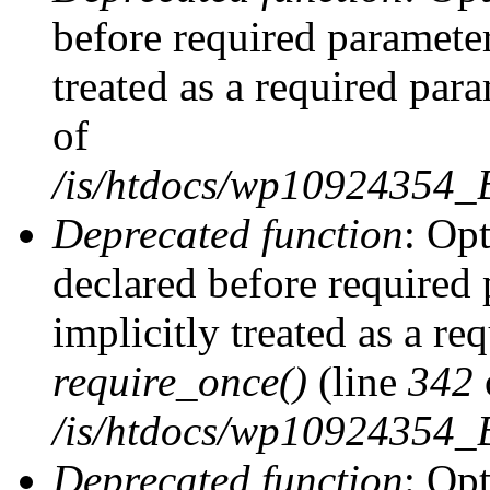
before required parameter
treated as a required par
of
/is/htdocs/wp10924354
Deprecated function
: Op
declared before required 
implicitly treated as a re
require_once()
(line
342
/is/htdocs/wp10924354
Deprecated function
: Op