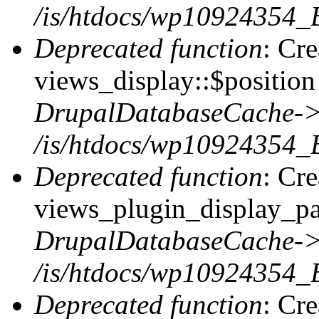
/is/htdocs/wp10924354_
Deprecated function
: Cr
views_display::$position 
DrupalDatabaseCache->
/is/htdocs/wp10924354_
Deprecated function
: Cr
views_plugin_display_pag
DrupalDatabaseCache->
/is/htdocs/wp10924354_
Deprecated function
: Cr