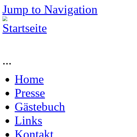
Jump to Navigation
...
Home
Presse
Gästebuch
Links
Kontakt