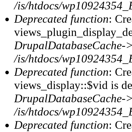
/is/htdocs/wp10924354_B
Deprecated function
: Cr
views_plugin_display_def
DrupalDatabaseCache->
/is/htdocs/wp10924354_
Deprecated function
: Cr
views_display::$vid is de
DrupalDatabaseCache->
/is/htdocs/wp10924354_
Deprecated function
: Cr