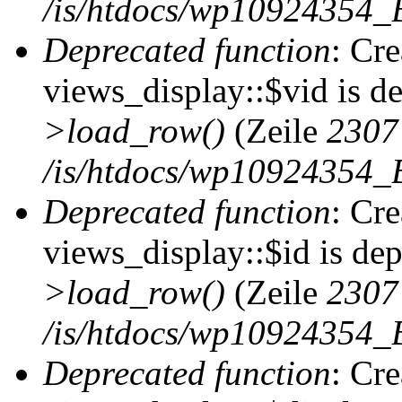
/is/htdocs/wp10924354_B
Deprecated function
: Cr
views_display::$vid is d
>load_row()
(Zeile
2307
/is/htdocs/wp10924354_B
Deprecated function
: Cr
views_display::$id is de
>load_row()
(Zeile
2307
/is/htdocs/wp10924354_B
Deprecated function
: Cr