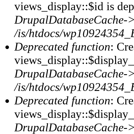
views_display::$id is dep
DrupalDatabaseCache->
/is/htdocs/wp10924354_
Deprecated function
: Cr
views_display::$display_t
DrupalDatabaseCache->
/is/htdocs/wp10924354_
Deprecated function
: Cr
views_display::$display_
DrupalDatabaseCache->