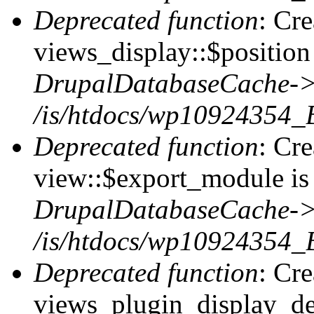
Deprecated function
: Cr
views_display::$position 
DrupalDatabaseCache->
/is/htdocs/wp10924354_
Deprecated function
: Cr
view::$export_module is 
DrupalDatabaseCache->
/is/htdocs/wp10924354_
Deprecated function
: Cr
views_plugin_display_def