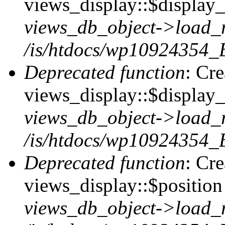
views_display::$display_t
views_db_object->load_
/is/htdocs/wp10924354_B
Deprecated function
: Cr
views_display::$display_
views_db_object->load_
/is/htdocs/wp10924354_B
Deprecated function
: Cr
views_display::$position 
views_db_object->load_