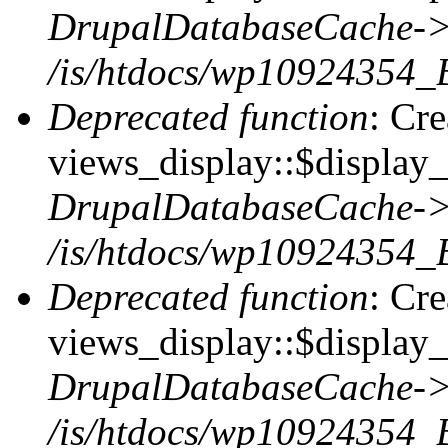
DrupalDatabaseCache->
/is/htdocs/wp10924354_
Deprecated function
: Cr
views_display::$display_t
DrupalDatabaseCache->
/is/htdocs/wp10924354_
Deprecated function
: Cr
views_display::$display_
DrupalDatabaseCache->
/is/htdocs/wp10924354_