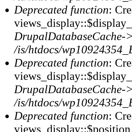
Deprecated function
: Cr
views_display::$display_t
DrupalDatabaseCache->
/is/htdocs/wp10924354_
Deprecated function
: Cr
views_display::$display_
DrupalDatabaseCache->
/is/htdocs/wp10924354_
Deprecated function
: Cr
views_display::$position 