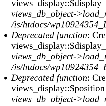
views_display::$display_t
views_db_object->load_
/is/htdocs/wp10924354_B
Deprecated function
: Cr
views_display::$display_
views_db_object->load_
/is/htdocs/wp10924354_B
Deprecated function
: Cr
views_display::$position 
views_db_object->load_