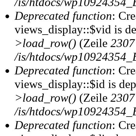
/is/htdocs/wp10924354_B
Deprecated function
: Cr
views_display::$vid is d
>load_row()
(Zeile
2307
/is/htdocs/wp10924354_B
Deprecated function
: Cr
views_display::$id is de
>load_row()
(Zeile
2307
/is/htdocs/wp10924354_B
Deprecated function
: Cr