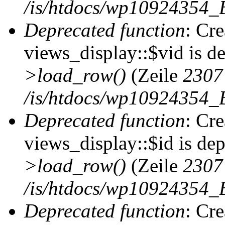
/is/htdocs/wp10924354_B
Deprecated function
: Cr
views_display::$vid is d
>load_row()
(Zeile
2307
/is/htdocs/wp10924354_B
Deprecated function
: Cr
views_display::$id is de
>load_row()
(Zeile
2307
/is/htdocs/wp10924354_B
Deprecated function
: Cr