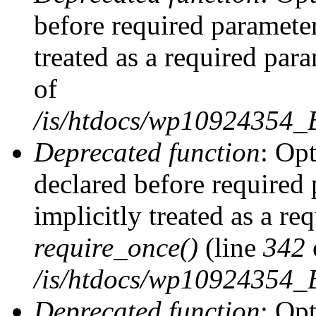
before required parameter
treated as a required par
of
/is/htdocs/wp10924354
Deprecated function
: Op
declared before required 
implicitly treated as a re
require_once()
(line
342
/is/htdocs/wp10924354
Deprecated function
: Op