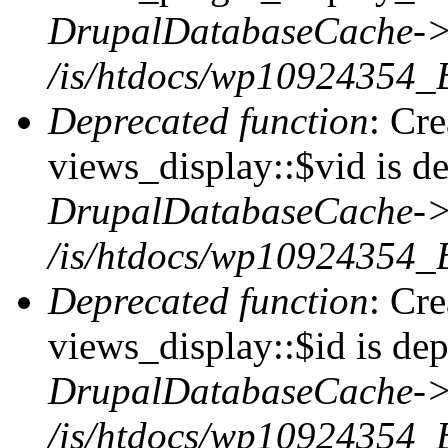
DrupalDatabaseCache->
/is/htdocs/wp10924354_
Deprecated function
: Cr
views_display::$vid is de
DrupalDatabaseCache->
/is/htdocs/wp10924354_
Deprecated function
: Cr
views_display::$id is dep
DrupalDatabaseCache->
/is/htdocs/wp10924354_