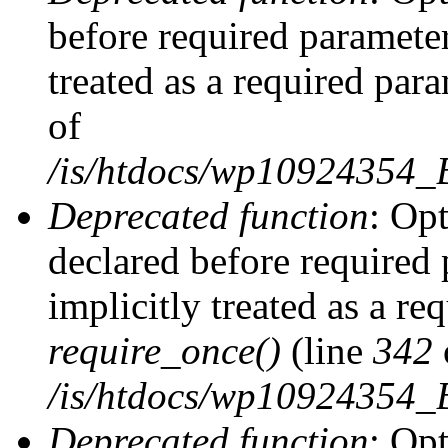
before required parameter
treated as a required par
of
/is/htdocs/wp10924354
Deprecated function
: Op
declared before required 
implicitly treated as a re
require_once()
(line
342
/is/htdocs/wp10924354
Deprecated function
: Op