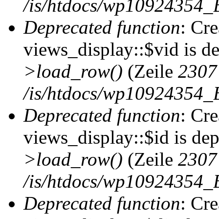
/is/htdocs/wp10924354_B
Deprecated function
: Cr
views_display::$vid is d
>load_row()
(Zeile
2307
/is/htdocs/wp10924354_B
Deprecated function
: Cr
views_display::$id is de
>load_row()
(Zeile
2307
/is/htdocs/wp10924354_B
Deprecated function
: Cr