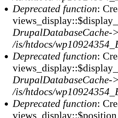
Deprecated function
: Cr
views_display::$display_t
DrupalDatabaseCache->
/is/htdocs/wp10924354_
Deprecated function
: Cr
views_display::$display_
DrupalDatabaseCache->
/is/htdocs/wp10924354_
Deprecated function
: Cr
views_display::$position 