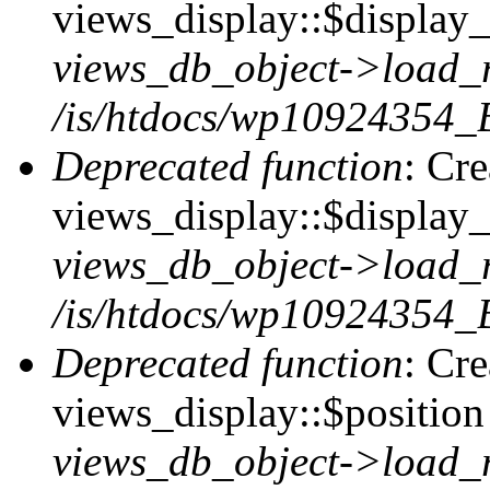
views_display::$display_t
views_db_object->load_
/is/htdocs/wp10924354_B
Deprecated function
: Cr
views_display::$display_
views_db_object->load_
/is/htdocs/wp10924354_B
Deprecated function
: Cr
views_display::$position 
views_db_object->load_