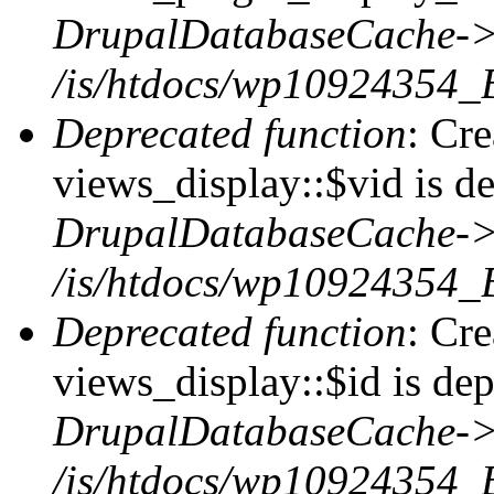
DrupalDatabaseCache->
/is/htdocs/wp10924354_
Deprecated function
: Cr
views_display::$vid is de
DrupalDatabaseCache->
/is/htdocs/wp10924354_
Deprecated function
: Cr
views_display::$id is dep
DrupalDatabaseCache->
/is/htdocs/wp10924354_