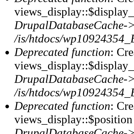
views_display::$display_t
DrupalDatabaseCache->
/is/htdocs/wp10924354_
Deprecated function
: Cr
views_display::$display_
DrupalDatabaseCache->
/is/htdocs/wp10924354_
Deprecated function
: Cr
views_display::$position 
DrupalDatabaseCache->