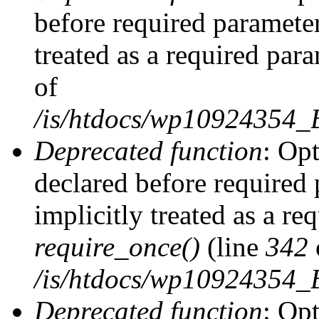
before required parameter
treated as a required par
of
/is/htdocs/wp10924354
Deprecated function
: Op
declared before required 
implicitly treated as a re
require_once()
(line
342
/is/htdocs/wp10924354
Deprecated function
: Op