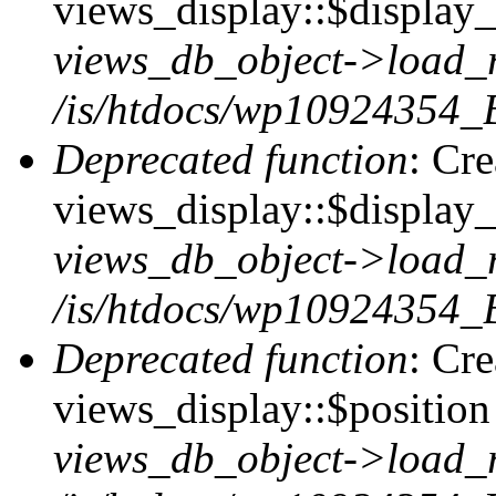
views_display::$display_t
views_db_object->load_
/is/htdocs/wp10924354_B
Deprecated function
: Cr
views_display::$display_
views_db_object->load_
/is/htdocs/wp10924354_B
Deprecated function
: Cr
views_display::$position 
views_db_object->load_