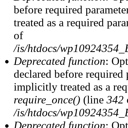
before required parameter
treated as a required par
of
/is/htdocs/wp10924354
Deprecated function
: Op
declared before required 
implicitly treated as a re
require_once()
(line
342
/is/htdocs/wp10924354
Deprecated function
: Op