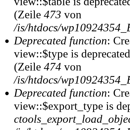
view::$table is deprecate
(Zeile
473
von
/is/htdocs/wp10924354_B
Deprecated function
: Cr
view::$type is deprecate
(Zeile
474
von
/is/htdocs/wp10924354_B
Deprecated function
: Cr
view::$export_type is de
ctools_export_load_objec