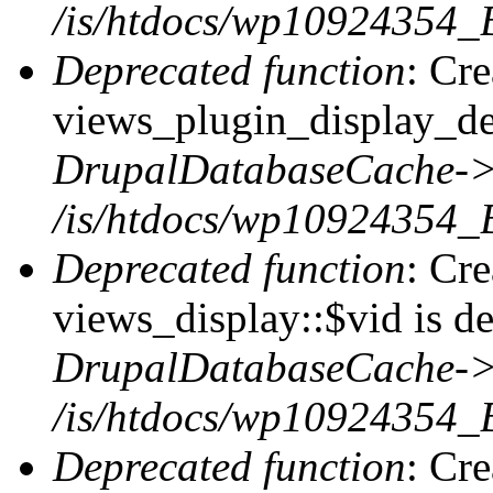
/is/htdocs/wp10924354_B
Deprecated function
: Cr
views_plugin_display_def
DrupalDatabaseCache->
/is/htdocs/wp10924354_
Deprecated function
: Cr
views_display::$vid is de
DrupalDatabaseCache->
/is/htdocs/wp10924354_
Deprecated function
: Cr