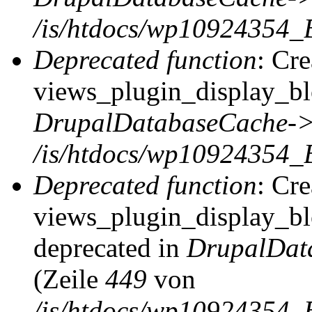
/is/htdocs/wp10924354_
Deprecated function
: Cr
views_plugin_display_blo
DrupalDatabaseCache->
/is/htdocs/wp10924354_
Deprecated function
: Cr
views_plugin_display_blo
deprecated in
DrupalDat
(Zeile
449
von
/is/htdocs/wp10924354_