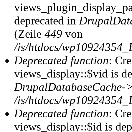
views_plugin_display_pag
deprecated in
DrupalDat
(Zeile
449
von
/is/htdocs/wp10924354_
Deprecated function
: Cr
views_display::$vid is de
DrupalDatabaseCache->
/is/htdocs/wp10924354_
Deprecated function
: Cr
views_display::$id is dep