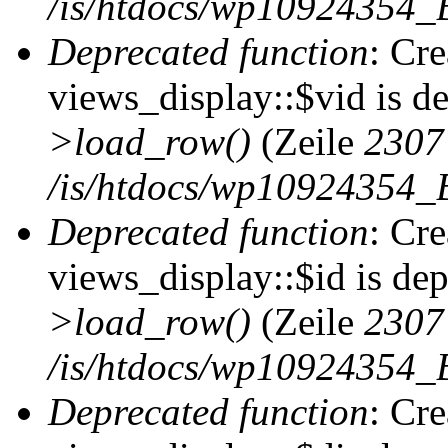
/is/htdocs/wp10924354_B
Deprecated function
: Cr
views_display::$vid is d
>load_row()
(Zeile
2307
/is/htdocs/wp10924354_B
Deprecated function
: Cr
views_display::$id is de
>load_row()
(Zeile
2307
/is/htdocs/wp10924354_B
Deprecated function
: Cr