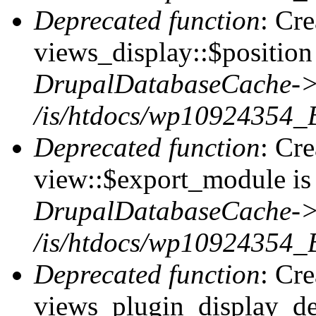
Deprecated function
: Cr
views_display::$position 
DrupalDatabaseCache->
/is/htdocs/wp10924354_
Deprecated function
: Cr
view::$export_module is 
DrupalDatabaseCache->
/is/htdocs/wp10924354_
Deprecated function
: Cr
views_plugin_display_def