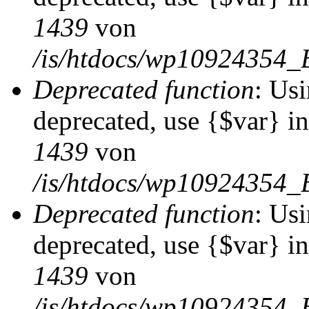
1439
von
/is/htdocs/wp10924354_
Deprecated function
: Usi
deprecated, use {$var} i
1439
von
/is/htdocs/wp10924354_
Deprecated function
: Usi
deprecated, use {$var} i
1439
von
/is/htdocs/wp10924354_