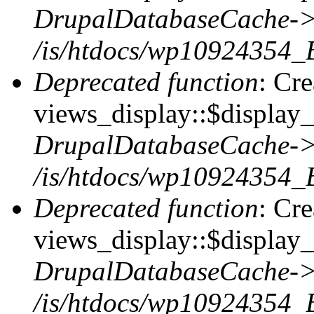
DrupalDatabaseCache->
/is/htdocs/wp10924354_
Deprecated function
: Cr
views_display::$display_t
DrupalDatabaseCache->
/is/htdocs/wp10924354_
Deprecated function
: Cr
views_display::$display_
DrupalDatabaseCache->
/is/htdocs/wp10924354_