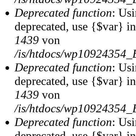
Deprecated function
: Usi
deprecated, use {$var} i
1439
von
/is/htdocs/wp10924354_
Deprecated function
: Usi
deprecated, use {$var} i
1439
von
/is/htdocs/wp10924354_
Deprecated function
: Usi
deprecated, use {$var} i