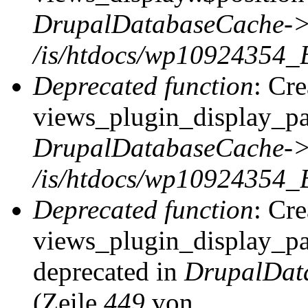
DrupalDatabaseCache->
/is/htdocs/wp10924354_
Deprecated function
: Cr
views_plugin_display_pag
DrupalDatabaseCache->
/is/htdocs/wp10924354_
Deprecated function
: Cr
views_plugin_display_pag
deprecated in
DrupalDat
(Zeile
449
von