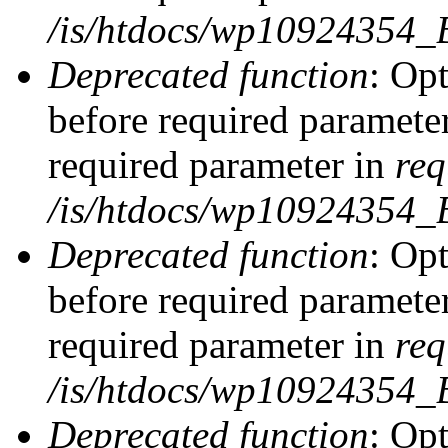
/is/htdocs/wp10924354_
Deprecated function
: Op
before required parameter
required parameter in
req
/is/htdocs/wp10924354
Deprecated function
: Op
before required parameter
required parameter in
req
/is/htdocs/wp10924354
Deprecated function
: Opt