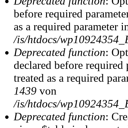
Deprecated function
: Op
before required parameter
as a required parameter i
/is/htdocs/wp10924354_
Deprecated function
: Op
declared before required 
treated as a required par
1439
von
/is/htdocs/wp10924354_
Deprecated function
: Cr