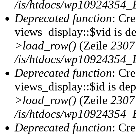
/is/htdocs/wp10924354_B
Deprecated function
: Cr
views_display::$vid is d
>load_row()
(Zeile
2307
/is/htdocs/wp10924354_B
Deprecated function
: Cr
views_display::$id is de
>load_row()
(Zeile
2307
/is/htdocs/wp10924354_B
Deprecated function
: Cr