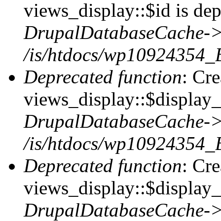
views_display::$id is dep
DrupalDatabaseCache->
/is/htdocs/wp10924354_
Deprecated function
: Cr
views_display::$display_t
DrupalDatabaseCache->
/is/htdocs/wp10924354_
Deprecated function
: Cr
views_display::$display_
DrupalDatabaseCache->