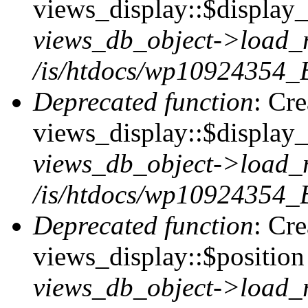
views_display::$display_t
views_db_object->load_
/is/htdocs/wp10924354_B
Deprecated function
: Cr
views_display::$display_
views_db_object->load_
/is/htdocs/wp10924354_B
Deprecated function
: Cr
views_display::$position 
views_db_object->load_