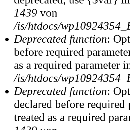
1439
von
/is/htdocs/wp10924354_
Deprecated function
: Op
before required parameter
as a required parameter i
/is/htdocs/wp10924354_
Deprecated function
: Op
declared before required 
treated as a required par