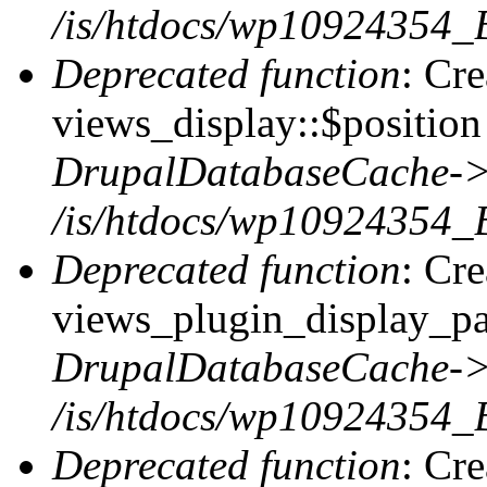
/is/htdocs/wp10924354_
Deprecated function
: Cr
views_display::$position 
DrupalDatabaseCache->
/is/htdocs/wp10924354_
Deprecated function
: Cr
views_plugin_display_pag
DrupalDatabaseCache->
/is/htdocs/wp10924354_
Deprecated function
: Cr