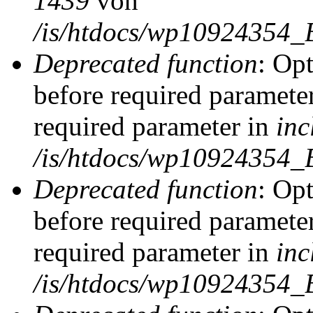
1439
von
/is/htdocs/wp10924354_
Deprecated function
: Op
before required parameter
required parameter in
inc
/is/htdocs/wp10924354_
Deprecated function
: Op
before required parameter
required parameter in
inc
/is/htdocs/wp10924354_