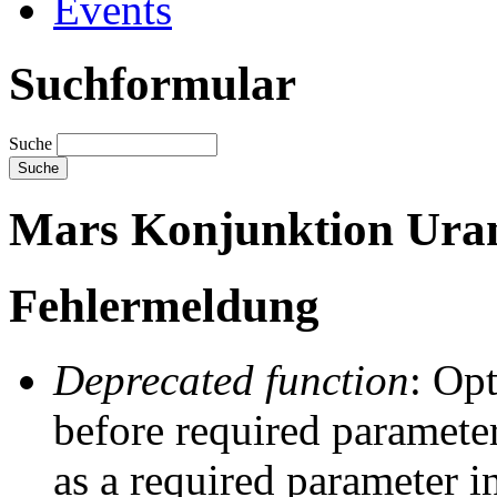
Events
Suchformular
Suche
Mars Konjunktion Uran
Fehlermeldung
Deprecated function
: Op
before required parameter
as a required parameter i