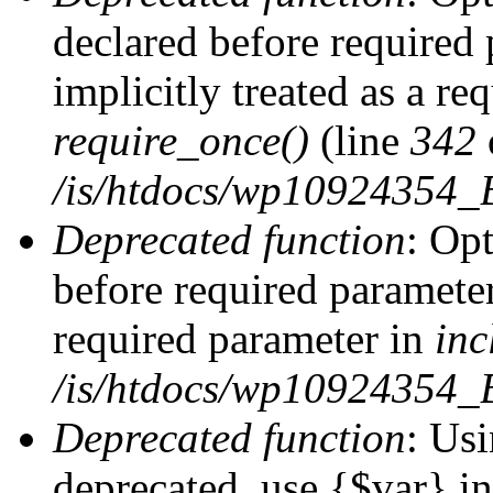
declared before required 
implicitly treated as a re
require_once()
(line
342
/is/htdocs/wp10924354
Deprecated function
: Op
before required parameter 
required parameter in
inc
/is/htdocs/wp10924354_
Deprecated function
: Usi
deprecated, use {$var} i