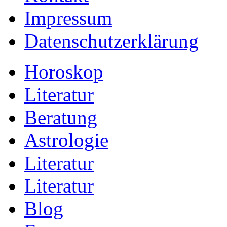
Impressum
Datenschutzerklärung
Horoskop
Literatur
Beratung
Astrologie
Literatur
Literatur
Blog