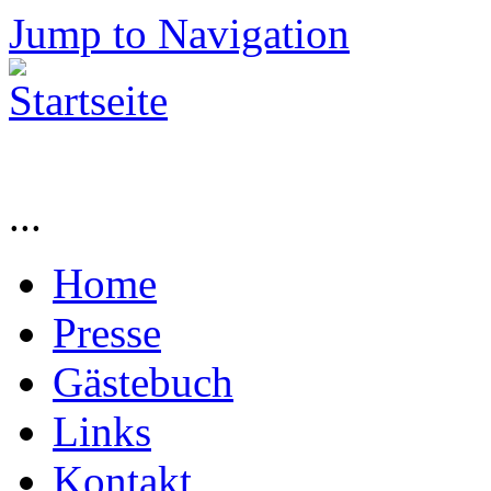
Jump to Navigation
...
Home
Presse
Gästebuch
Links
Kontakt