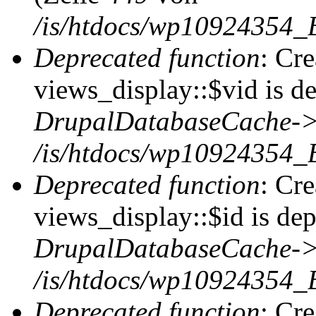
/is/htdocs/wp10924354_
Deprecated function
: Cr
views_display::$vid is de
DrupalDatabaseCache->
/is/htdocs/wp10924354_
Deprecated function
: Cr
views_display::$id is dep
DrupalDatabaseCache->
/is/htdocs/wp10924354_
Deprecated function
: Cr