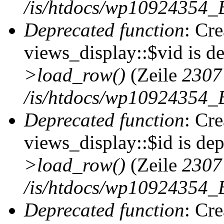
/is/htdocs/wp10924354_B
Deprecated function
: Cr
views_display::$vid is d
>load_row()
(Zeile
2307
/is/htdocs/wp10924354_B
Deprecated function
: Cr
views_display::$id is de
>load_row()
(Zeile
2307
/is/htdocs/wp10924354_B
Deprecated function
: Cr