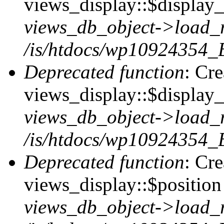
views_display::$display_t
views_db_object->load_
/is/htdocs/wp10924354_B
Deprecated function
: Cr
views_display::$display_
views_db_object->load_
/is/htdocs/wp10924354_B
Deprecated function
: Cr
views_display::$position 
views_db_object->load_