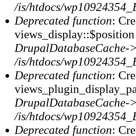
/is/htdocs/wp10924354_
Deprecated function
: Cr
views_display::$position 
DrupalDatabaseCache->
/is/htdocs/wp10924354_
Deprecated function
: Cr
views_plugin_display_pag
DrupalDatabaseCache->
/is/htdocs/wp10924354_
Deprecated function
: Cr