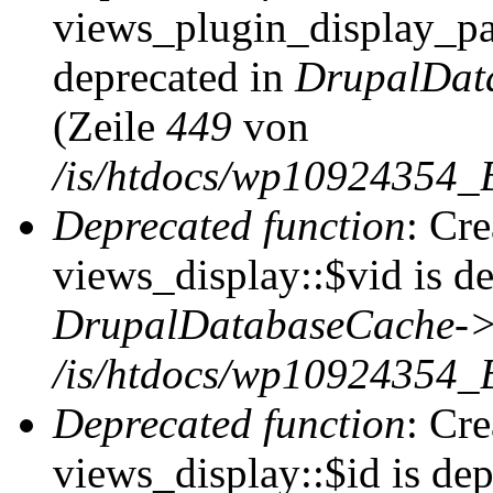
views_plugin_display_pag
deprecated in
DrupalDat
(Zeile
449
von
/is/htdocs/wp10924354_
Deprecated function
: Cr
views_display::$vid is de
DrupalDatabaseCache->
/is/htdocs/wp10924354_
Deprecated function
: Cr
views_display::$id is dep