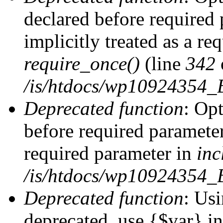
declared before required 
implicitly treated as a re
require_once()
(line
342
/is/htdocs/wp10924354
Deprecated function
: Op
before required parameter 
required parameter in
inc
/is/htdocs/wp10924354_
Deprecated function
: Usi
deprecated, use {$var} i