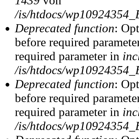
1439
von
/is/htdocs/wp10924354_
Deprecated function
: Op
before required parameter
required parameter in
inc
/is/htdocs/wp10924354_
Deprecated function
: Op
before required parameter
required parameter in
inc
/is/htdocs/wp10924354_