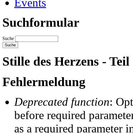
Events
Suchformular
Suche
Stille des Herzens - Teil 
Fehlermeldung
Deprecated function
: Op
before required parameter
as a required parameter i