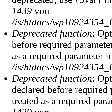
1439
von
/is/htdocs/wp10924354_
Deprecated function
: Op
before required parameter
as a required parameter i
/is/htdocs/wp10924354_
Deprecated function
: Op
declared before required 
treated as a required par