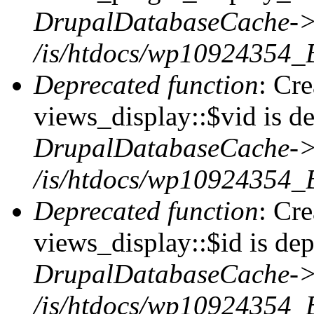
DrupalDatabaseCache->
/is/htdocs/wp10924354_
Deprecated function
: Cr
views_display::$vid is de
DrupalDatabaseCache->
/is/htdocs/wp10924354_
Deprecated function
: Cr
views_display::$id is dep
DrupalDatabaseCache->
/is/htdocs/wp10924354_