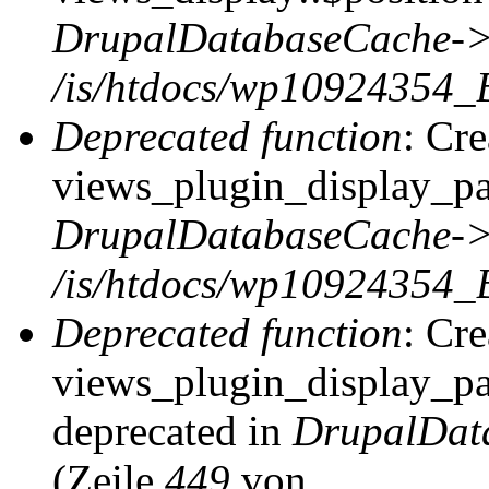
DrupalDatabaseCache->
/is/htdocs/wp10924354_
Deprecated function
: Cr
views_plugin_display_pag
DrupalDatabaseCache->
/is/htdocs/wp10924354_
Deprecated function
: Cr
views_plugin_display_pag
deprecated in
DrupalDat
(Zeile
449
von