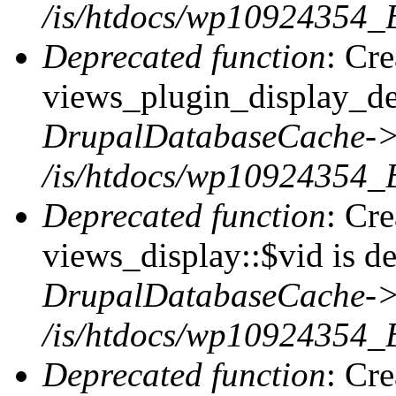
/is/htdocs/wp10924354_B
Deprecated function
: Cr
views_plugin_display_def
DrupalDatabaseCache->
/is/htdocs/wp10924354_
Deprecated function
: Cr
views_display::$vid is de
DrupalDatabaseCache->
/is/htdocs/wp10924354_
Deprecated function
: Cr