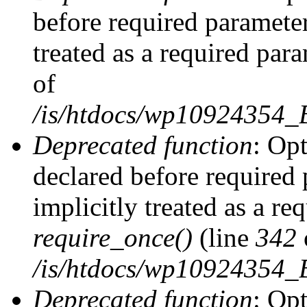
before required parameter
treated as a required par
of
/is/htdocs/wp10924354
Deprecated function
: Op
declared before required 
implicitly treated as a re
require_once()
(line
342
/is/htdocs/wp10924354
Deprecated function
: Op