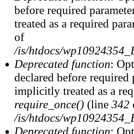
before required parameter
treated as a required par
of
/is/htdocs/wp10924354
Deprecated function
: Op
declared before required 
implicitly treated as a re
require_once()
(line
342
/is/htdocs/wp10924354
Deprecated function
: Op