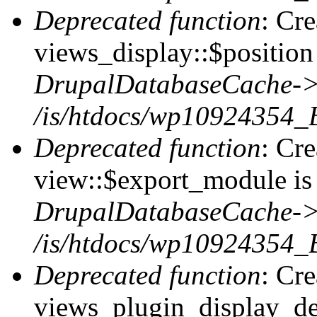
Deprecated function
: Cr
views_display::$position 
DrupalDatabaseCache->
/is/htdocs/wp10924354_
Deprecated function
: Cr
view::$export_module is 
DrupalDatabaseCache->
/is/htdocs/wp10924354_
Deprecated function
: Cr
views_plugin_display_def