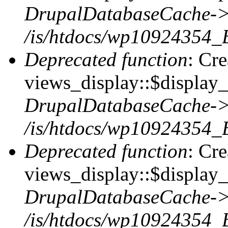
DrupalDatabaseCache->
/is/htdocs/wp10924354_
Deprecated function
: Cr
views_display::$display_t
DrupalDatabaseCache->
/is/htdocs/wp10924354_
Deprecated function
: Cr
views_display::$display_
DrupalDatabaseCache->
/is/htdocs/wp10924354_