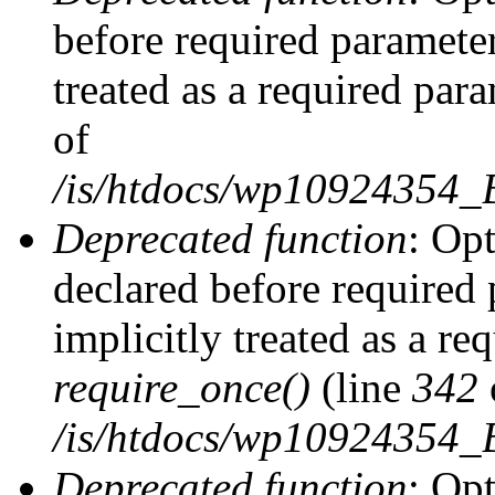
before required parameter
treated as a required par
of
/is/htdocs/wp10924354
Deprecated function
: Op
declared before required 
implicitly treated as a re
require_once()
(line
342
/is/htdocs/wp10924354
Deprecated function
: Op