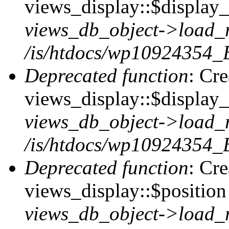
views_display::$display_t
views_db_object->load_
/is/htdocs/wp10924354_B
Deprecated function
: Cr
views_display::$display_
views_db_object->load_
/is/htdocs/wp10924354_B
Deprecated function
: Cr
views_display::$position 
views_db_object->load_