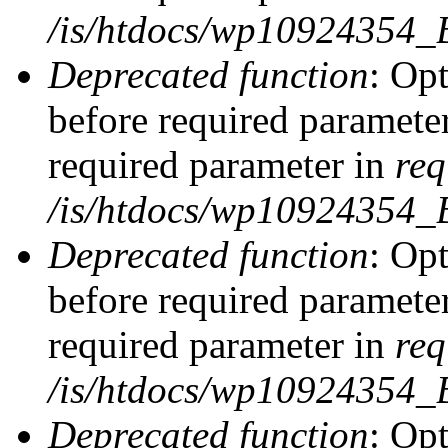
/is/htdocs/wp10924354_
Deprecated function
: Op
before required parameter
required parameter in
req
/is/htdocs/wp10924354
Deprecated function
: Op
before required parameter
required parameter in
req
/is/htdocs/wp10924354
Deprecated function
: Opt