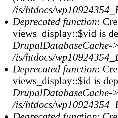
/is/htdocs/wp10924354_
Deprecated function
: Cr
views_display::$vid is de
DrupalDatabaseCache->
/is/htdocs/wp10924354_
Deprecated function
: Cr
views_display::$id is dep
DrupalDatabaseCache->
/is/htdocs/wp10924354_
Deprecated function
: Cr