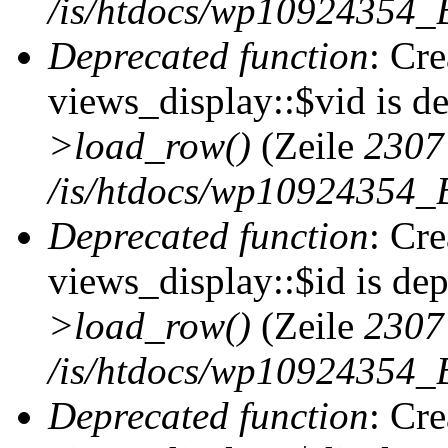
/is/htdocs/wp10924354_B
Deprecated function
: Cr
views_display::$vid is d
>load_row()
(Zeile
2307
/is/htdocs/wp10924354_B
Deprecated function
: Cr
views_display::$id is de
>load_row()
(Zeile
2307
/is/htdocs/wp10924354_B
Deprecated function
: Cr