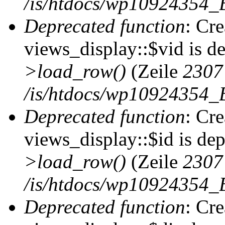
/is/htdocs/wp10924354_B
Deprecated function
: Cr
views_display::$vid is d
>load_row()
(Zeile
2307
/is/htdocs/wp10924354_B
Deprecated function
: Cr
views_display::$id is de
>load_row()
(Zeile
2307
/is/htdocs/wp10924354_B
Deprecated function
: Cr