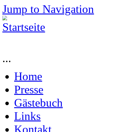
Jump to Navigation
...
Home
Presse
Gästebuch
Links
Kontakt