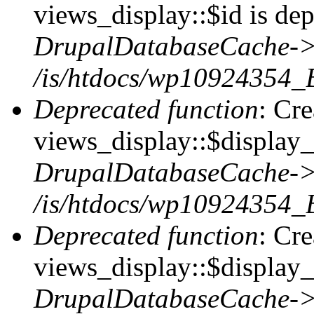
views_display::$id is dep
DrupalDatabaseCache->
/is/htdocs/wp10924354_
Deprecated function
: Cr
views_display::$display_t
DrupalDatabaseCache->
/is/htdocs/wp10924354_
Deprecated function
: Cr
views_display::$display_
DrupalDatabaseCache->