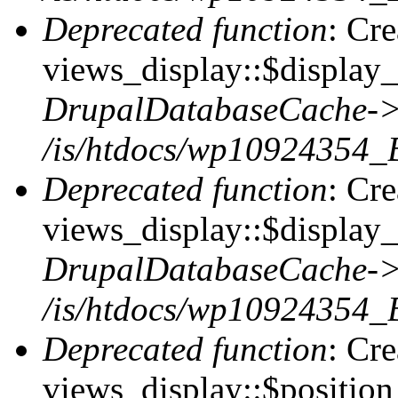
Deprecated function
: Cr
views_display::$display_t
DrupalDatabaseCache->
/is/htdocs/wp10924354_
Deprecated function
: Cr
views_display::$display_
DrupalDatabaseCache->
/is/htdocs/wp10924354_
Deprecated function
: Cr
views_display::$position 