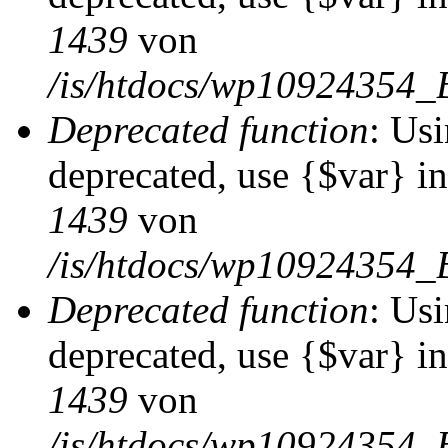
1439
von
/is/htdocs/wp10924354_
Deprecated function
: Usi
deprecated, use {$var} i
1439
von
/is/htdocs/wp10924354_
Deprecated function
: Usi
deprecated, use {$var} i
1439
von
/is/htdocs/wp10924354_