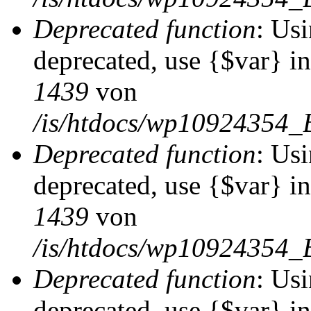
Deprecated function
: Usi
deprecated, use {$var} i
1439
von
/is/htdocs/wp10924354_
Deprecated function
: Usi
deprecated, use {$var} i
1439
von
/is/htdocs/wp10924354_
Deprecated function
: Usi
deprecated, use {$var} i