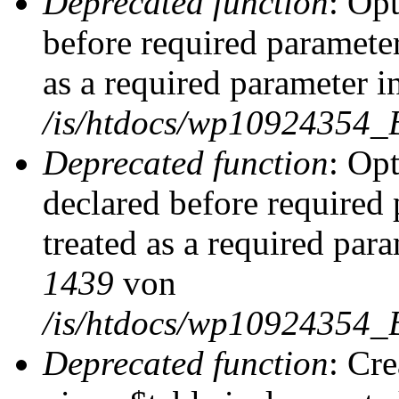
Deprecated function
: Op
before required parameter
as a required parameter i
/is/htdocs/wp10924354_
Deprecated function
: Op
declared before required 
treated as a required par
1439
von
/is/htdocs/wp10924354_
Deprecated function
: Cr