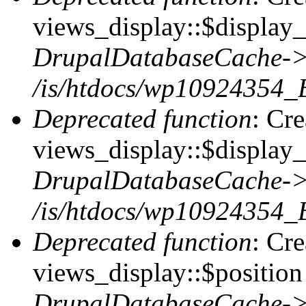
views_display::$display_t
DrupalDatabaseCache->
/is/htdocs/wp10924354_
Deprecated function
: Cr
views_display::$display_
DrupalDatabaseCache->
/is/htdocs/wp10924354_
Deprecated function
: Cr
views_display::$position 
DrupalDatabaseCache->