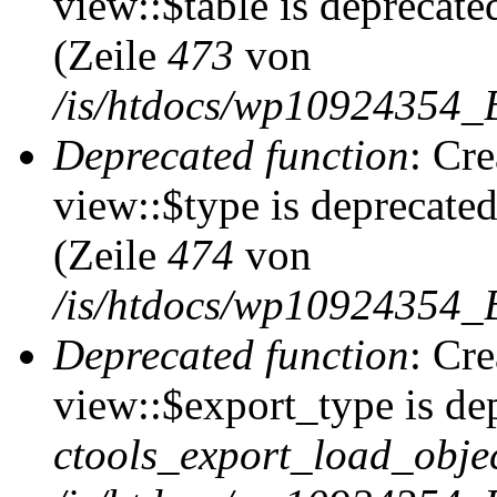
view::$table is deprecate
(Zeile
473
von
/is/htdocs/wp10924354_B
Deprecated function
: Cr
view::$type is deprecate
(Zeile
474
von
/is/htdocs/wp10924354_B
Deprecated function
: Cr
view::$export_type is de
ctools_export_load_objec