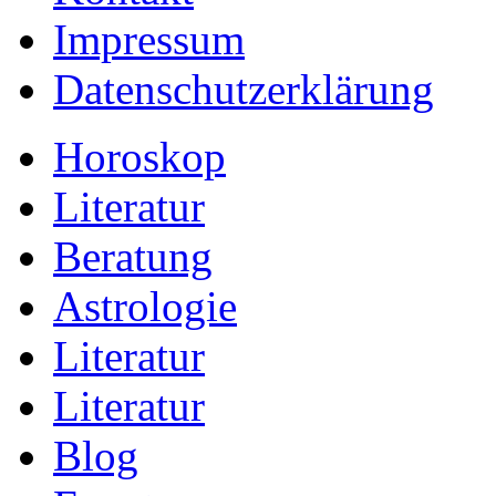
Impressum
Datenschutzerklärung
Horoskop
Literatur
Beratung
Astrologie
Literatur
Literatur
Blog