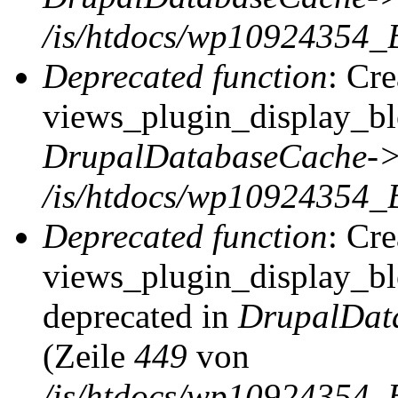
/is/htdocs/wp10924354_
Deprecated function
: Cr
views_plugin_display_blo
DrupalDatabaseCache->
/is/htdocs/wp10924354_
Deprecated function
: Cr
views_plugin_display_blo
deprecated in
DrupalDat
(Zeile
449
von
/is/htdocs/wp10924354_