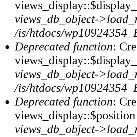
views_display::$display_t
views_db_object->load_
/is/htdocs/wp10924354_B
Deprecated function
: Cr
views_display::$display_
views_db_object->load_
/is/htdocs/wp10924354_B
Deprecated function
: Cr
views_display::$position 
views_db_object->load_