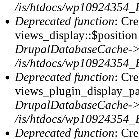
/is/htdocs/wp10924354_
Deprecated function
: Cr
views_display::$position 
DrupalDatabaseCache->
/is/htdocs/wp10924354_
Deprecated function
: Cr
views_plugin_display_pag
DrupalDatabaseCache->
/is/htdocs/wp10924354_
Deprecated function
: Cr