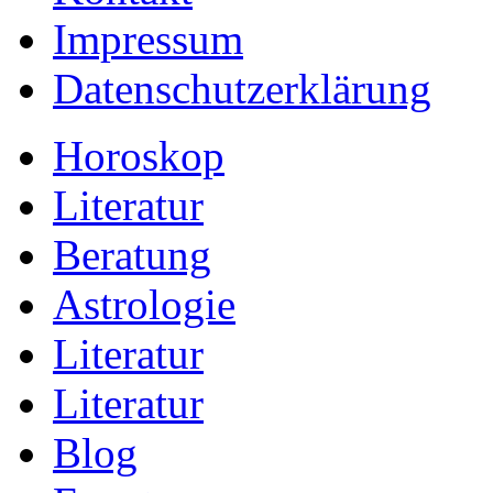
Impressum
Datenschutzerklärung
Horoskop
Literatur
Beratung
Astrologie
Literatur
Literatur
Blog