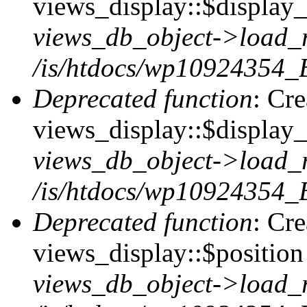
views_display::$display_t
views_db_object->load_
/is/htdocs/wp10924354_B
Deprecated function
: Cr
views_display::$display_
views_db_object->load_
/is/htdocs/wp10924354_B
Deprecated function
: Cr
views_display::$position 
views_db_object->load_