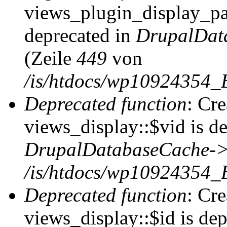
views_plugin_display_pag
deprecated in
DrupalDat
(Zeile
449
von
/is/htdocs/wp10924354_
Deprecated function
: Cr
views_display::$vid is de
DrupalDatabaseCache->
/is/htdocs/wp10924354_
Deprecated function
: Cr
views_display::$id is dep