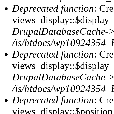
Deprecated function
: Cr
views_display::$display_t
DrupalDatabaseCache->
/is/htdocs/wp10924354_
Deprecated function
: Cr
views_display::$display_
DrupalDatabaseCache->
/is/htdocs/wp10924354_
Deprecated function
: Cr
views_display::$position 