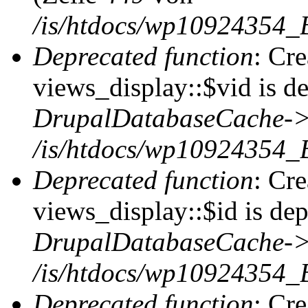
/is/htdocs/wp10924354_
Deprecated function
: Cr
views_display::$vid is de
DrupalDatabaseCache->
/is/htdocs/wp10924354_
Deprecated function
: Cr
views_display::$id is dep
DrupalDatabaseCache->
/is/htdocs/wp10924354_
Deprecated function
: Cr