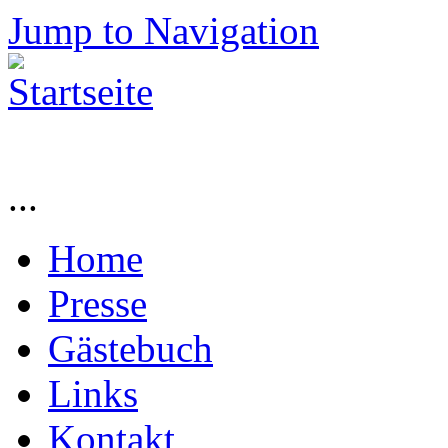
Jump to Navigation
...
Home
Presse
Gästebuch
Links
Kontakt