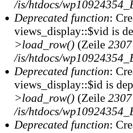
/is/htdocs/wp10924354_B
Deprecated function
: Cr
views_display::$vid is d
>load_row()
(Zeile
2307
/is/htdocs/wp10924354_B
Deprecated function
: Cr
views_display::$id is de
>load_row()
(Zeile
2307
/is/htdocs/wp10924354_B
Deprecated function
: Cr