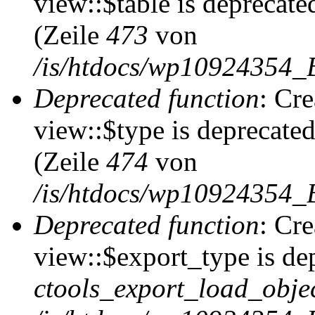
view::$table is deprecate
(Zeile
473
von
/is/htdocs/wp10924354_B
Deprecated function
: Cr
view::$type is deprecate
(Zeile
474
von
/is/htdocs/wp10924354_B
Deprecated function
: Cr
view::$export_type is de
ctools_export_load_objec