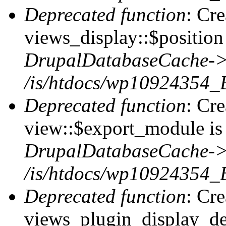
Deprecated function
: Cr
views_display::$position 
DrupalDatabaseCache->
/is/htdocs/wp10924354_
Deprecated function
: Cr
view::$export_module is 
DrupalDatabaseCache->
/is/htdocs/wp10924354_
Deprecated function
: Cr
views_plugin_display_def