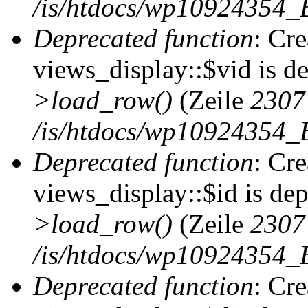
/is/htdocs/wp10924354_B
Deprecated function
: Cr
views_display::$vid is d
>load_row()
(Zeile
2307
/is/htdocs/wp10924354_B
Deprecated function
: Cr
views_display::$id is de
>load_row()
(Zeile
2307
/is/htdocs/wp10924354_B
Deprecated function
: Cr