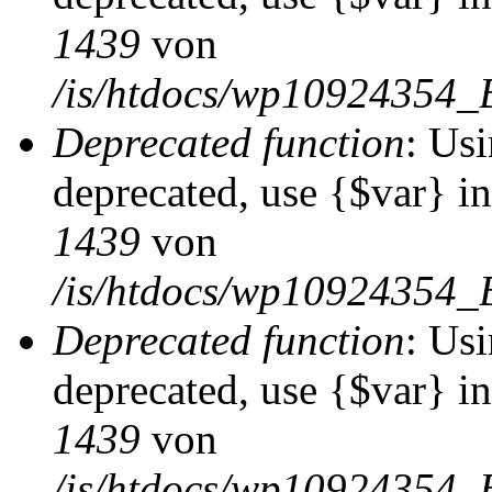
1439
von
/is/htdocs/wp10924354_
Deprecated function
: Usi
deprecated, use {$var} i
1439
von
/is/htdocs/wp10924354_
Deprecated function
: Usi
deprecated, use {$var} i
1439
von
/is/htdocs/wp10924354_