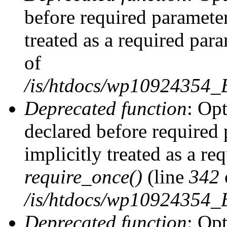
before required parameter
treated as a required par
of
/is/htdocs/wp10924354
Deprecated function
: Op
declared before required 
implicitly treated as a re
require_once()
(line
342
/is/htdocs/wp10924354
Deprecated function
: Op