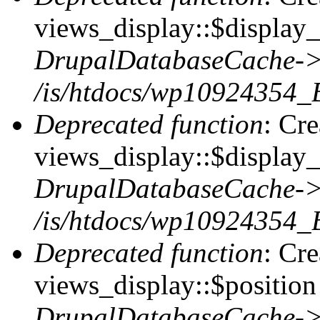
views_display::$display_t
DrupalDatabaseCache->
/is/htdocs/wp10924354_
Deprecated function
: Cr
views_display::$display_
DrupalDatabaseCache->
/is/htdocs/wp10924354_
Deprecated function
: Cr
views_display::$position 
DrupalDatabaseCache->