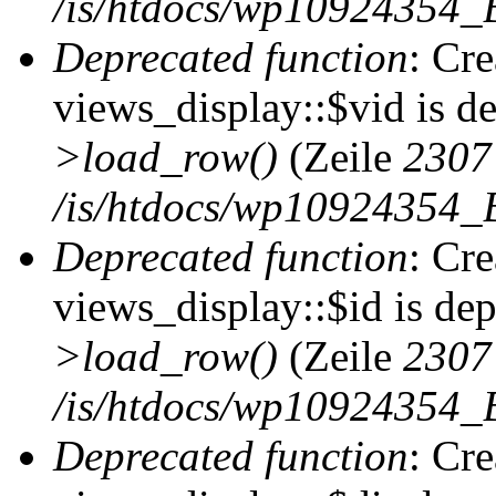
/is/htdocs/wp10924354_B
Deprecated function
: Cr
views_display::$vid is d
>load_row()
(Zeile
2307
/is/htdocs/wp10924354_B
Deprecated function
: Cr
views_display::$id is de
>load_row()
(Zeile
2307
/is/htdocs/wp10924354_B
Deprecated function
: Cr