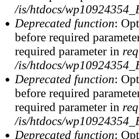
/is/htdocs/wp10924354_
Deprecated function
: Op
before required parameter
required parameter in
req
/is/htdocs/wp10924354
Deprecated function
: Op
before required parameter
required parameter in
req
/is/htdocs/wp10924354
Deprecated function
: Opt