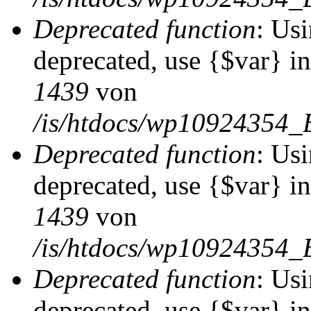
Deprecated function
: Usi
deprecated, use {$var} i
1439
von
/is/htdocs/wp10924354_
Deprecated function
: Usi
deprecated, use {$var} i
1439
von
/is/htdocs/wp10924354_
Deprecated function
: Usi
deprecated, use {$var} i