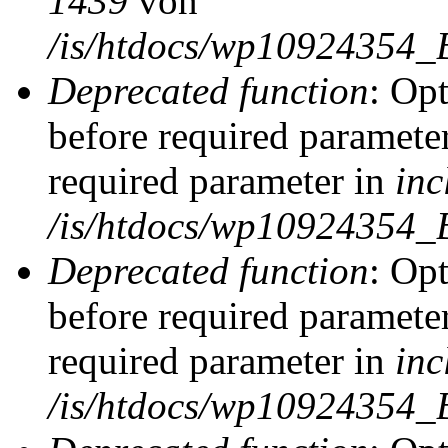
1439
von
/is/htdocs/wp10924354_
Deprecated function
: Op
before required parameter
required parameter in
inc
/is/htdocs/wp10924354_
Deprecated function
: Op
before required parameter
required parameter in
inc
/is/htdocs/wp10924354_