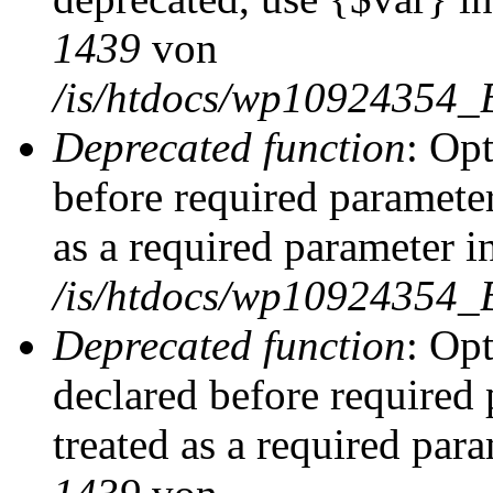
1439
von
/is/htdocs/wp10924354_
Deprecated function
: Op
before required parameter
as a required parameter i
/is/htdocs/wp10924354_
Deprecated function
: Op
declared before required 
treated as a required par