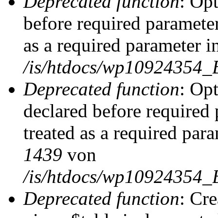
Deprecated function
: Op
before required parameter
as a required parameter i
/is/htdocs/wp10924354_
Deprecated function
: Op
declared before required 
treated as a required par
1439
von
/is/htdocs/wp10924354_
Deprecated function
: Cr