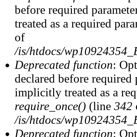
before required parameter
treated as a required par
of
/is/htdocs/wp10924354
Deprecated function
: Op
declared before required 
implicitly treated as a re
require_once()
(line
342
/is/htdocs/wp10924354
Deprecated function
: Op