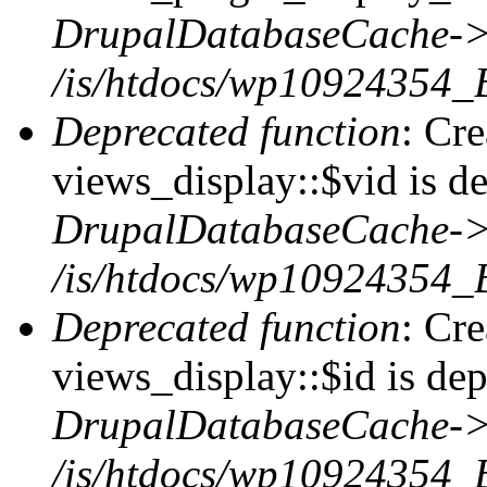
DrupalDatabaseCache->
/is/htdocs/wp10924354_
Deprecated function
: Cr
views_display::$vid is de
DrupalDatabaseCache->
/is/htdocs/wp10924354_
Deprecated function
: Cr
views_display::$id is dep
DrupalDatabaseCache->
/is/htdocs/wp10924354_