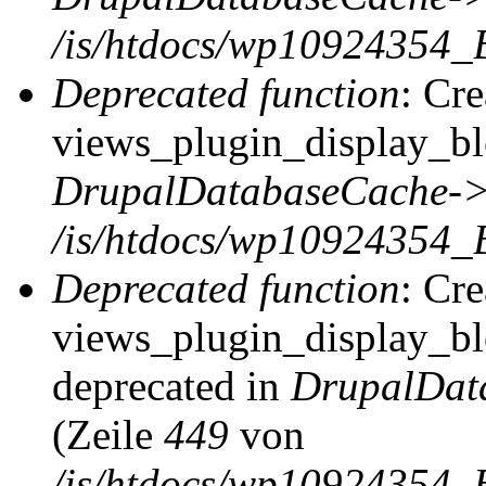
/is/htdocs/wp10924354_
Deprecated function
: Cr
views_plugin_display_blo
DrupalDatabaseCache->
/is/htdocs/wp10924354_
Deprecated function
: Cr
views_plugin_display_blo
deprecated in
DrupalDat
(Zeile
449
von
/is/htdocs/wp10924354_