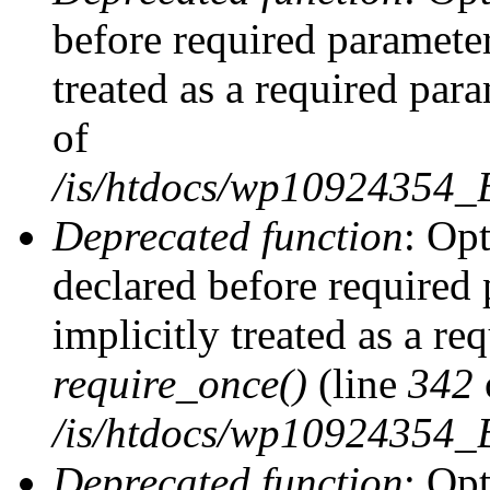
before required parameter
treated as a required par
of
/is/htdocs/wp10924354
Deprecated function
: Op
declared before required 
implicitly treated as a re
require_once()
(line
342
/is/htdocs/wp10924354
Deprecated function
: Op