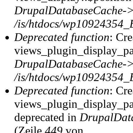
DrupalDatabaseCache->
/is/htdocs/wp10924354_
Deprecated function
: Cr
views_plugin_display_pag
DrupalDatabaseCache->
/is/htdocs/wp10924354_
Deprecated function
: Cr
views_plugin_display_pag
deprecated in
DrupalDat
(Zeile
449
von