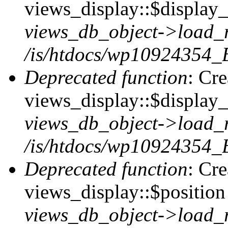
views_display::$display_t
views_db_object->load_
/is/htdocs/wp10924354_B
Deprecated function
: Cr
views_display::$display_
views_db_object->load_
/is/htdocs/wp10924354_B
Deprecated function
: Cr
views_display::$position 
views_db_object->load_