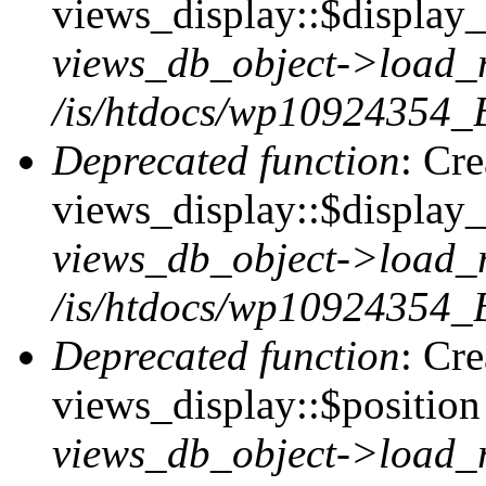
views_display::$display_t
views_db_object->load_
/is/htdocs/wp10924354_B
Deprecated function
: Cr
views_display::$display_
views_db_object->load_
/is/htdocs/wp10924354_B
Deprecated function
: Cr
views_display::$position 
views_db_object->load_