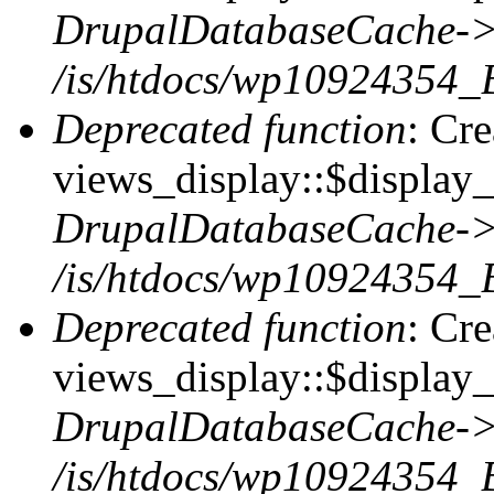
DrupalDatabaseCache->
/is/htdocs/wp10924354_
Deprecated function
: Cr
views_display::$display_t
DrupalDatabaseCache->
/is/htdocs/wp10924354_
Deprecated function
: Cr
views_display::$display_
DrupalDatabaseCache->
/is/htdocs/wp10924354_