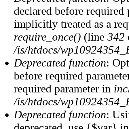
declared before required 
implicitly treated as a re
require_once()
(line
342
/is/htdocs/wp10924354
Deprecated function
: Op
before required parameter 
required parameter in
inc
/is/htdocs/wp10924354_
Deprecated function
: Usi
deprecated, use {$var} i