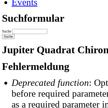
Events
Suchformular
Suche
Jupiter Quadrat Chiron
Fehlermeldung
Deprecated function
: Op
before required parameter
as a required parameter i