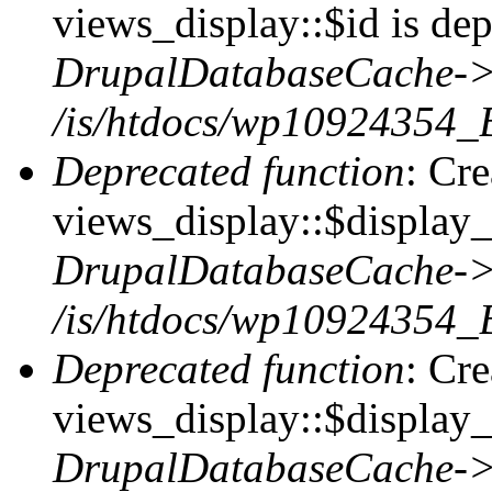
views_display::$id is dep
DrupalDatabaseCache->
/is/htdocs/wp10924354_
Deprecated function
: Cr
views_display::$display_t
DrupalDatabaseCache->
/is/htdocs/wp10924354_
Deprecated function
: Cr
views_display::$display_
DrupalDatabaseCache->