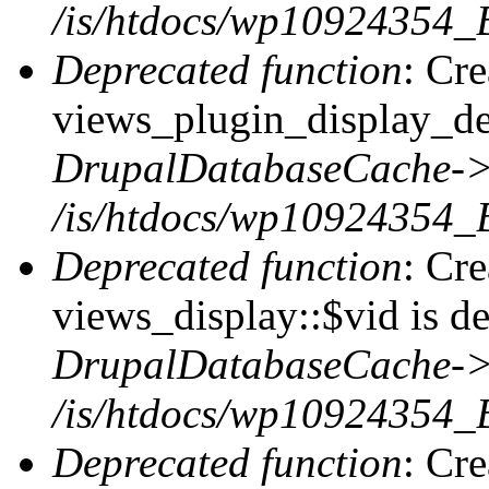
/is/htdocs/wp10924354_B
Deprecated function
: Cr
views_plugin_display_def
DrupalDatabaseCache->
/is/htdocs/wp10924354_
Deprecated function
: Cr
views_display::$vid is de
DrupalDatabaseCache->
/is/htdocs/wp10924354_
Deprecated function
: Cr