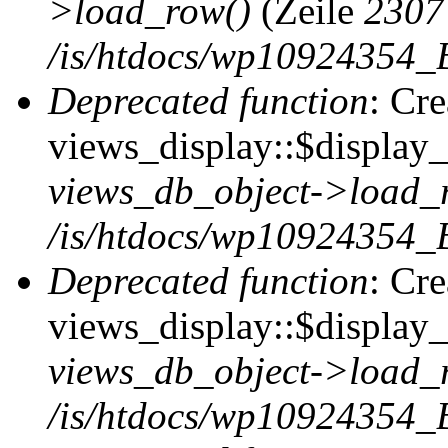
>load_row()
(Zeile
2307
/is/htdocs/wp10924354_B
Deprecated function
: Cr
views_display::$display_t
views_db_object->load_
/is/htdocs/wp10924354_B
Deprecated function
: Cr
views_display::$display_
views_db_object->load_
/is/htdocs/wp10924354_B