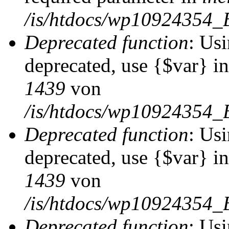
/is/htdocs/wp10924354_
Deprecated function
: Usi
deprecated, use {$var} i
1439
von
/is/htdocs/wp10924354_
Deprecated function
: Usi
deprecated, use {$var} i
1439
von
/is/htdocs/wp10924354_
Deprecated function
: Usi