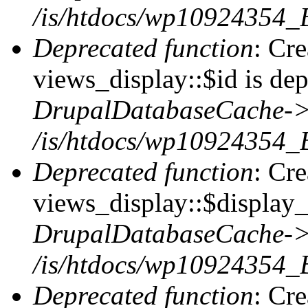
/is/htdocs/wp10924354_
Deprecated function
: Cr
views_display::$id is dep
DrupalDatabaseCache->
/is/htdocs/wp10924354_
Deprecated function
: Cr
views_display::$display_t
DrupalDatabaseCache->
/is/htdocs/wp10924354_
Deprecated function
: Cr