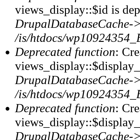
views_display::$id is dep
DrupalDatabaseCache->
/is/htdocs/wp10924354_
Deprecated function
: Cr
views_display::$display_t
DrupalDatabaseCache->
/is/htdocs/wp10924354_
Deprecated function
: Cr
views_display::$display_
DrupalDatabaseCache->