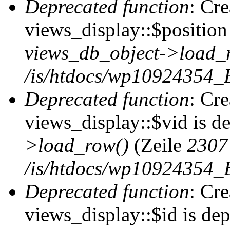
Deprecated function
: Cr
views_display::$position 
views_db_object->load_
/is/htdocs/wp10924354_B
Deprecated function
: Cr
views_display::$vid is d
>load_row()
(Zeile
2307
/is/htdocs/wp10924354_B
Deprecated function
: Cr
views_display::$id is de