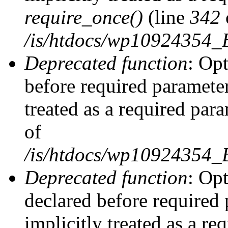
require_once()
(line
342
/is/htdocs/wp10924354
Deprecated function
: Op
before required parameter
treated as a required par
of
/is/htdocs/wp10924354
Deprecated function
: Op
declared before required 
implicitly treated as a re