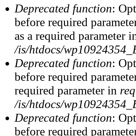
Deprecated function
: Op
before required parameter
as a required parameter i
/is/htdocs/wp10924354_
Deprecated function
: Op
before required parameter
required parameter in
req
/is/htdocs/wp10924354
Deprecated function
: Op
before required parameter