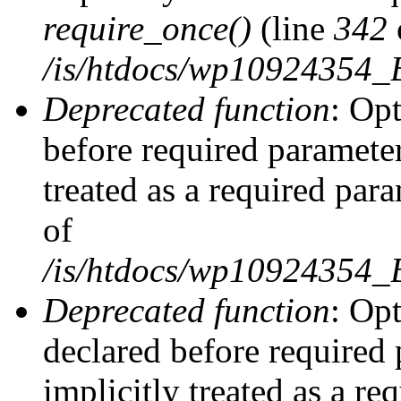
require_once()
(line
342
/is/htdocs/wp10924354
Deprecated function
: Op
before required parameter
treated as a required par
of
/is/htdocs/wp10924354
Deprecated function
: Op
declared before required 
implicitly treated as a re