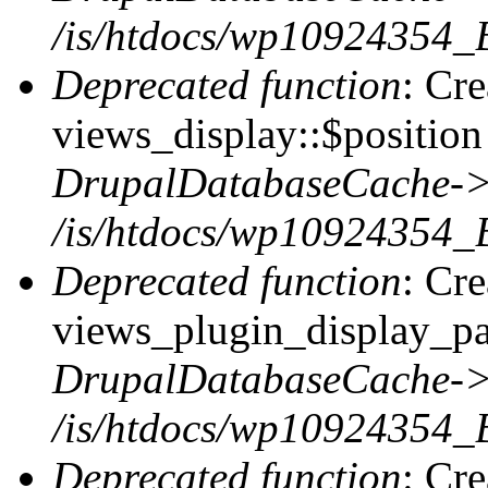
/is/htdocs/wp10924354_
Deprecated function
: Cr
views_display::$position 
DrupalDatabaseCache->
/is/htdocs/wp10924354_
Deprecated function
: Cr
views_plugin_display_pag
DrupalDatabaseCache->
/is/htdocs/wp10924354_
Deprecated function
: Cr