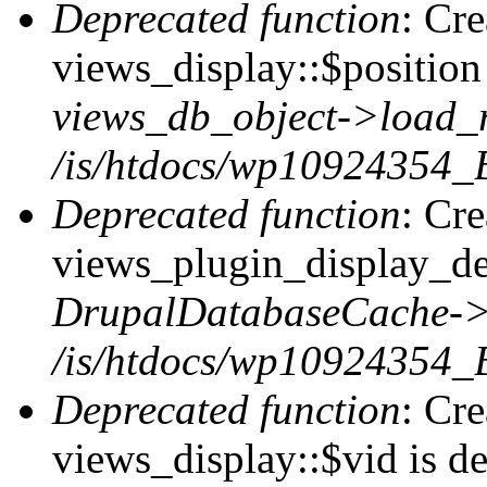
Deprecated function
: Cr
views_display::$position 
views_db_object->load_
/is/htdocs/wp10924354_B
Deprecated function
: Cr
views_plugin_display_def
DrupalDatabaseCache->
/is/htdocs/wp10924354_
Deprecated function
: Cr
views_display::$vid is de