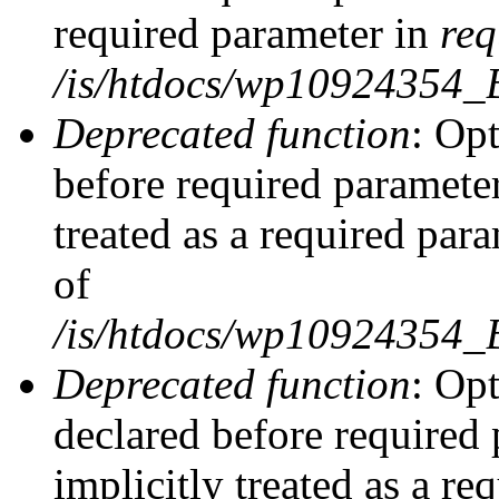
required parameter in
req
/is/htdocs/wp10924354
Deprecated function
: Opt
before required parameter
treated as a required par
of
/is/htdocs/wp10924354
Deprecated function
: Op
declared before required 
implicitly treated as a re