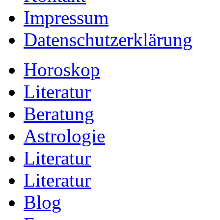
Impressum
Datenschutzerklärung
Horoskop
Literatur
Beratung
Astrologie
Literatur
Literatur
Blog