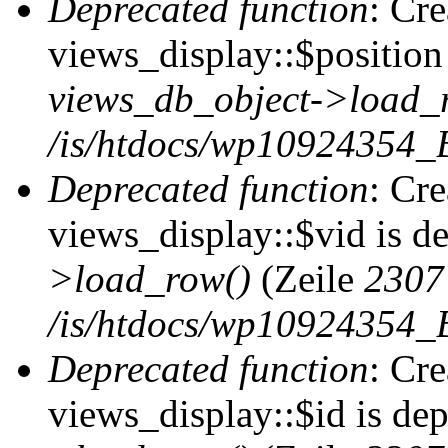
Deprecated function
: Cr
views_display::$position 
views_db_object->load_
/is/htdocs/wp10924354_B
Deprecated function
: Cr
views_display::$vid is d
>load_row()
(Zeile
2307
/is/htdocs/wp10924354_B
Deprecated function
: Cr
views_display::$id is de