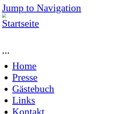
Jump to Navigation
...
Home
Presse
Gästebuch
Links
Kontakt