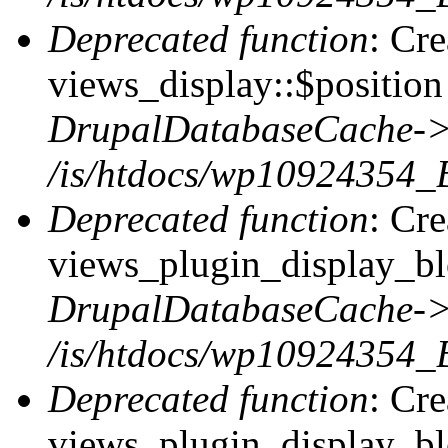
Deprecated function
: Cr
views_display::$position 
DrupalDatabaseCache->
/is/htdocs/wp10924354_
Deprecated function
: Cr
views_plugin_display_blo
DrupalDatabaseCache->
/is/htdocs/wp10924354_
Deprecated function
: Cr
views_plugin_display_blo