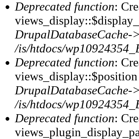
Deprecated function
: Cr
views_display::$display_
DrupalDatabaseCache->
/is/htdocs/wp10924354_
Deprecated function
: Cr
views_display::$position 
DrupalDatabaseCache->
/is/htdocs/wp10924354_
Deprecated function
: Cr
views_plugin_display_pag