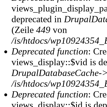
views_plugin_display_pag
deprecated in
DrupalDat
(Zeile
449
von
/is/htdocs/wp10924354_
Deprecated function
: Cr
views_display::$vid is de
DrupalDatabaseCache->
/is/htdocs/wp10924354_
Deprecated function
: Cr
views_display::$id is dep