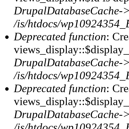
DrupalDatabaseCache->
/is/htdocs/wp10924354_
Deprecated function
: Cr
views_display::$display_t
DrupalDatabaseCache->
/is/htdocs/wp10924354_
Deprecated function
: Cr
views_display::$display_
DrupalDatabaseCache->
/is/htdocs/wp10924354_