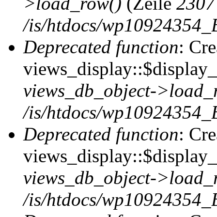
>load_row()
(Zeile
2307
/is/htdocs/wp10924354_B
Deprecated function
: Cr
views_display::$display_t
views_db_object->load_
/is/htdocs/wp10924354_B
Deprecated function
: Cr
views_display::$display_
views_db_object->load_
/is/htdocs/wp10924354_B