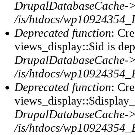
DrupalDatabaseCache->
/is/htdocs/wp10924354_
Deprecated function
: Cr
views_display::$id is dep
DrupalDatabaseCache->
/is/htdocs/wp10924354_
Deprecated function
: Cr
views_display::$display_t
DrupalDatabaseCache->
/is/htdocs/wp10924354_