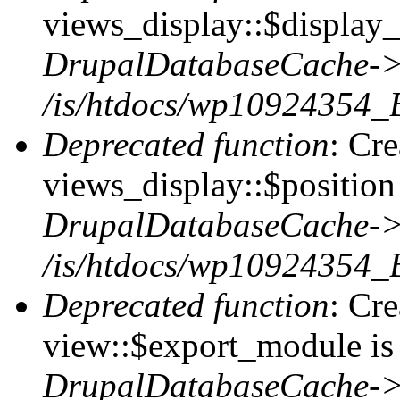
views_display::$display_
DrupalDatabaseCache->
/is/htdocs/wp10924354_
Deprecated function
: Cr
views_display::$position 
DrupalDatabaseCache->
/is/htdocs/wp10924354_
Deprecated function
: Cr
view::$export_module is 
DrupalDatabaseCache->