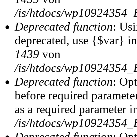
/is/htdocs/wp10924354_
Deprecated function
: Usi
deprecated, use {$var} i
1439
von
/is/htdocs/wp10924354_
Deprecated function
: Op
before required parameter
as a required parameter i
/is/htdocs/wp10924354_
Deprecated function
: Op