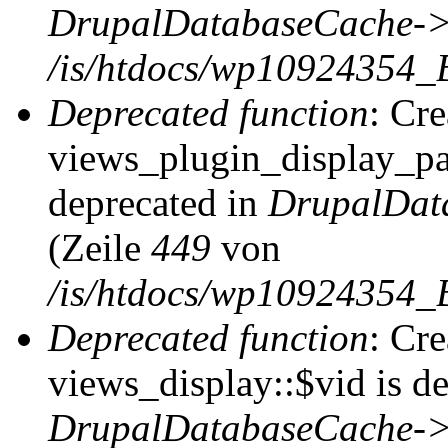
DrupalDatabaseCache->
/is/htdocs/wp10924354_
Deprecated function
: Cr
views_plugin_display_pag
deprecated in
DrupalDat
(Zeile
449
von
/is/htdocs/wp10924354_
Deprecated function
: Cr
views_display::$vid is de
DrupalDatabaseCache->