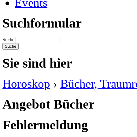
Events
Suchformular
Suche
Sie sind hier
Horoskop
›
Bücher, Traumre
Angebot Bücher
Fehlermeldung