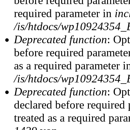
before required parameter
required parameter in
inc
/is/htdocs/wp10924354_
Deprecated function
: Op
before required parameter
as a required parameter i
/is/htdocs/wp10924354_
Deprecated function
: Op
declared before required 
treated as a required par