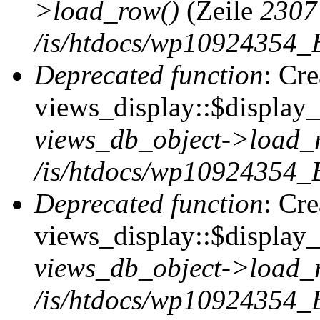
>load_row()
(Zeile
2307
/is/htdocs/wp10924354_B
Deprecated function
: Cr
views_display::$display_t
views_db_object->load_
/is/htdocs/wp10924354_B
Deprecated function
: Cr
views_display::$display_
views_db_object->load_
/is/htdocs/wp10924354_B