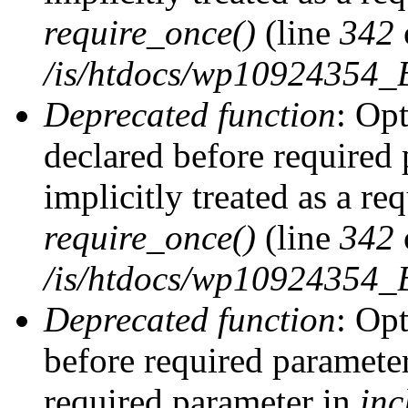
require_once()
(line
342
/is/htdocs/wp10924354
Deprecated function
: Op
declared before required 
implicitly treated as a re
require_once()
(line
342
/is/htdocs/wp10924354
Deprecated function
: Op
before required parameter 
required parameter in
inc