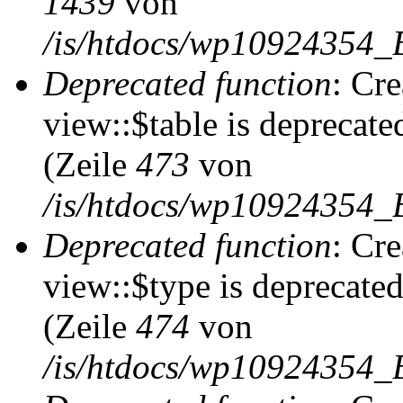
1439
von
/is/htdocs/wp10924354_
Deprecated function
: Cr
view::$table is deprecate
(Zeile
473
von
/is/htdocs/wp10924354_B
Deprecated function
: Cr
view::$type is deprecate
(Zeile
474
von
/is/htdocs/wp10924354_B