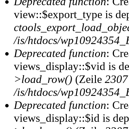
Deprecated function
: Cr
view::$export_type is de
ctools_export_load_objec
/is/htdocs/wp10924354_B
Deprecated function
: Cr
views_display::$vid is d
>load_row()
(Zeile
2307
/is/htdocs/wp10924354_B
Deprecated function
: Cr
views_display::$id is de