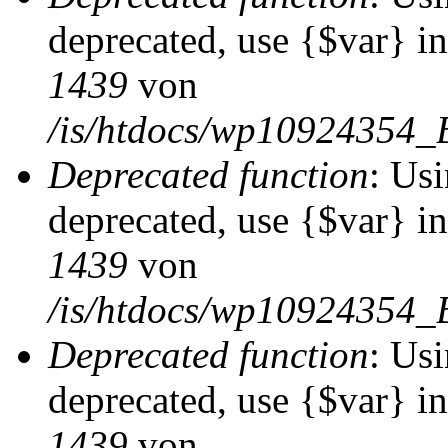
deprecated, use {$var} i
1439
von
/is/htdocs/wp10924354_
Deprecated function
: Usi
deprecated, use {$var} i
1439
von
/is/htdocs/wp10924354_
Deprecated function
: Usi
deprecated, use {$var} i
1439
von