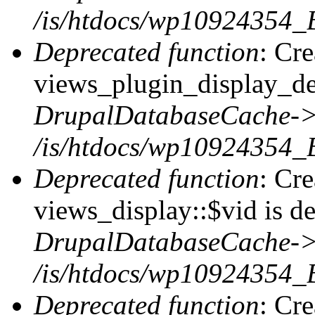
/is/htdocs/wp10924354_
Deprecated function
: Cr
views_plugin_display_def
DrupalDatabaseCache->
/is/htdocs/wp10924354_
Deprecated function
: Cr
views_display::$vid is de
DrupalDatabaseCache->
/is/htdocs/wp10924354_
Deprecated function
: Cr