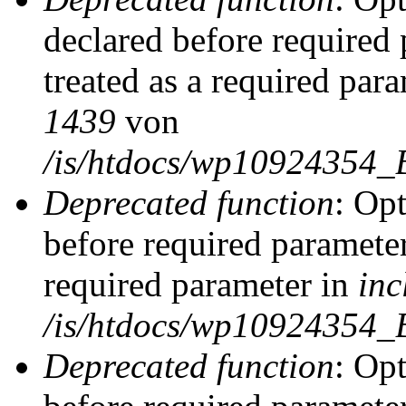
declared before required 
treated as a required par
1439
von
/is/htdocs/wp10924354_
Deprecated function
: Op
before required parameter
required parameter in
inc
/is/htdocs/wp10924354_
Deprecated function
: Op